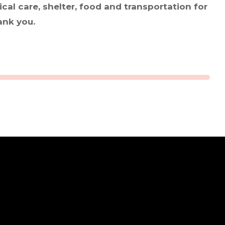
cal care, shelter, food and transportation for
ank you.