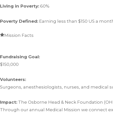
Living in Poverty:
60%
Poverty Defined:
Earning less than $150 US a mont
Mission Facts
Fundraising Goal:
$150,000
Volunteers:
Surgeons, anesthesiologists, nurses, and medical s
Impact:
The Osborne Head & Neck Foundation (OHNF) 
Through our annual Medical Mission we connect exp