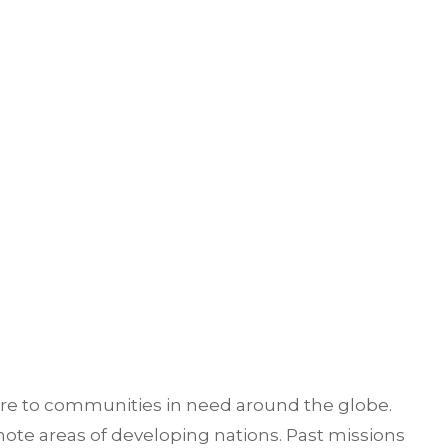
are to communities in need around the globe.
ote areas of developing nations. Past missions