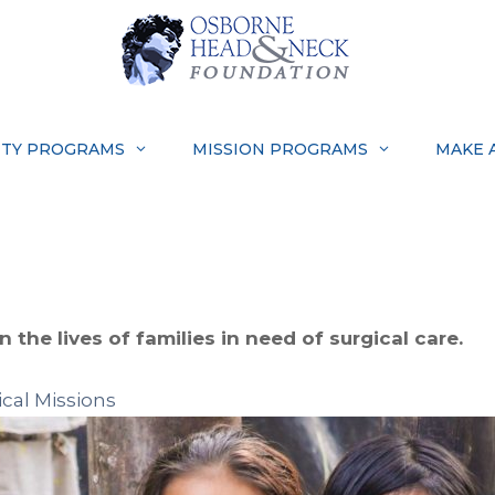
TY PROGRAMS
MISSION PROGRAMS
MAKE 
 the lives of families in need of surgical care.
cal Missions