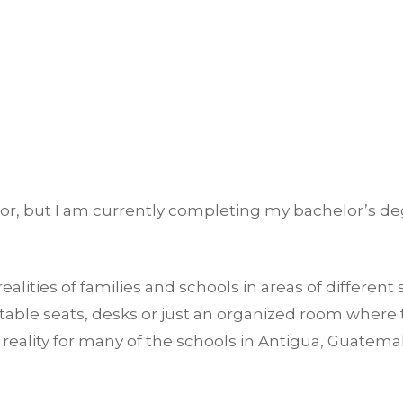
or, but I am currently completing my bachelor’s deg
alities of families and schools in areas of different 
table seats, desks or just an organized room where 
a reality for many of the schools in Antigua, Guatema