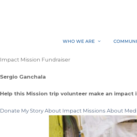
Skip
to
content
WHO WE ARE
COMMUNI
Impact Mission Fundraiser
Sergio Ganchala
Help this Mission trip volunteer make an impact in
Donate
My Story
About Impact Missions
About Medi