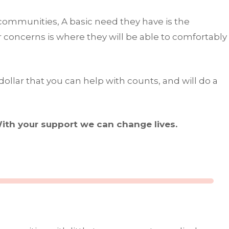
d communities, A basic need they have is the
r concerns is where they will be able to comfortably
ollar that you can help with counts, and will do a
ith your support we can change lives.