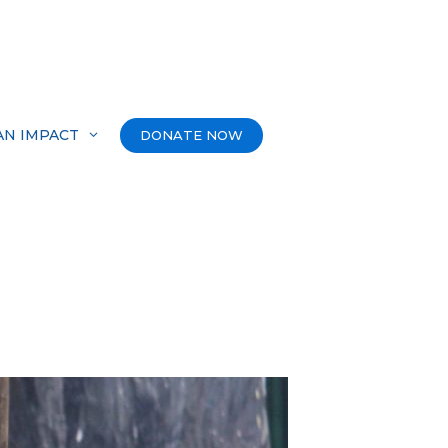
AN IMPACT
DONATE NOW