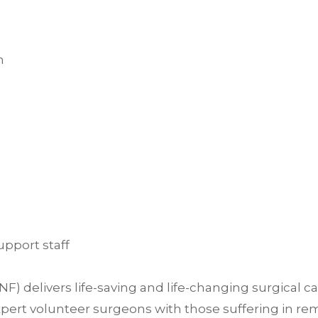
h
upport staff
delivers life-saving and life-changing surgical c
ert volunteer surgeons with those suffering in rem