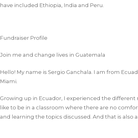
have included Ethiopia, India and Peru.
Fundraiser Profile
Join me and change lives in Guatemala
Hello! My name is Sergio Ganchala. I am from Ecuad
Miami.
Growing up in Ecuador, I experienced the different re
like to be in a classroom where there are no comfor
and learning the topics discussed. And that is also 