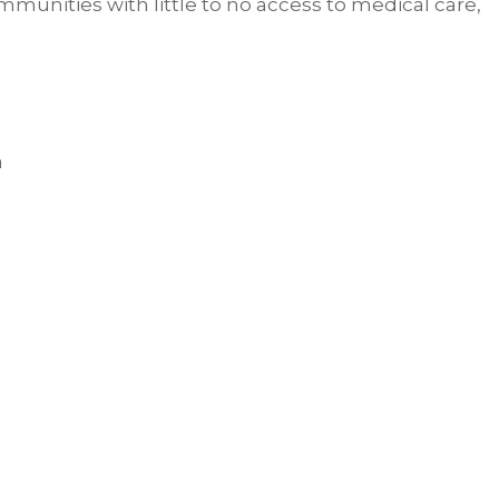
unities with little to no access to medical care,
a