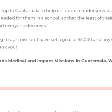
ion trip to Guatemala to help children in underserve
eded for them in a school, so that the least of thei
and everyone deserves.
o our mission. I have set a goal of $5,000 and any d
ank you!
ards Medical and Impact Missions in Guatemala. W