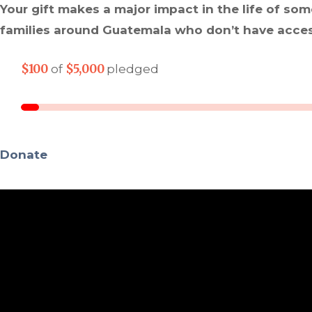
Your gift makes a major impact in the life of som
families around Guatemala who don’t have access
$100
$5,000
of
pledged
Donate