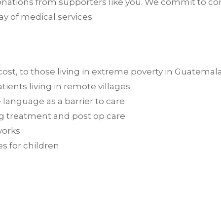
ations from supporters like you. We commit to comm
ay of medical services.
 cost, to those living in extreme poverty in Guatemal
tients living in remote villages
 language as a barrier to care
ing treatment and post op care
works
s for children