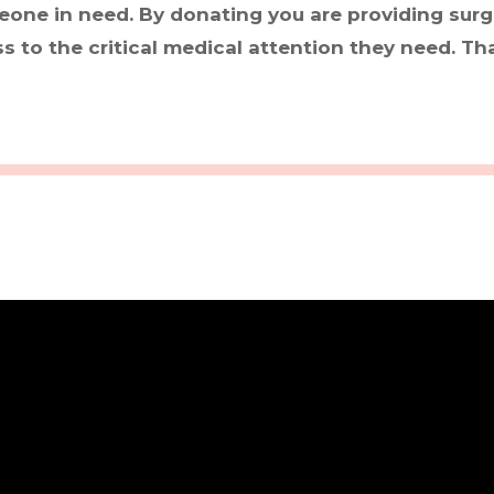
eone in need. By donating you are providing surgi
 to the critical medical attention they need. Th