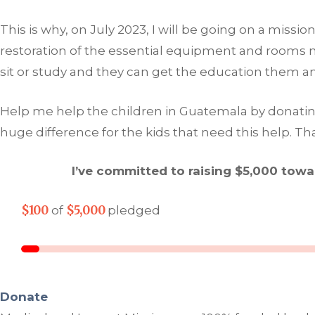
This is why, on July 2023, I will be going on a miss
restoration of the essential equipment and rooms ne
sit or study and they can get the education them 
Help me help the children in Guatemala by donating t
huge difference for the kids that need this help. Th
I’ve committed to raising $5,000 tow
$100
$5,000
of
pledged
Donate