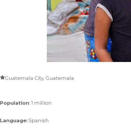
Guatemala City, Guatemala
Population
: 1 million
Language:
Spanish