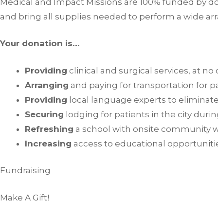
Medical and Impact Missions are 100% funded by don
and bring all supplies needed to perform a wide arr
Your donation is…
Providing
clinical and surgical services, at no
Arranging
and paying for transportation for pa
Providing
local language experts to eliminate
Securing
lodging for patients in the city dur
Refreshing
a school with onsite community 
Increasing
access to educational opportunitie
Fundraising
Make A Gift!