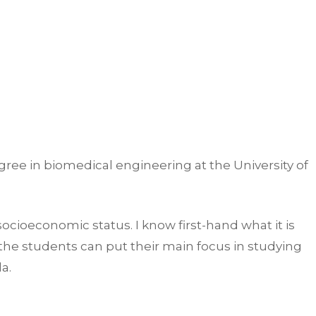
ree in biomedical engineering at the University of
socioeconomic status. I know first-hand what it is
the students can put their main focus in studying
la.