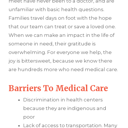
meet have never been to a doctor, and are
unfamiliar with basic health questions.
Families travel days on foot with the hope
that our team can treat or save a loved one.
When we can make an impact in the life of
someone in need, their gratitude is
overwhelming. For everyone we help, the
joy is bittersweet, because we know there
are hundreds more who need medical care.
Barriers To Medical Care
Discrimination in health centers
because they are indigenous and
poor
Lack of access to transportation. Many