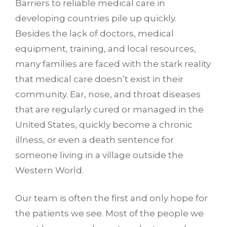
Barriers to reliable medical care in
developing countries pile up quickly.
Besides the lack of doctors, medical
equipment, training, and local resources,
many families are faced with the stark reality
that medical care doesn’t exist in their
community. Ear, nose, and throat diseases
that are regularly cured or managed in the
United States, quickly become a chronic
illness, or even a death sentence for
someone living in a village outside the
Western World.
Our team is often the first and only hope for
the patients we see. Most of the people we