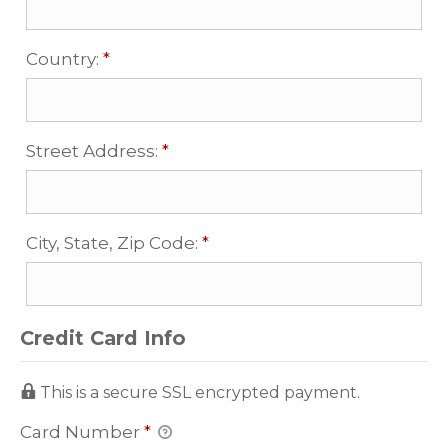
Required
Country:
*
Required
Street Address:
*
Required
City, State, Zip Code:
*
Credit Card Info
This is a secure SSL encrypted payment.
Card Number
*