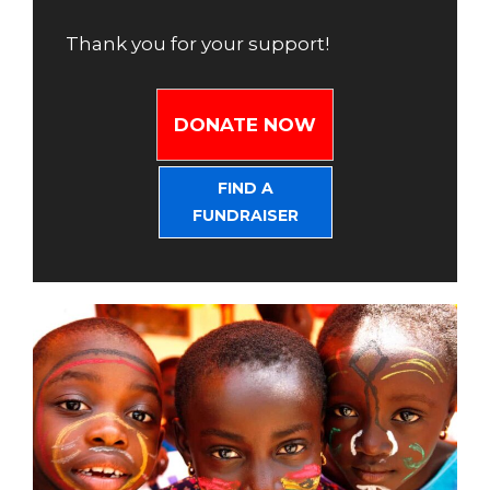
Thank you for your support!
DONATE NOW
FIND A
FUNDRAISER