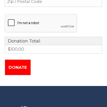
Donation Total:
$100.00