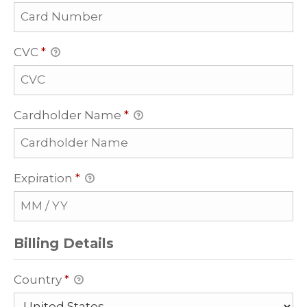
CVC
*
Cardholder Name
*
Expiration
*
Billing Details
Country
*