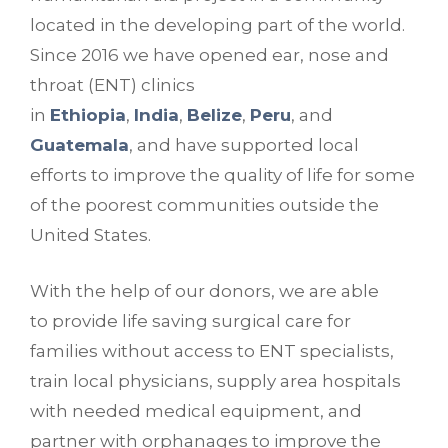
located in the developing part of the world.
Since 2016 we have opened ear, nose and
throat (ENT) clinics
in
Ethiopia
,
India
,
Belize
,
Peru
, and
Guatemala
, and have supported local
efforts to improve the quality of life for some
of the poorest communities outside the
United States.
With the help of our donors, we are able
to provide life saving surgical care for
families without access to ENT specialists,
train local physicians, supply area hospitals
with needed medical equipment, and
partner with orphanages to improve the