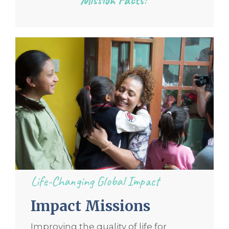
Life-Changing Global Impact
Impact Missions
Improving the quality of life for