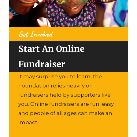
Get Involved
Start An Online
Fundraiser
It may surprise you to learn, the
Foundation relies heavily on
fundraisers held by supporters like
you. Online fundraisers are fun, easy
and people of all ages can make an
impact.