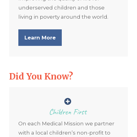
underserved children and those
living in poverty around the world.
Learn More
Did You Know?
Children First
On each Medical Mission we partner
with a local children’s non-profit to