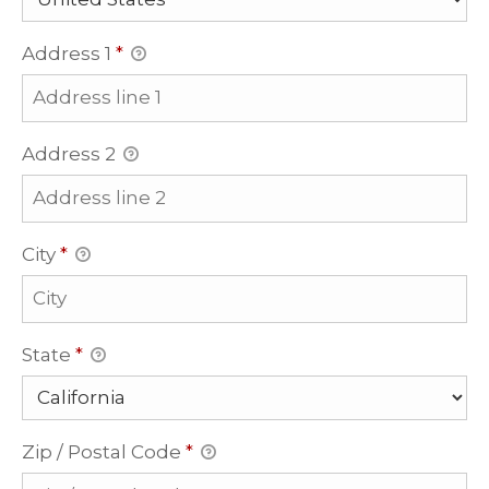
Address 1
*
Address 2
City
*
State
*
Zip / Postal Code
*