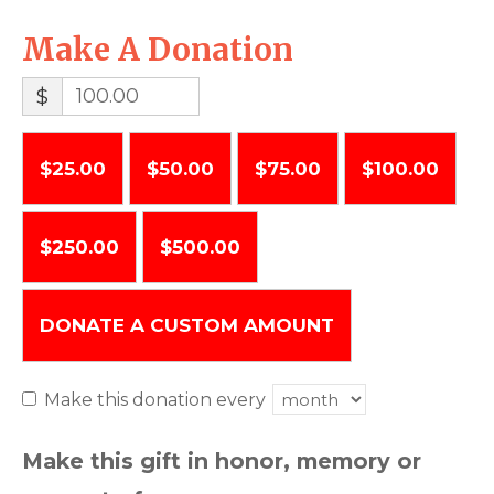
Make A Donation
$
$25.00
$50.00
$75.00
$100.00
$250.00
$500.00
DONATE A CUSTOM AMOUNT
Make this donation every
Make this gift in honor, memory or