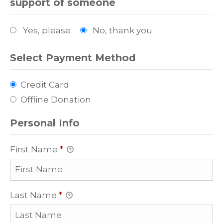
support of someone
Yes, please
No, thank you
Select Payment Method
Credit Card
Offline Donation
Personal Info
First Name
*
Last Name
*