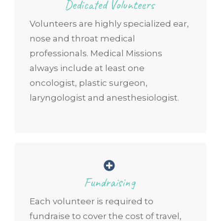
Dedicated Volunteers
Volunteers are highly specialized ear,
nose and throat medical
professionals. Medical Missions
always include at least one
oncologist, plastic surgeon,
laryngologist and anesthesiologist.
Fundraising
Each volunteer is required to
fundraise to cover the cost of travel,