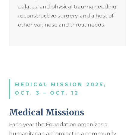
palates, and physical trauma needing
reconstructive surgery, and a host of
other ear, nose and throat needs.
MEDICAL MISSION 2025,
OCT. 3 – OCT. 12
Medical Missio
ns
Each year the Foundation organizes a
humanitarian aid project in a community