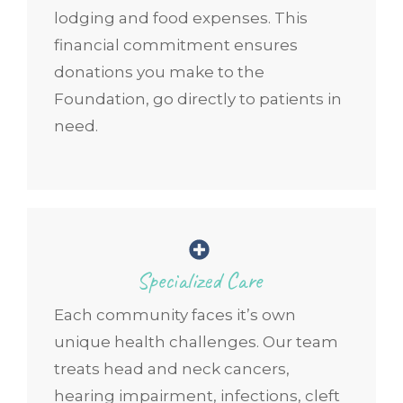
lodging and food expenses. This
financial commitment ensures
donations you make to the
Foundation, go directly to patients in
need.
Specialized Care
Each community faces it’s own
unique health challenges. Our team
treats head and neck cancers,
hearing impairment, infections, cleft