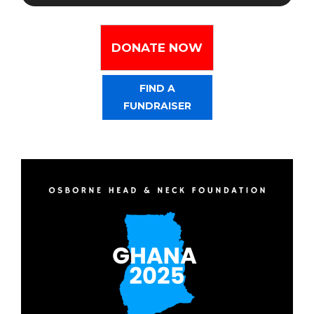
DONATE NOW
FIND A
FUNDRAISER