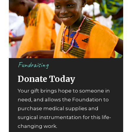
Fundraising
Donate Today
Your gift brings hope to someone in
need, and allows the Foundation to
purchase medical supplies and
surgical instrumentation for this life-
changing work.