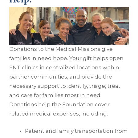
Donations to the Medical Missions give
families in need hope. Your gift helps open
ENT clinics in centralized locations within
partner communities, and provide the
necessary support to identify, triage, treat
and care for families most in need.
Donations help the Foundation cover
related medical expenses, including:
Patient and family transportation from