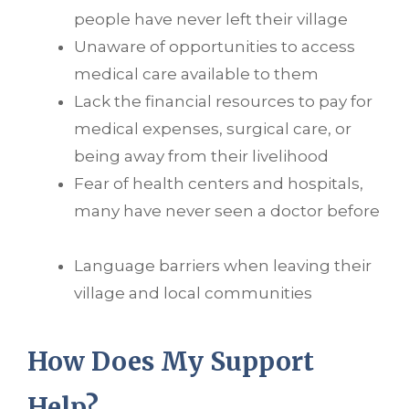
people have never left their village
Unaware of opportunities to access
medical care available to them
Lack the financial resources to pay for
medical expenses, surgical care, or
being away from their livelihood
Fear of health centers and hospitals,
many have never seen a doctor before
Language barriers when leaving their
village and local communities
How Does My Support
Help?