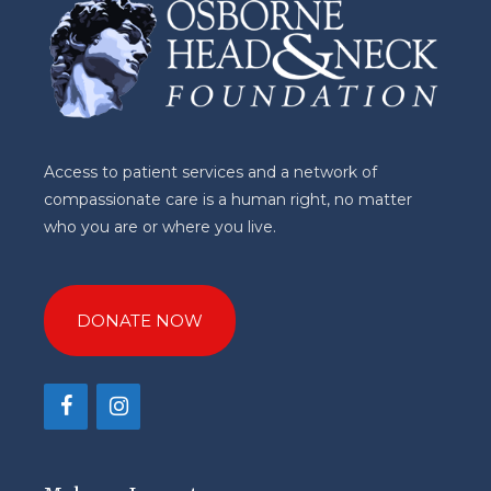
Access to patient services and a network of
compassionate care is a human right, no matter
who you are or where you live.
DONATE NOW