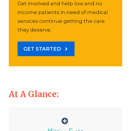
Get involved and help low and no
income patients in need of medical
services continue getting the care
they deserve.
GET STARTED
At A Glance:
Mission Facts
: