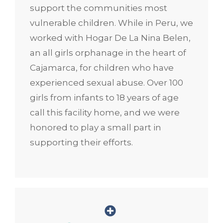
support the communities most
vulnerable children. While in Peru, we
worked with Hogar De La Nina Belen,
an all girls orphanage in the heart of
Cajamarca, for children who have
experienced sexual abuse. Over 100
girls from infants to 18 years of age
call this facility home, and we were
honored to play a small part in
supporting their efforts.