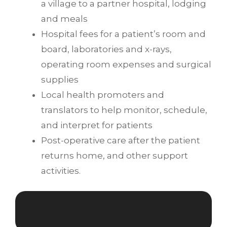
a village to a partner hospital, lodging
and meals
Hospital fees for a patient’s room and
board, laboratories and x-rays,
operating room expenses and surgical
supplies
Local health promoters and
translators to help monitor, schedule,
and interpret for patients
Post-operative care after the patient
returns home, and other support
activities.