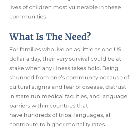
lives of children most vulnerable in these
communities.
What Is The Need?
For families who live on as little as one US
dollar a day, their very survival could be at
stake when any illness takes hold. Being
shunned from one’s community because of
cultural stigma and fear of disease, distrust
in state run medical facilities, and language
barriers within countries that
have hundreds of tribal languages, all
contribute to higher mortality rates.