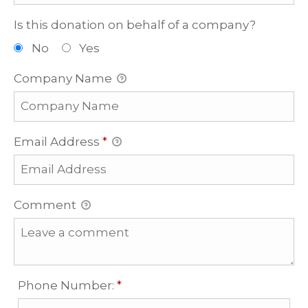
Is this donation on behalf of a company?
No
Yes
Company Name
Email Address
*
Comment
Required
Phone Number:
*