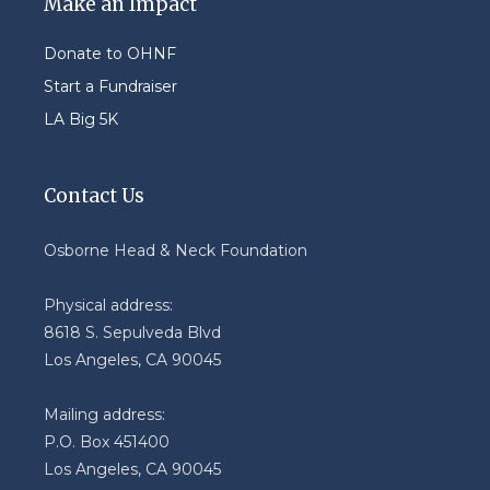
Make an Impact
Donate to OHNF
Start a Fundraiser
LA Big 5K
Contact Us
Osborne Head & Neck Foundation
Physical address:
8618 S. Sepulveda Blvd
Los Angeles, CA 90045
Mailing address:
P.O. Box 451400
Los Angeles, CA 90045