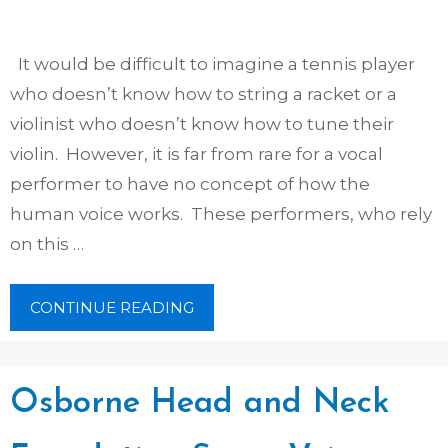
It would be difficult to imagine a tennis player
who doesn’t know how to string a racket or a
violinist who doesn’t know how to tune their
violin. However, it is far from rare for a vocal
performer to have no concept of how the
human voice works. These performers, who rely
on this …
CONTINUE READING
Osborne Head and Neck