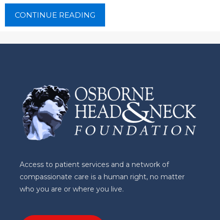
CONTINUE READING
Access to patient services and a network of
compassionate care is a human right, no matter
who you are or where you live.