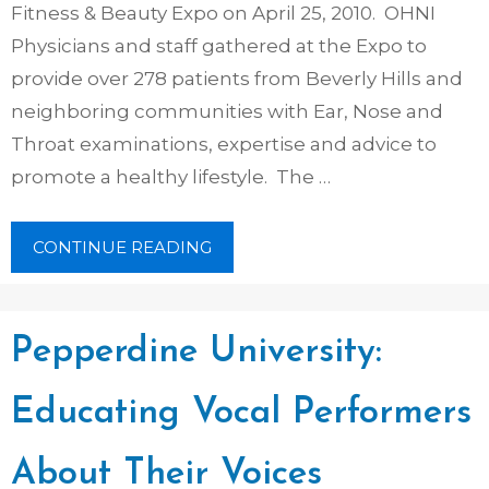
Fitness & Beauty Expo on April 25, 2010. OHNI
Physicians and staff gathered at the Expo to
provide over 278 patients from Beverly Hills and
neighboring communities with Ear, Nose and
Throat examinations, expertise and advice to
promote a healthy lifestyle. The …
CONTINUE READING
Pepperdine University:
Educating Vocal Performers
About Their Voices