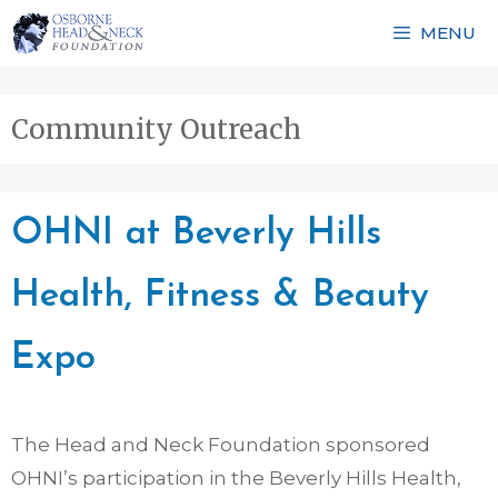
Skip
MENU
to
content
Community Outreach
OHNI at Beverly Hills
Health, Fitness & Beauty
Expo
The Head and Neck Foundation sponsored
OHNI’s participation in the Beverly Hills Health,