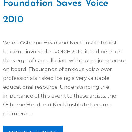
Foundation Saves Voice
2010
When Osborne Head and Neck Institute first
became involved in VOICE 2010, it had been on
the verge of cancellation, with no major sponsor
on board. Thousands of anxious voice-over
professionals risked losing a very valuable
educational resource. Understanding the
importance of this event to these artists, the
Osborne Head and Neck Institute became
premiere …