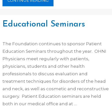
CONTINUE READING
Educational Seminars
The Foundation continues to sponsor Patient
Education Seminars throughout the year. OHNI
Physicians meet regularly with patients,
physicians, students and other health
professionals to discuss evaluation and
treatment techniques for disorders of the head
and neck, as well as cosmetic and reconstructive
surgery. Patient Education seminars are held
both in our medical office and at …