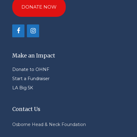
DONATE NOW
Make an Impact
Donate to OHNF
Start a Fundraiser
LA Big 5K
Contact Us
Osborne Head & Neck Foundation