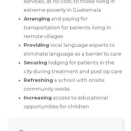
services, at no cost, to those living in
extreme poverty in Guatemala
Arranging
and paying for
transportation for patients living in
remote villages
Providing
local language experts to
eliminate language as a barrier to care
Securing
lodging for patients in the
city during treatment and post op care
Refreshing
a school with onsite
community works
Increasing
access to educational
opportunities for children