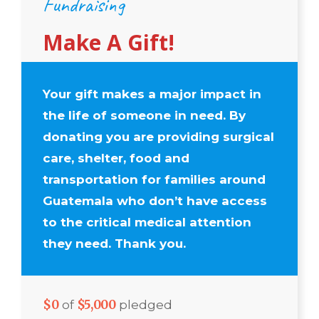
Fundraising
Make A Gift!
Your gift makes a major impact in
the life of someone in need. By
donating you are providing surgical
care, shelter, food and
transportation for families around
Guatemala who don’t have access
to the critical medical attention
they need. Thank you.
$0
$5,000
of
pledged