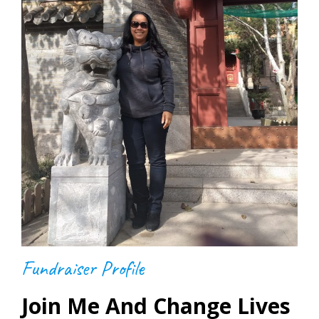
Fundraiser Profile
Join Me And Change Lives