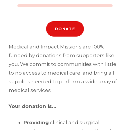
DONATE
Medical and Impact Missions are 100%
funded by donations from supporters like
you. We commit to communities with little
to no access to medical care, and bring all
supplies needed to perform a wide array of
medical services.
Your donation is…
Providing
clinical and surgical