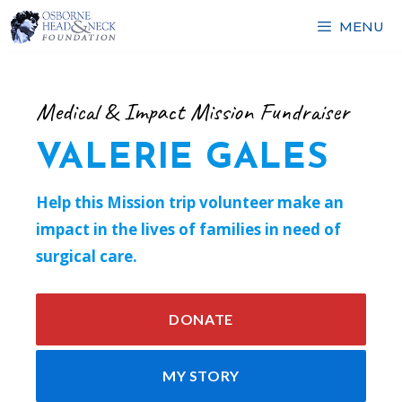
Skip
MENU
to
content
Medical & Impact Mission Fundraiser
VALERIE GALES
Help this Mission trip volunteer make an
impact in the lives of families in need of
surgical care.
DONATE
MY STORY