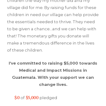
children the way my mother did and my
village did for me. By raising funds for these
children in need our village can help provide
the essentials needed to thrive. They need
to be given a chance…and we can help with
that! The monetary gifts you donate will
make a tremendous difference in the lives
of these children.
I’ve committed to raising $5,000 towards
Medical and Impact Missions in
Guatemala. With your support we can
change lives.
$0
$5,000
of
pledged