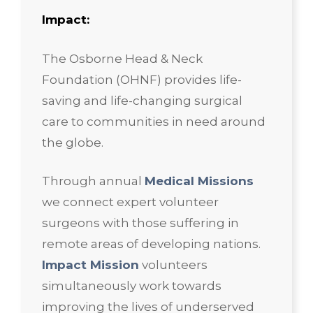
Impact:
The Osborne Head & Neck
Foundation (OHNF) provides life-
saving and life-changing surgical
care to communities in need around
the globe.
Through annual
Medical Missions
we connect expert volunteer
surgeons with those suffering in
remote areas of developing nations.
Impact Mission
volunteers
simultaneously work towards
improving the lives of underserved