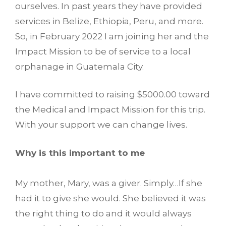
ourselves. In past years they have provided
services in Belize, Ethiopia, Peru, and more.
So, in February 2022 I am joining her and the
Impact Mission to be of service to a local
orphanage in Guatemala City.
I have committed to raising $5000.00 toward
the Medical and Impact Mission for this trip.
With your support we can change lives.
Why is this important to me
My mother, Mary, was a giver. Simply…If she
had it to give she would. She believed it was
the right thing to do and it would always