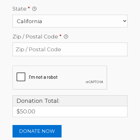
State
*
Zip / Postal Code
*
Donation Total:
$50.00