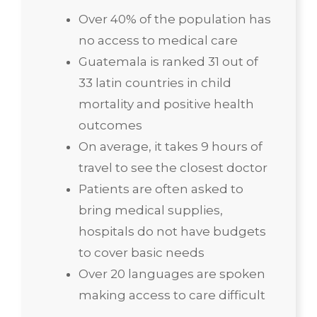
Over 40% of the population has
no access to medical care
Guatemala is ranked 31 out of
33 latin countries in child
mortality and positive health
outcomes
On average, it takes 9 hours of
travel to see the closest doctor
Patients are often asked to
bring medical supplies,
hospitals do not have budgets
to cover basic needs
Over 20 languages are spoken
making access to care difficult