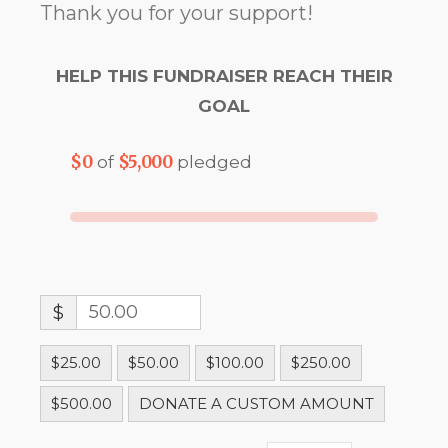
Thank you for your support!
HELP THIS FUNDRAISER REACH THEIR
GOAL
$0
$5,000
of
pledged
$
$25.00
$50.00
$100.00
$250.00
$500.00
DONATE A CUSTOM AMOUNT