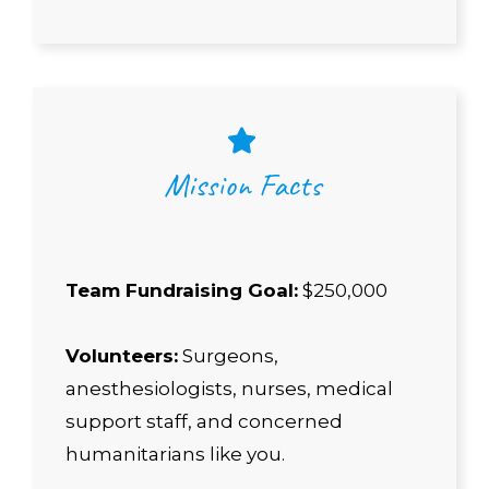
Mission Facts
Team Fundraising Goal:
$250,000
Volunteers:
Surgeons,
anesthesiologists, nurses, medical
support staff, and concerned
humanitarians like you.