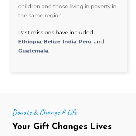
children and those living in poverty in
the same region.
Past missions have included
Ethiopia
,
Belize
,
India
,
Peru
, and
Guatemala
.
Donate & Change A Life
Your Gift Changes Lives