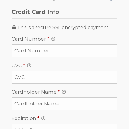
Credit Card Info
This is a secure SSL encrypted payment.
Card Number
*
CVC
*
Cardholder Name
*
Expiration
*