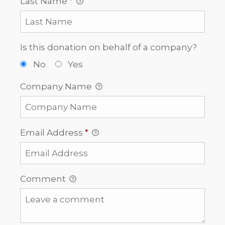
Last Name
*
Is this donation on behalf of a company?
No
Yes
Company Name
Email Address
*
Comment