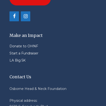
Make an Impact
Donate to OHNF
Start a Fundraiser
LA Big 5K
Contact Us
Osborne Head & Neck Foundation
Physical address: