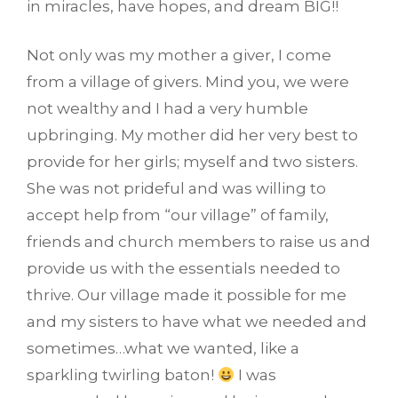
in miracles, have hopes, and dream BIG!!
Not only was my mother a giver, I come
from a village of givers. Mind you, we were
not wealthy and I had a very humble
upbringing. My mother did her very best to
provide for her girls; myself and two sisters.
She was not prideful and was willing to
accept help from “our village” of family,
friends and church members to raise us and
provide us with the essentials needed to
thrive. Our village made it possible for me
and my sisters to have what we needed and
sometimes…what we wanted, like a
sparkling twirling baton!
I was