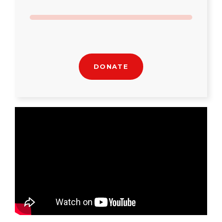
DONATE