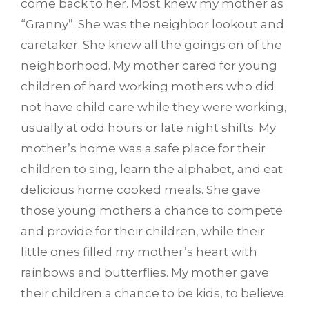
come back to her. Most knew my mother as
“Granny”. She was the neighbor lookout and
caretaker. She knew all the goings on of the
neighborhood. My mother cared for young
children of hard working mothers who did
not have child care while they were working,
usually at odd hours or late night shifts. My
mother’s home was a safe place for their
children to sing, learn the alphabet, and eat
delicious home cooked meals. She gave
those young mothers a chance to compete
and provide for their children, while their
little ones filled my mother’s heart with
rainbows and butterflies. My mother gave
their children a chance to be kids, to believe