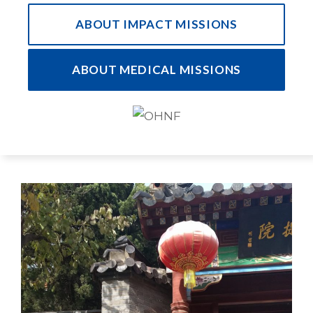
ABOUT IMPACT MISSIONS
ABOUT MEDICAL MISSIONS