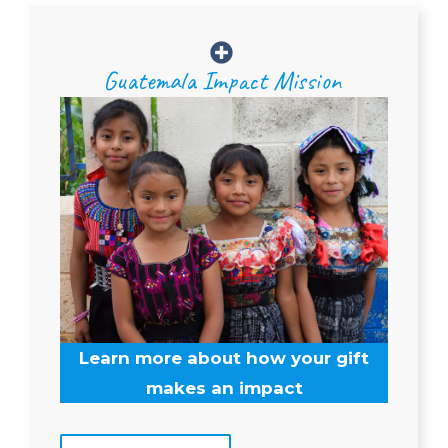
Guatemala Impact Mission
Learn more about how your gift
makes an impact