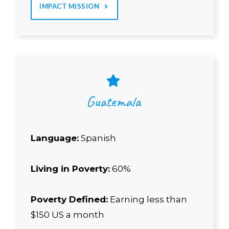
IMPACT MISSION
Guatemala
Language:
Spanish
Living in Poverty:
60%
Poverty Defined:
Earning less than
$150 US a month