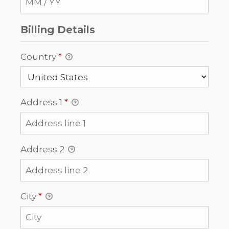
Billing Details
Country
*
Address 1
*
Address 2
City
*