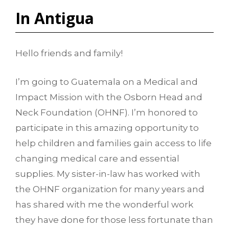
In Antigua
Hello friends and family!
I’m going to Guatemala on a Medical and
Impact Mission with the Osborn Head and
Neck Foundation (OHNF). I’m honored to
participate in this amazing opportunity to
help children and families gain access to life
changing medical care and essential
supplies. My sister-in-law has worked with
the OHNF organization for many years and
has shared with me the wonderful work
they have done for those less fortunate than