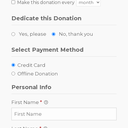
Make this donation every
Dedicate this Donation
Yes, please
No, thank you
Select Payment Method
Credit Card
Offline Donation
Personal Info
First Name
*