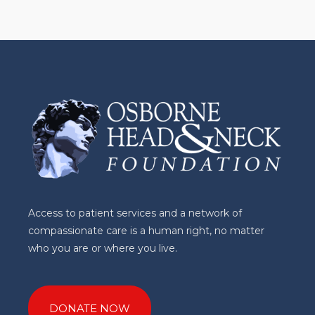
Access to patient services and a network of
compassionate care is a human right, no matter
who you are or where you live.
DONATE NOW