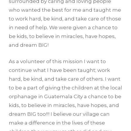
surrounded by caring and loving people
who wanted the best for me and taught me
to work hard, be kind, and take care of those
in need of help. We were given a chance to
be kids, to believe in miracles, have hopes,
and dream BIG!
As a volunteer of this mission I want to
continue what I have been taught; work
hard, be kind, and take care of others. I want
to be a part of giving the children at the local
orphanage in Guatemala City a chance to be
kids, to believe in miracles, have hopes, and
dream BIG too!!! I believe our village can
make a difference in the lives of these