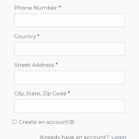
Required
Phone Number:
*
Required
Country
*
Required
Street Address
*
Required
City, State, Zip Code
*
Create an account
Already have an account?
Login