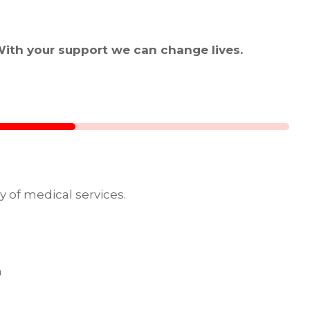
With your support we can change lives.
y of medical services.
a