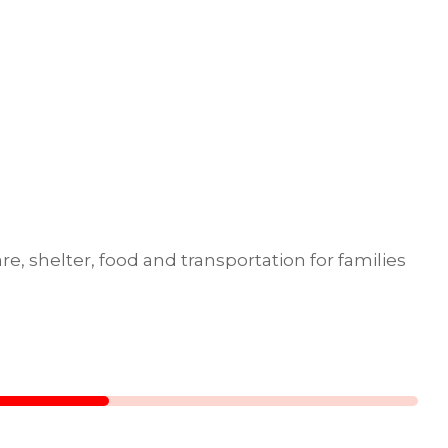
e, shelter, food and transportation for families