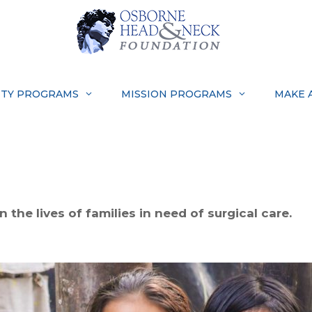
TY PROGRAMS
MISSION PROGRAMS
MAKE 
 the lives of families in need of surgical care.