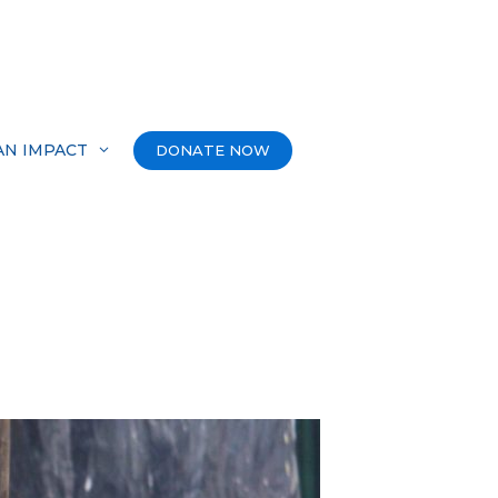
AN IMPACT
DONATE NOW