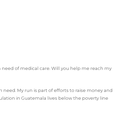
n need of medical care. Will you help me reach my
 need. My run is part of efforts to raise money and
lation in Guatemala lives below the poverty line