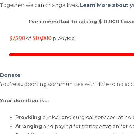
Together we can change lives.
Learn More about y
I’ve committed to raising $10,000 tow
$7,590
$10,000
of
pledged
Donate
You’re supporting communities with little to no acc
Your donation is…
Providing
clinical and surgical services, at no
Arranging
and paying for transportation for pa