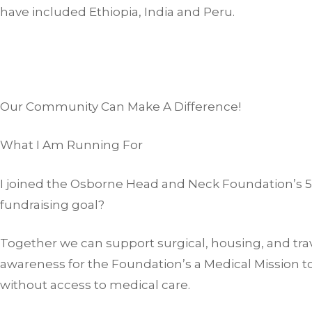
have included Ethiopia, India and Peru.
Our Community Can Make A Difference!
What I Am Running For
I joined the Osborne Head and Neck Foundation’s 5k
fundraising goal?
Together we can support surgical, housing, and trav
awareness for the Foundation’s a Medical Mission t
without access to medical care.