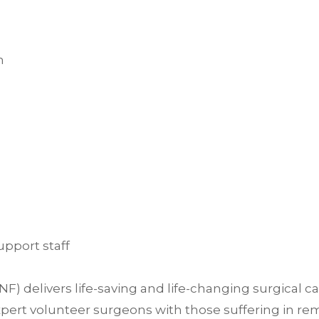
h
upport staff
delivers life-saving and life-changing surgical c
ert volunteer surgeons with those suffering in rem