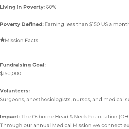
Living in Poverty:
60%
Poverty Defined:
Earning less than $150 US a mont
Mission Facts
Fundraising Goal:
$150,000
Volunteers:
Surgeons, anesthesiologists, nurses, and medical s
Impact:
The Osborne Head & Neck Foundation (OHNF) 
Through our annual Medical Mission we connect exp