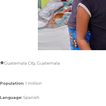
Guatemala City, Guatemala
Population
: 1 million
Language:
Spanish