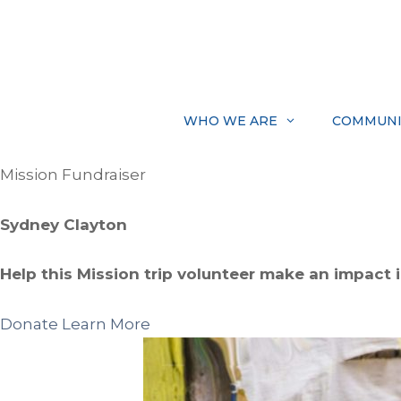
Skip
to
content
WHO WE ARE
COMMUNI
Mission Fundraiser
Sydney Clayton
Help this Mission trip volunteer make an impact in
Donate
Learn More