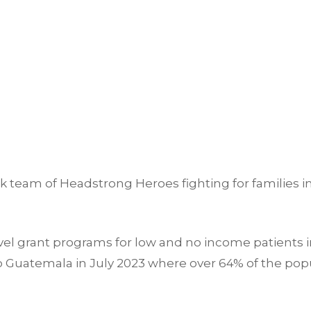
 team of Headstrong Heroes fighting for families i
el grant programs for low and no income patients in
o Guatemala in July 2023 where over 64% of the popu