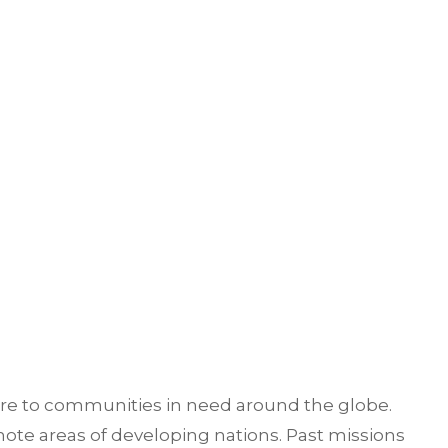
are to communities in need around the globe.
ote areas of developing nations. Past missions