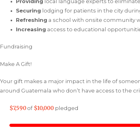
Providing
local language experts to eliminate
Securing
lodging for patients in the city dur
Refreshing
a school with onsite community 
Increasing
access to educational opportunitie
Fundraising
Make A Gift!
Your gift makes a major impact in the life of someon
around Guatemala who don’t have access to the crit
$7,590
$10,000
of
pledged