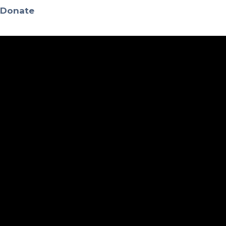
Donate