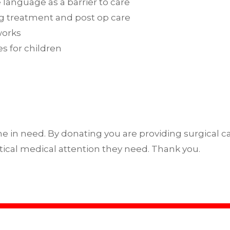
 language as a barrier to care
ing treatment and post op care
works
s for children
e in need. By donating you are providing surgical car
ical medical attention they need. Thank you.