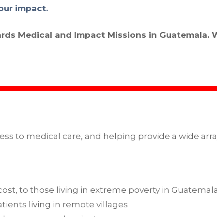
our impact.
ards Medical and Impact Missions in Guatemala. 
ess to medical care, and helping provide a wide arra
 cost, to those living in extreme poverty in Guatemal
tients living in remote villages