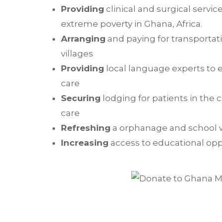
Providing
clinical and surgical service
extreme poverty in Ghana, Africa.
Arranging
and paying for transportati
villages
Providing
local language experts to e
care
Securing
lodging for patients in the 
care
Refreshing
a orphanage and school 
Increasing
access to educational oppo