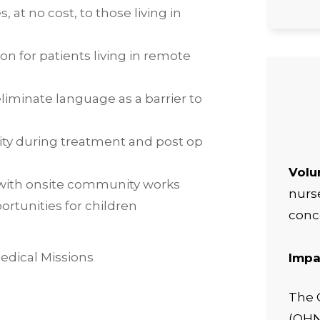
s, at no cost, to those living in
on for patients living in remote
liminate language as a barrier to
city during treatment and post op
Volu
with onsite community works
nurse
rtunities for children
conc
Impa
The 
(OHNF