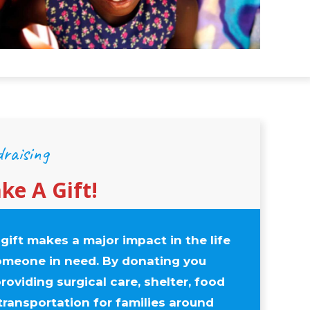
raising
ke A Gift!
 gift makes a major impact in the life
omeone in need. By donating you
roviding surgical care, shelter, food
transportation for families around