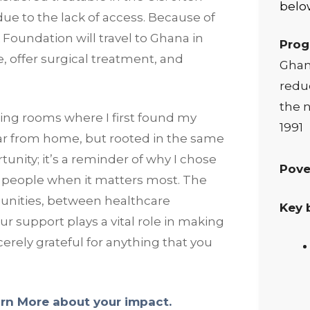
below
due to the lack of access. Because of
 Foundation will travel to Ghana in
Prog
, offer surgical treatment, and
Ghana
reduc
the n
ating rooms where I first found my
1991
ar from home, but rooted in the same
unity; it’s a reminder of why I chose
Pove
 by people when it matters most. The
nities, between healthcare
Key 
 support plays a vital role in making
erely grateful for anything that you
rn More about your impact.