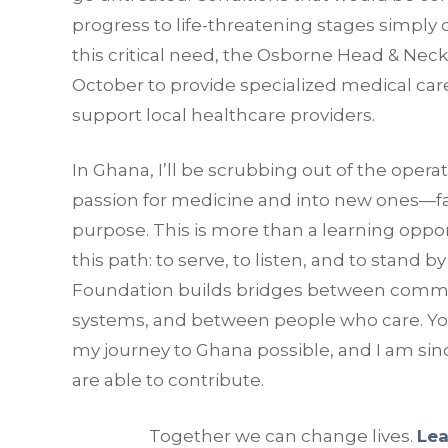
progress to life-threatening stages simply 
this critical need, the Osborne Head & Neck
October to provide specialized medical care
support local healthcare providers.
In Ghana, I’ll be scrubbing out of the oper
passion for medicine and into new ones—f
purpose. This is more than a learning opport
this path: to serve, to listen, and to stand
Foundation builds bridges between commu
systems, and between people who care. Your
my journey to Ghana possible, and I am sinc
are able to contribute.
Together we can change lives.
Lea