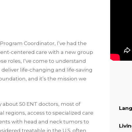
 Program Coordinator, I’ve had the
tient-centered care with a new group
ese roles, I’ve come to understand
o deliver life-changing and life-saving
 Foundation, and it’s the mission we
ly about 50 ENT doctors, most of
Lang
al regions, access to specialized care
tients with head and neck tumors to
Livi
idered treatable in the U.S. often