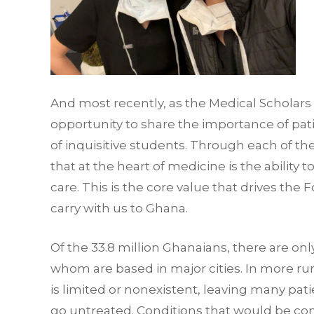
And most recently, as the Medical Scholars
opportunity to share the importance of pa
of inquisitive students. Through each of th
that at the heart of medicine is the ability t
care. This is the core value that drives the
carry with us to Ghana.
Of the 33.8 million Ghanaians, there are on
whom are based in major cities. In more rur
is limited or nonexistent, leaving many pa
go untreated. Conditions that would be cons