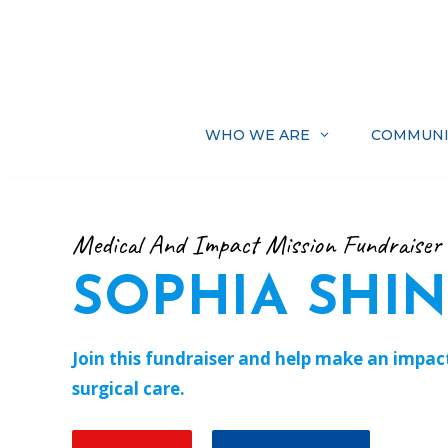
Skip
to
content
WHO WE ARE
COMMUNI
Medical And Impact Mission Fundraiser
SOPHIA SHI
Join this fundraiser and help make an impact 
surgical care.