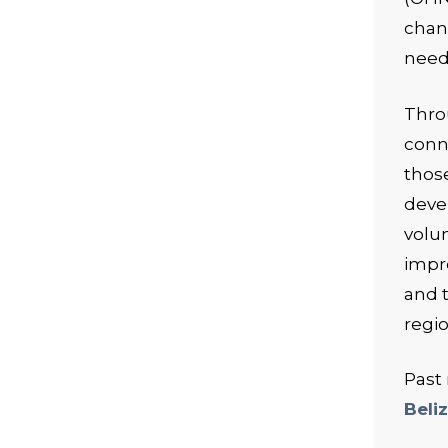
chan
need
Thro
conn
those
deve
volu
impr
and t
regio
Past
Beli