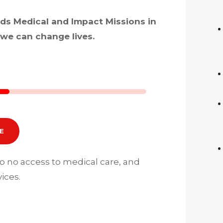
rds Medical and Impact Missions in
we can change lives.
E
to no access to medical care, and
ices.