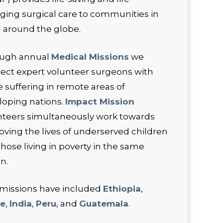
ging surgical care to communities in
 around the globe.
ugh annual
Medical Missions
we
ect expert volunteer surgeons with
 suffering in remote areas of
loping nations.
Impact Mission
nteers simultaneously work towards
oving the lives of underserved children
hose living in poverty in the same
n.
 missions have included
Ethiopia
,
ze
,
India
,
Peru
, and
Guatemala
.