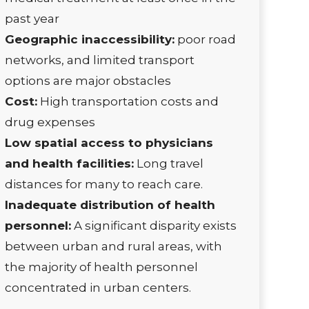
past year
Geographic inaccessibility:
poor road
networks, and limited transport
options are major obstacles
Cost:
High transportation costs and
drug expenses
Low spatial access to physicians
and health facilities:
Long travel
distances for many to reach care.
Inadequate distribution of health
personnel:
A significant disparity exists
between urban and rural areas, with
the majority of health personnel
concentrated in urban centers.