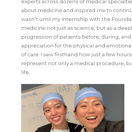
experts across dozens of medical specialti
about medicine and inspired me to continue
wasn’t until my internship with the Foundat
medicine not just as science, but as a deep
progression of patients before, during, and
appreciation for the physical and emotiona
of care. I saw firsthand how just a few hou
represent not only a medical procedure, bu
life.