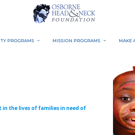
TY PROGRAMS
MISSION PROGRAMS
MAKE 
N
in the lives of families in need of