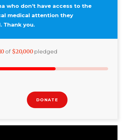
a who don’t have access to the
ical medical attention they
. Thank you.
10
$20,000
of
pledged
DONATE