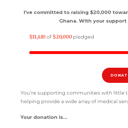
I’ve committed to raising $20,000 towa
Ghana. With your support 
$11,410
$20,000
of
pledged
DONAT
You’re supporting communities with little 
helping provide a wide array of medical serv
Your donation is…