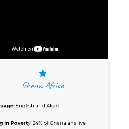
Ghana, Africa
uage:
English and Akan
ng in Povert
y: 24% of Ghanaians live