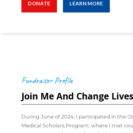
DONATE
LEARN MORE
Fundraiser Profile
Join Me And Change Live
During June of 2024, I participated in the
Medical Scholars Program, where I met cou