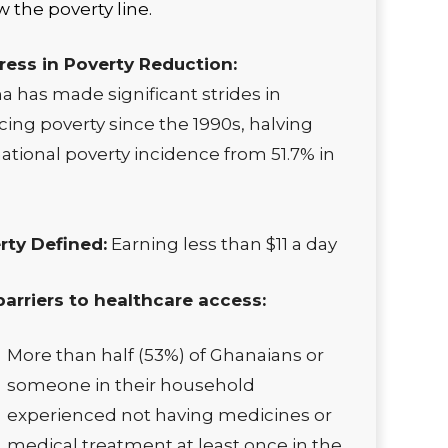
 the poverty line.
ress in Poverty Reduction:
 has made significant strides in
ing poverty since the 1990s, halving
ational poverty incidence from 51.7% in
rty Defined:
Earning less than $11 a day
barriers to healthcare access:
More than half (53%) of Ghanaians or
someone in their household
experienced not having medicines or
medical treatment at least once in the