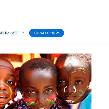
AN IMPACT
DONATE NOW