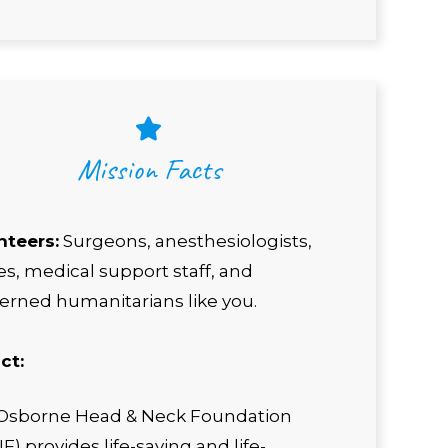
Mission Facts
nteers:
Surgeons, anesthesiologists,
s, medical support staff, and
erned humanitarians like you.
ct:
Osborne Head & Neck Foundation
) provides life-saving and life-