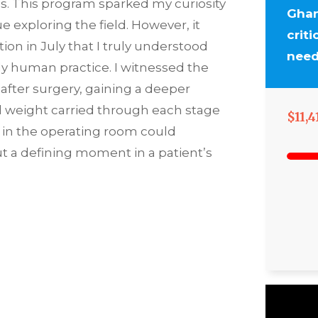
es. This program sparked my curiosity
Ghan
 exploring the field. However, it
crit
ion in July that I truly understood
need
ly human practice. I witnessed the
 after surgery, gaining a deeper
l weight carried through each stage
$11,4
rs in the operating room could
t a defining moment in a patient’s