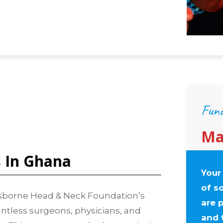
Fund
Ma
s In Ghana
Your
of s
 Osborne Head & Neck Foundation’s
are p
ntless surgeons, physicians, and
and 