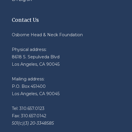
Contact Us
Osborne Head & Neck Foundation
Physical address:
8618 S. Sepulveda Blvd
Los Angeles, CA 90045
Mailing address:
P.O. Box 451400
Los Angeles, CA 90045
Tel: 310.657.0123
Fax: 310.657.0142
501(c)(3) 20-3348585