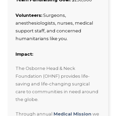
Volunteers:
Surgeons,
anesthesiologists, nurses, medical
support staff, and concerned
humanitarians like you.
Impact:
The Osborne Head & Neck
Foundation (OHNF) provides life-
saving and life-changing surgical
care to communities in need around
the globe.
Through annual
Medical Mission
we