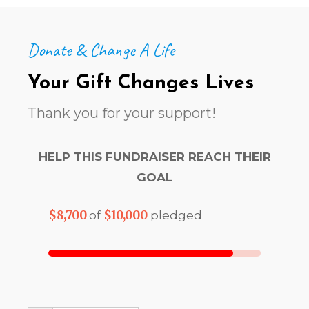
Donate & Change A Life
Your Gift Changes Lives
Thank you for your support!
HELP THIS FUNDRAISER REACH THEIR
GOAL
$8,700
$10,000
of
pledged