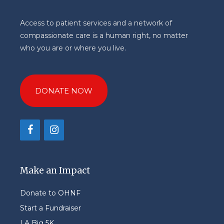
Access to patient services and a network of
compassionate care is a human right, no matter
who you are or where you live.
DONATE NOW
Make an Impact
Donate to OHNF
Start a Fundraiser
LA Big 5K