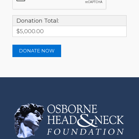
Donation Total:
$5,000.00