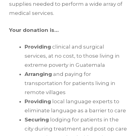
supplies needed to perform a wide array of
medical services.
Your donation is…
Providing
clinical and surgical
services, at no cost, to those living in
extreme poverty in Guatemala
Arranging
and paying for
transportation for patients living in
remote villages
Providing
local language experts to
eliminate language as a barrier to care
Securing
lodging for patients in the
city during treatment and post op care