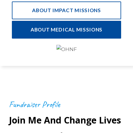
ABOUT IMPACT MISSIONS
ABOUT MEDICAL MISSIONS
Fundraiser Profile
Join Me And Change Lives