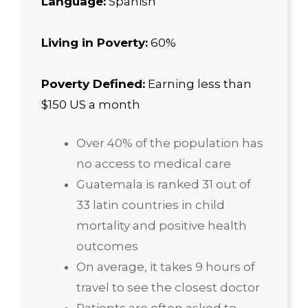
Language:
Spanish
Living in Poverty:
60%
Poverty Defined:
Earning less than
$150 US a month
Over 40% of the population has
no access to medical care
Guatemala is ranked 31 out of
33 latin countries in child
mortality and positive health
outcomes
On average, it takes 9 hours of
travel to see the closest doctor
Patients are often asked to