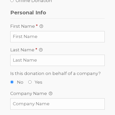
Offline Donation
Personal Info
First Name
*
Last Name
*
Is this donation on behalf of a company?
No
Yes
Company Name