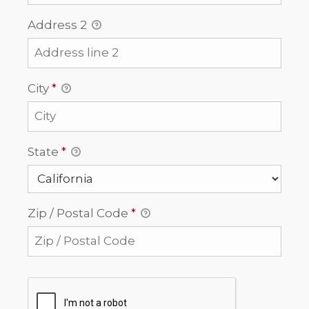
Address 2
City
*
State
*
Zip / Postal Code
*