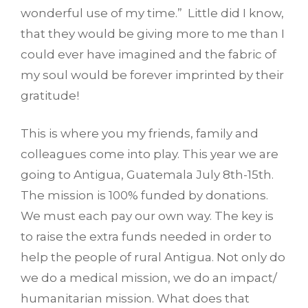
wonderful use of my time.” Little did I know,
that they would be giving more to me than I
could ever have imagined and the fabric of
my soul would be forever imprinted by their
gratitude!
This is where you my friends, family and
colleagues come into play. This year we are
going to Antigua, Guatemala July 8th-15th.
The mission is 100% funded by donations.
We must each pay our own way. The key is
to raise the extra funds needed in order to
help the people of rural Antigua. Not only do
we do a medical mission, we do an impact/
humanitarian mission. What does that