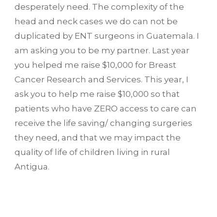
desperately need. The complexity of the
head and neck cases we do can not be
duplicated by ENT surgeons in Guatemala. I
am asking you to be my partner. Last year
you helped me raise $10,000 for Breast
Cancer Research and Services. This year, I
ask you to help me raise $10,000 so that
patients who have ZERO access to care can
receive the life saving/ changing surgeries
they need, and that we may impact the
quality of life of children living in rural
Antigua.