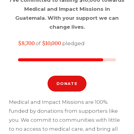
Medical and Impact Missions in
Guatemala. With your support we can
change lives.
$8,700
$10,000
of
pledged
DONATE
Medical and Impact Missions are 100%
funded by donations from supporters like
you. We commit to communities with little
to no access to medical care, and bring all