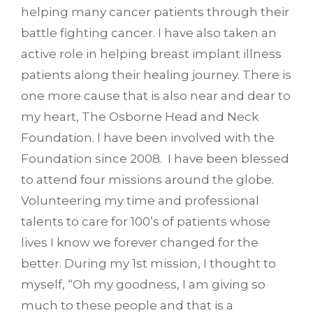
helping many cancer patients through their
battle fighting cancer. I have also taken an
active role in helping breast implant illness
patients along their healing journey. There is
one more cause that is also near and dear to
my heart, The Osborne Head and Neck
Foundation. I have been involved with the
Foundation since 2008. I have been blessed
to attend four missions around the globe.
Volunteering my time and professional
talents to care for 100’s of patients whose
lives I know we forever changed for the
better. During my 1st mission, I thought to
myself, “Oh my goodness, I am giving so
much to these people and that is a