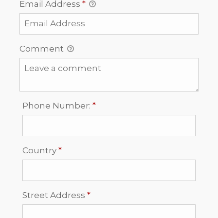
Email Address
*
Comment
Required
Phone Number:
*
Required
Country
*
Required
Street Address
*