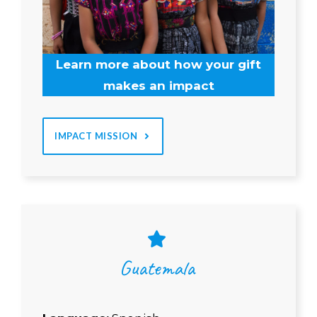
Learn more about how your gift
makes an impact
IMPACT MISSION
Guatemala