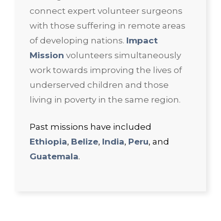
connect expert volunteer surgeons
with those suffering in remote areas
of developing nations.
Impact
Mission
volunteers simultaneously
work towards improving the lives of
underserved children and those
living in poverty in the same region.
Past missions have included
Ethiopia
,
Belize
,
India
,
Peru
, and
Guatemala
.