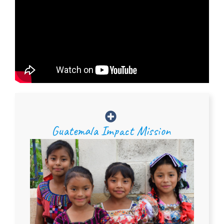
Guatemala Impact Mission