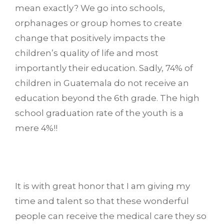
mean exactly? We go into schools,
orphanages or group homes to create
change that positively impacts the
children’s quality of life and most
importantly their education. Sadly, 74% of
children in Guatemala do not receive an
education beyond the 6th grade. The high
school graduation rate of the youth is a
mere 4%!!
It is with great honor that I am giving my
time and talent so that these wonderful
people can receive the medical care they so