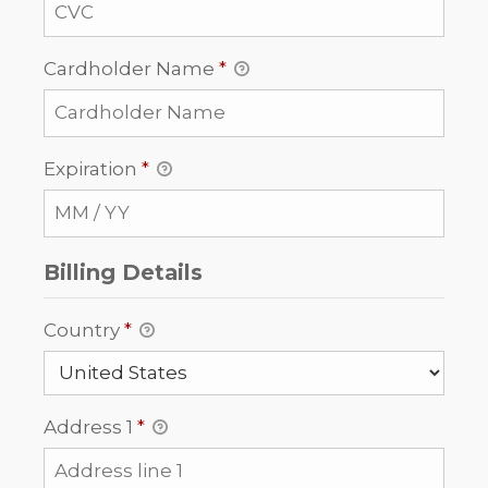
Cardholder Name
*
Expiration
*
Billing Details
Country
*
Address 1
*