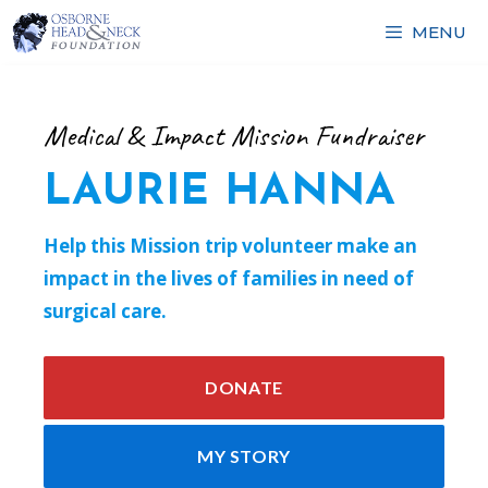
Skip
MENU
to
content
Medical & Impact Mission Fundraiser
LAURIE HANNA
Help this Mission trip volunteer make an
impact in the lives of families in need of
surgical care.
DONATE
MY STORY