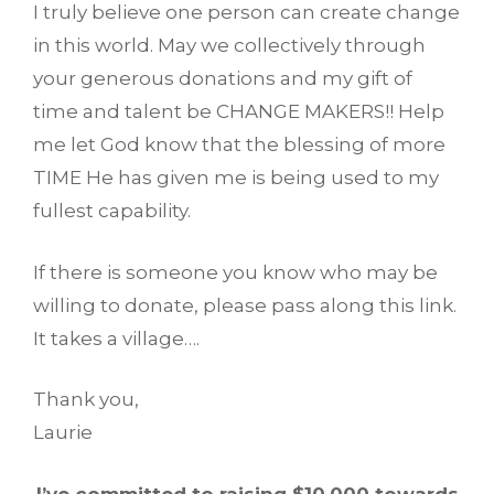
I truly believe one person can create change
in this world. May we collectively through
your generous donations and my gift of
time and talent be CHANGE MAKERS!! Help
me let God know that the blessing of more
TIME He has given me is being used to my
fullest capability.
If there is someone you know who may be
willing to donate, please pass along this link.
It takes a village….
Thank you,
Laurie
I’ve committed to raising $10,000 towards