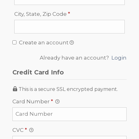
Required
City, State, Zip Code
*
Create an account
Already have an account?
Login
Credit Card Info
This is a secure SSL encrypted payment.
Card Number
*
CVC
*