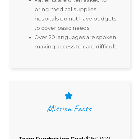
bring medical supplies,
hospitals do not have budgets
to cover basic needs
Over 20 languages are spoken
making access to care difficult
Mission Facts
Team Fundraising Goal:
$250,000