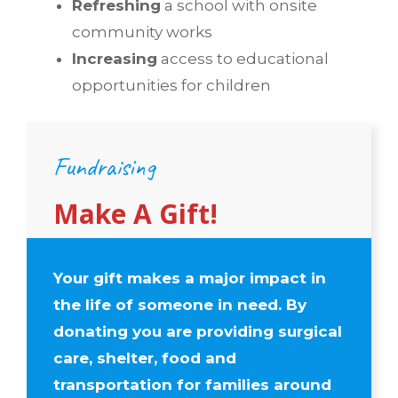
Refreshing
a school with onsite
community works
Increasing
access to educational
opportunities for children
Fundraising
Make A Gift!
Your gift makes a major impact in
the life of someone in need. By
donating you are providing surgical
care, shelter, food and
transportation for families around