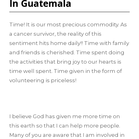
In Guatemala
Time! It is our most precious commodity. As
a cancer survivor, the reality of this
sentiment hits home daily!! Time with family
and friends is cherished. Time spent doing
the activities that bring joy to our hearts is
time well spent. Time given in the form of
volunteering is priceless!
I believe God has given me more time on
this earth so that I can help more people.
Many of you are aware that I am involved in