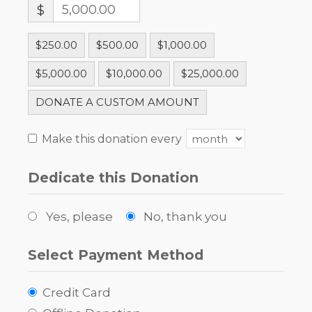
$
$250.00
$500.00
$1,000.00
$5,000.00
$10,000.00
$25,000.00
DONATE A CUSTOM AMOUNT
Make this donation every
Dedicate this Donation
Yes, please
No, thank you
Select Payment Method
Credit Card