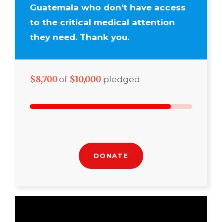
Guatemala who don’t have access
to the critical medical attention
they need. Thank you.
$8,700
$10,000
of
pledged
DONATE