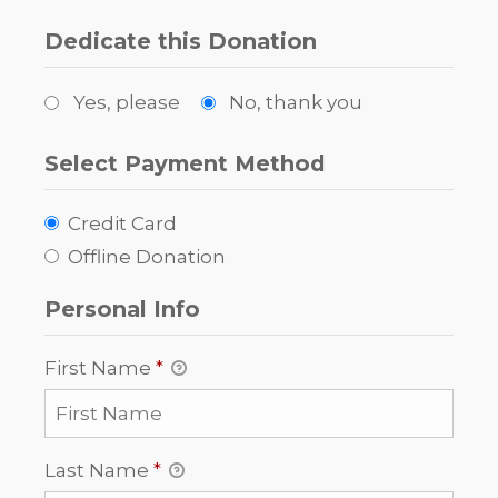
Dedicate this Donation
Yes, please
No, thank you
Select Payment Method
Credit Card
Offline Donation
Personal Info
First Name
*
Last Name
*