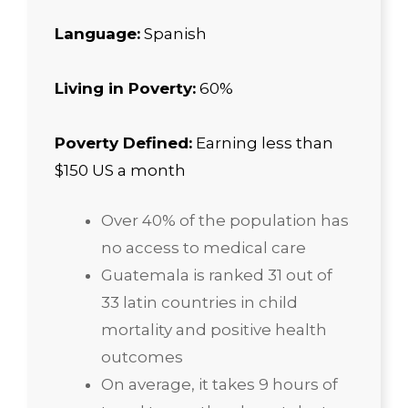
Language:
Spanish
Living in Poverty:
60%
Poverty Defined:
Earning less than
$150 US a month
Over 40% of the population has
no access to medical care
Guatemala is ranked 31 out of
33 latin countries in child
mortality and positive health
outcomes
On average, it takes 9 hours of