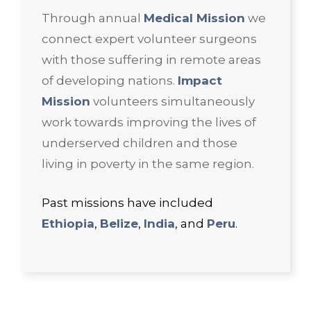
Through annual
Medical Mission
we
connect expert volunteer surgeons
with those suffering in remote areas
of developing nations.
Impact
Mission
volunteers simultaneously
work towards improving the lives of
underserved children and those
living in poverty in the same region.
Past missions have included
Ethiopia
,
Belize
,
India
, and
Peru
.