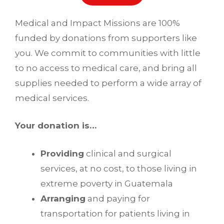
Medical and Impact Missions are 100%
funded by donations from supporters like
you. We commit to communities with little
to no access to medical care, and bring all
supplies needed to perform a wide array of
medical services.
Your donation is…
Providing
clinical and surgical
services, at no cost, to those living in
extreme poverty in Guatemala
Arranging
and paying for
transportation for patients living in