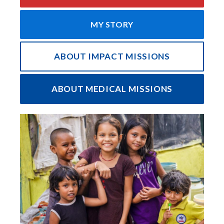
MY STORY
ABOUT IMPACT MISSIONS
ABOUT MEDICAL MISSIONS