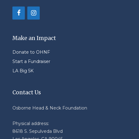
Make an Impact
Donate to OHNF
Start a Fundraiser
LA Big 5K
Contact Us
Osborne Head & Neck Foundation
Physical address:
8618 S. Sepulveda Blvd
Los Angeles, CA 90045