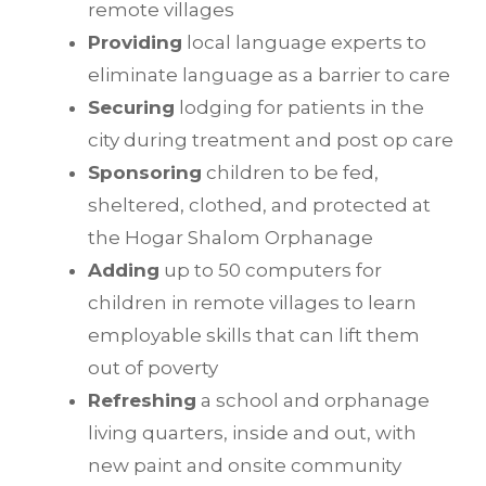
remote villages
Providing
local language experts to
eliminate language as a barrier to care
Securing
lodging for patients in the
city during treatment and post op care
Sponsoring
children to be fed,
sheltered, clothed, and protected at
the Hogar Shalom Orphanage
Adding
up to 50 computers for
children in remote villages to learn
employable skills that can lift them
out of poverty
Refreshing
a school and orphanage
living quarters, inside and out, with
new paint and onsite community