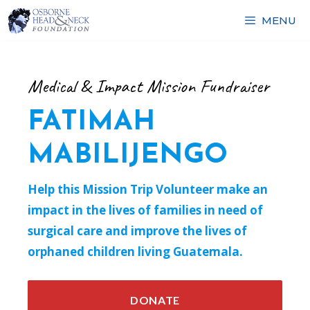
Skip
MENU
to
content
Medical & Impact Mission Fundraiser
FATIMAH
MABILIJENGO
Help this Mission Trip Volunteer make an
impact in the lives of families in need of
surgical care and improve the lives of
orphaned children living Guatemala.
DONATE