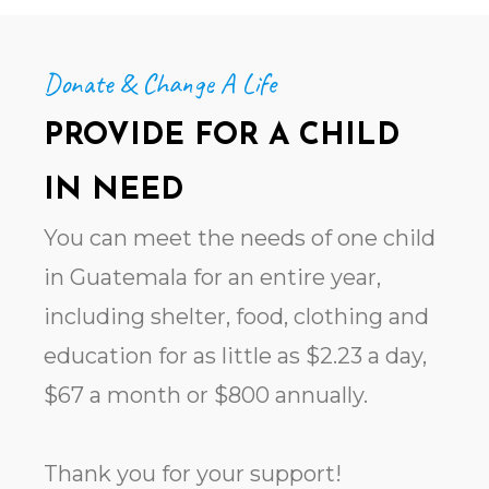
Donate & Change A Life
PROVIDE FOR A CHILD
IN NEED
You can meet the needs of one child
in Guatemala for an entire year,
including shelter, food, clothing and
education for as little as $2.23 a day,
$67 a month or $800 annually.
Thank you for your support!