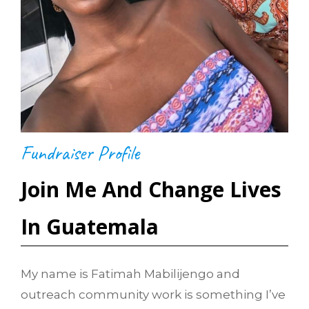
Fundraiser Profile
Join Me And Change Lives
In Guatemala
My name is Fatimah Mabilijengo and
outreach community work is something I’ve