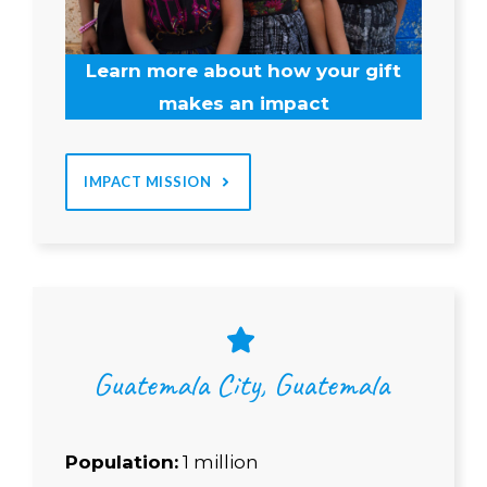
Learn more about how your gift
makes an impact
IMPACT MISSION
Guatemala City, Guatemala
Population:
1 million