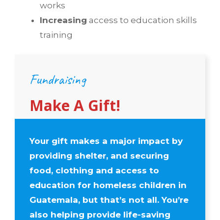
works
Increasing
access to education skills
training
Fundraising
Make A Gift!
Your gift
makes a major impact by
providing
shelter, and
securing
food, clothing and
access to
education for homeless children in
Guatemala, but that’s not all. You’re
also helping provide life-saving