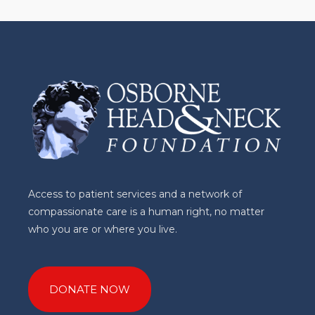
Access to patient services and a network of
compassionate care is a human right, no matter
who you are or where you live.
DONATE NOW