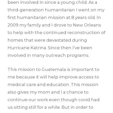
been involved in since a young child. As a
third-generation humanitarian I went on my
first humanitarian mission at 8 years old. In
2009 my family and I drove to New Orleans
to help with the continued reconstruction of
homes that were devastated during
Hurricane Katrina. Since then I’ve been
involved in many outreach programs.
This mission to Guatemala is important to
me because it will help improve access to
medical care and education. This mission
also gives my mom and I a chance to
continue our work even though covid had
us sitting still for a while. But in order to