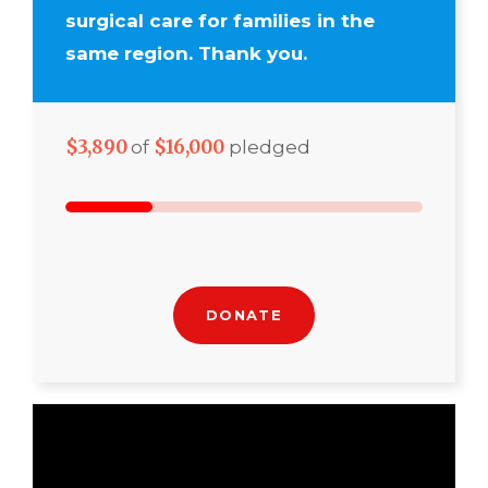
surgical care for families in the
same region. Thank you.
$3,890
$16,000
of
pledged
DONATE