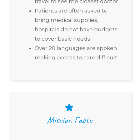
travel to see the closest doctor
Patients are often asked to
bring medical supplies,
hospitals do not have budgets
to cover basic needs
Over 20 languages are spoken
making access to care difficult
Mission Facts