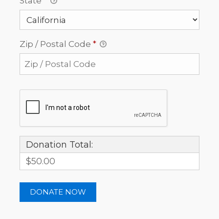
State
*
Zip / Postal Code
*
Donation Total:
$50.00