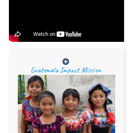
Guatemala Impact Mission