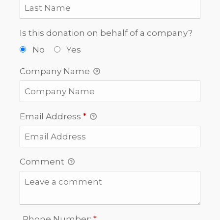
Is this donation on behalf of a company?
No
Yes
Company Name
Email Address
*
Comment
Required
Phone Number:
*