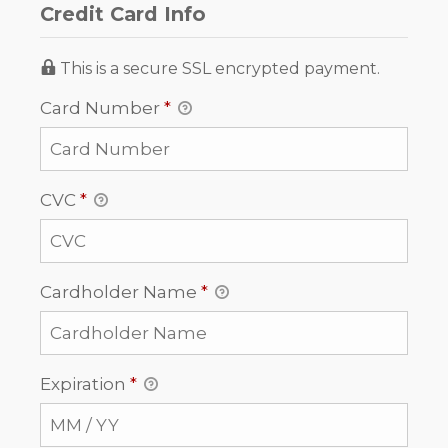
Credit Card Info
This is a secure SSL encrypted payment.
Card Number
*
CVC
*
Cardholder Name
*
Expiration
*