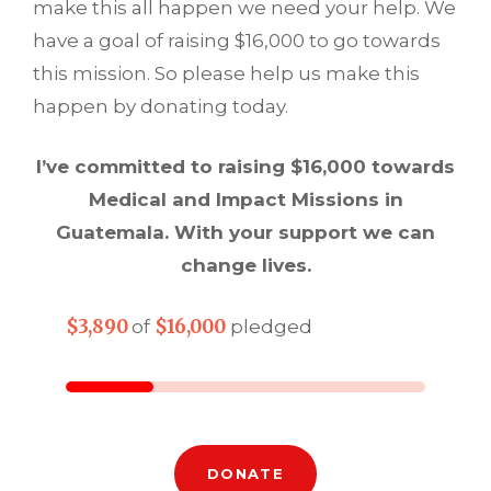
make this all happen we need your help. We
have a goal of raising $16,000 to go towards
this mission. So please help us make this
happen by donating today.
I’ve committed to raising $16,000 towards
Medical and Impact Missions in
Guatemala. With your support we can
change lives.
$3,890
$16,000
of
pledged
DONATE