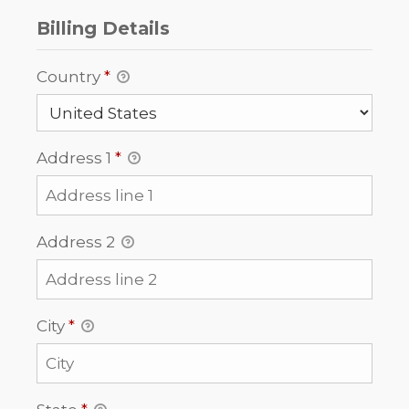
Billing Details
Country
*
Address 1
*
Address 2
City
*