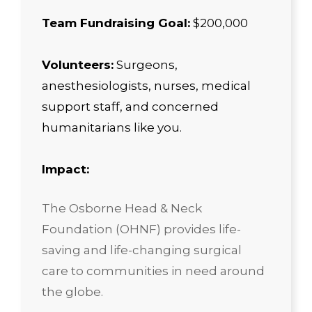
Team Fundraising Goal:
$200,000
Volunteers:
Surgeons,
anesthesiologists, nurses, medical
support staff, and concerned
humanitarians like you.
Impact:
The Osborne Head & Neck
Foundation (OHNF) provides life-
saving and life-changing surgical
care to communities in need around
the globe.