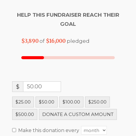
HELP THIS FUNDRAISER REACH THEIR
GOAL
$3,890
$16,000
of
pledged
$
$25.00
$50.00
$100.00
$250.00
$500.00
DONATE A CUSTOM AMOUNT
Make this donation every