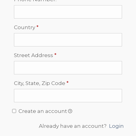
Required
Country
*
Required
Street Address
*
Required
City, State, Zip Code
*
Create an account
Already have an account?
Login