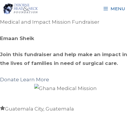
Skip
MENU
to
content
Medical and Impact Mission Fundraiser
Emaan Sheik
Join this fundraiser and help make an impact in
the lives of families in need of surgical care.
Donate
Learn More
Guatemala City, Guatemala