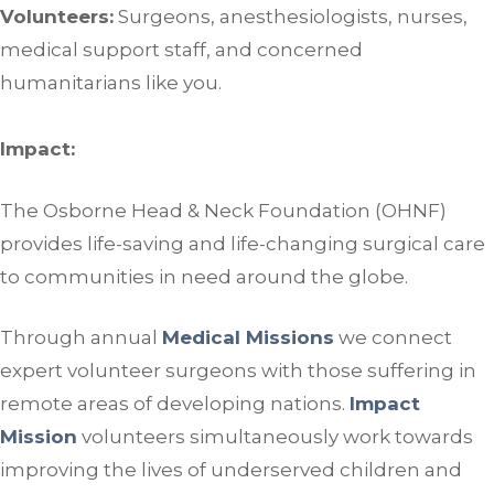
Volunteers:
Surgeons, anesthesiologists, nurses,
medical support staff, and concerned
humanitarians like you.
Impact:
The Osborne Head & Neck Foundation (OHNF)
provides life-saving and life-changing surgical care
to communities in need around the globe.
Through annual
Medical Missions
we connect
expert volunteer surgeons with those suffering in
remote areas of developing nations.
Impact
Mission
volunteers simultaneously work towards
improving the lives of underserved children and