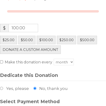
$
$25.00
$50.00
$100.00
$250.00
$500.00
DONATE A CUSTOM AMOUNT
Make this donation every
Dedicate this Donation
Yes, please
No, thank you
Select Payment Method