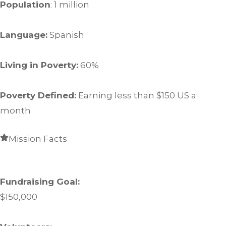
Population
: 1 million
Language:
Spanish
Living in Poverty:
60%
Poverty Defined:
Earning less than $150 US a
month
Mission Facts
Fundraising Goal:
$150,000