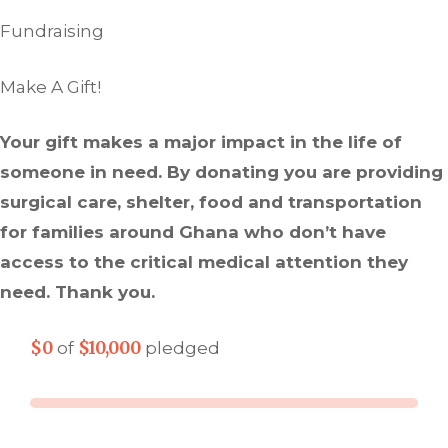
Fundraising
Make A Gift!
Your gift makes a major impact in the life of
someone in need. By donating you are providing
surgical care, shelter, food and transportation
for families around Ghana who don’t have
access to the critical medical attention they
need. Thank you.
$0
$10,000
of
pledged