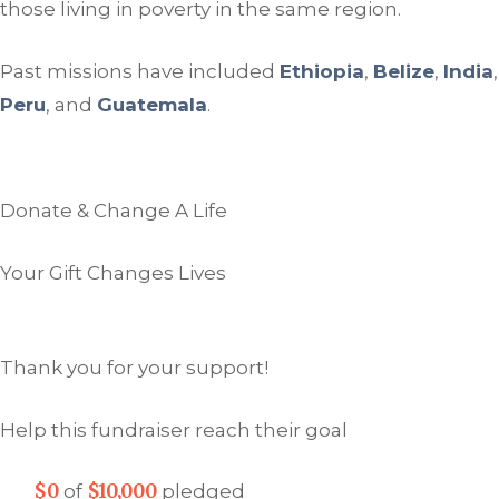
those living in poverty in the same region.
Past missions have included
Ethiopia
,
Belize
,
India
,
Peru
, and
Guatemala
.
Donate & Change A Life
Your Gift Changes Lives
Thank you for your support!
Help this fundraiser reach their goal
$0
$10,000
of
pledged