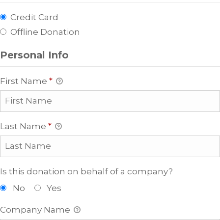
Credit Card
Offline Donation
Personal Info
First Name
*
Last Name
*
Is this donation on behalf of a company?
No
Yes
Company Name