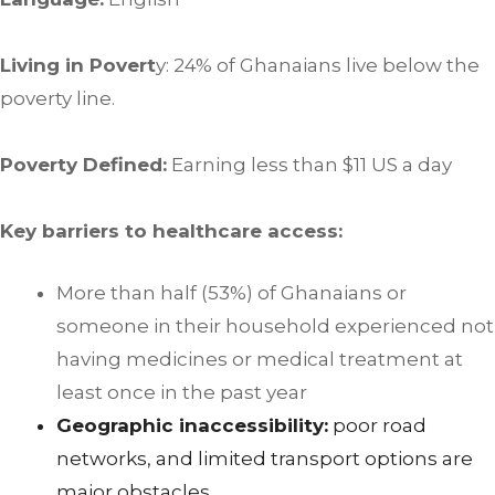
Living in Povert
y: 24% of Ghanaians live below the
poverty line.
Poverty Defined:
Earning less than $11 US a day
Key barriers to healthcare access:
More than half (53%) of Ghanaians or
someone in their household experienced not
having medicines or medical treatment at
least once in the past year
Geographic inaccessibility:
poor road
networks, and limited transport options are
major obstacles