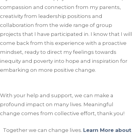
compassion and connection from my parents,
creativity from leadership positions and
collaboration from the wide range of group
projects that I have participated in. I know that I will
come back from this experience with a proactive
mindset, ready to direct my feelings towards
inequity and poverty into hope and inspiration for
embarking on more positive change.
With your help and support, we can make a
profound impact on many lives. Meaningful
change comes from collective effort, thank you!
Together we can change lives.
Learn More about