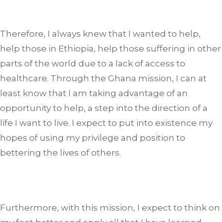
Therefore, I always knew that I wanted to help,
help those in Ethiopia, help those suffering in other
parts of the world due to a lack of access to
healthcare. Through the Ghana mission, I can at
least know that I am taking advantage of an
opportunity to help, a step into the direction of a
life I want to live. I expect to put into existence my
hopes of using my privilege and position to
bettering the lives of others.
Furthermore, with this mission, I expect to think on