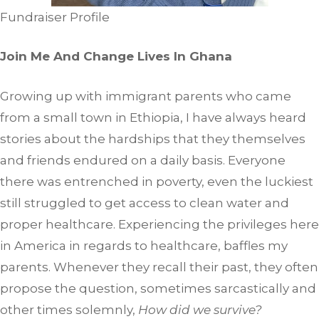
Fundraiser Profile
Join Me And Change Lives In Ghana
Growing up with immigrant parents who came
from a small town in Ethiopia, I have always heard
stories about the hardships that they themselves
and friends endured on a daily basis. Everyone
there was entrenched in poverty, even the luckiest
still struggled to get access to clean water and
proper healthcare. Experiencing the privileges here
in America in regards to healthcare, baffles my
parents. Whenever they recall their past, they often
propose the question, sometimes sarcastically and
other times solemnly,
How did we survive?