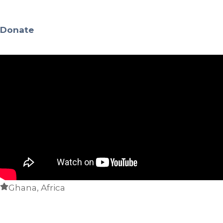
Donate
Ghana, Africa