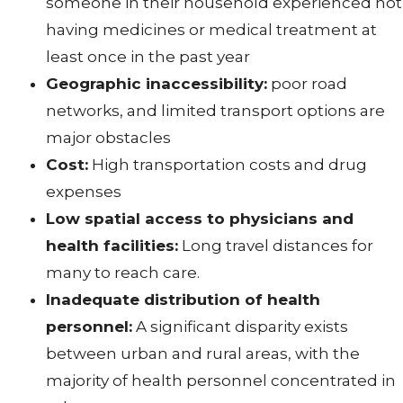
someone in their household experienced not
having medicines or medical treatment at
least once in the past year
Geographic inaccessibility:
poor road
networks, and limited transport options are
major obstacles
Cost:
High transportation costs and drug
expenses
Low spatial access to physicians and
health facilities:
Long travel distances for
many to reach care.
Inadequate distribution of health
personnel:
A significant disparity exists
between urban and rural areas, with the
majority of health personnel concentrated in