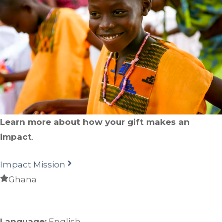
Learn more about how your gift makes an
impact
.
Impact Mission
Ghana
Language:
English