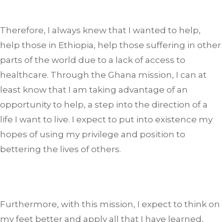
Therefore, I always knew that I wanted to help,
help those in Ethiopia, help those suffering in other
parts of the world due to a lack of access to
healthcare. Through the Ghana mission, I can at
least know that I am taking advantage of an
opportunity to help, a step into the direction of a
life I want to live. I expect to put into existence my
hopes of using my privilege and position to
bettering the lives of others.
Furthermore, with this mission, I expect to think on
my feet better and apply all that I have learned,