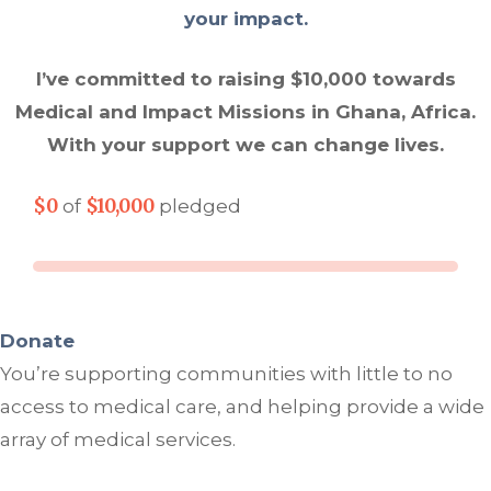
your impact.
I’ve committed to raising $10,000 towards
Medical and Impact Missions in Ghana, Africa.
With your support we can change lives.
$0
$10,000
of
pledged
Donate
You’re supporting communities with little to no
access to medical care, and helping provide a wide
array of medical services.