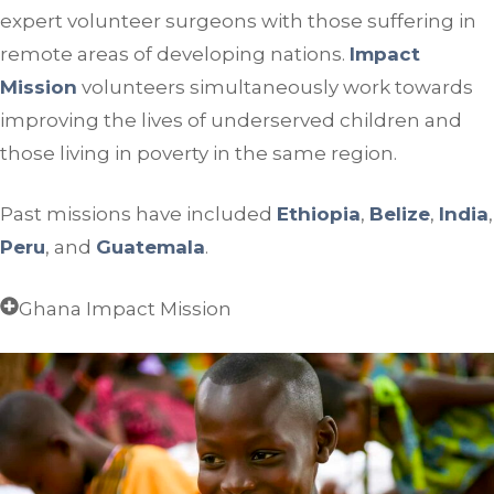
expert volunteer surgeons with those suffering in
remote areas of developing nations.
Impact
Mission
volunteers simultaneously work towards
improving the lives of underserved children and
those living in poverty in the same region.
Past missions have included
Ethiopia
,
Belize
,
India
,
Peru
, and
Guatemala
.
Ghana Impact Mission