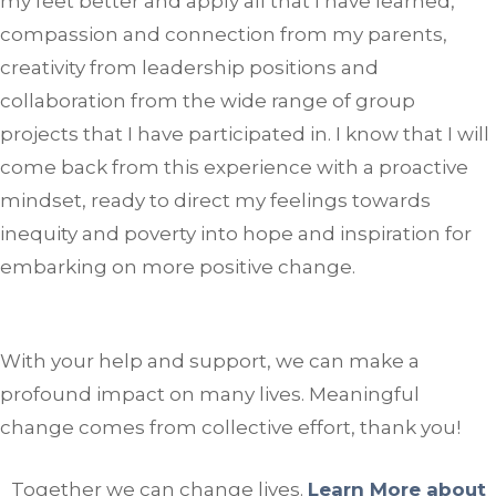
my feet better and apply all that I have learned,
compassion and connection from my parents,
creativity from leadership positions and
collaboration from the wide range of group
projects that I have participated in. I know that I will
come back from this experience with a proactive
mindset, ready to direct my feelings towards
inequity and poverty into hope and inspiration for
embarking on more positive change.
With your help and support, we can make a
profound impact on many lives. Meaningful
change comes from collective effort, thank you!
Together we can change lives.
Learn More about