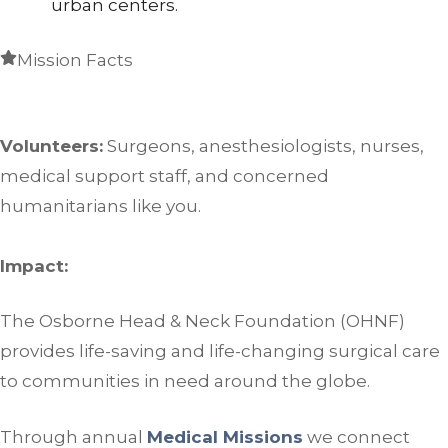
urban centers.
Mission Facts
Volunteers:
Surgeons, anesthesiologists, nurses,
medical support staff, and concerned
humanitarians like you.
Impact:
The Osborne Head & Neck Foundation (OHNF)
provides life-saving and life-changing surgical care
to communities in need around the globe.
Through annual
Medical Missions
we connect