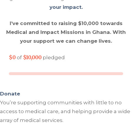
your impact.
I’ve committed to raising $10,000 towards
Medical and Impact Missions in Ghana. With
your support we can change lives.
$0
$10,000
of
pledged
Donate
You’re supporting communities with little to no
access to medical care, and helping provide a wide
array of medical services.