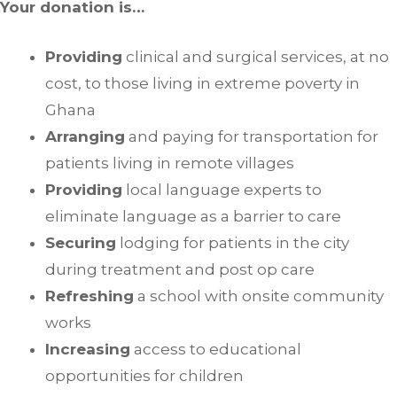
Your donation is…
Providing
clinical and surgical services, at no
cost, to those living in extreme poverty in
Ghana
Arranging
and paying for transportation for
patients living in remote villages
Providing
local language experts to
eliminate language as a barrier to care
Securing
lodging for patients in the city
during treatment and post op care
Refreshing
a school with onsite community
works
Increasing
access to educational
opportunities for children