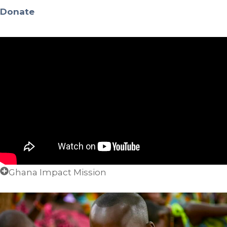
Donate
Ghana Impact Mission