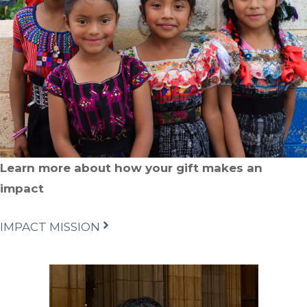
Learn more about how your gift makes an
impact
IMPACT MISSION