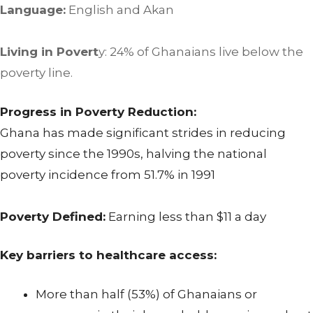
Language:
English and Akan
Living in Povert
y: 24% of Ghanaians live below the
poverty line.
Progress in Poverty Reduction:
Ghana has made significant strides in reducing
poverty since the 1990s, halving the national
poverty incidence from 51.7% in 1991
Poverty Defined:
Earning less than $11 a day
Key barriers to healthcare access:
More than half (53%) of Ghanaians or