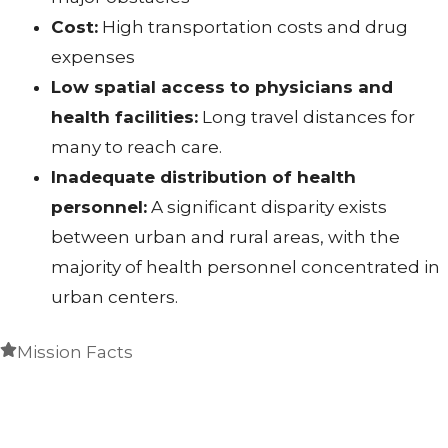
Cost:
High transportation costs and drug
expenses
Low spatial access to physicians and
health facilities:
Long travel distances for
many to reach care.
Inadequate distribution of health
personnel:
A significant disparity exists
between urban and rural areas, with the
majority of health personnel concentrated in
urban centers.
Mission Facts