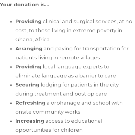
Your donation is…
Providing
clinical and surgical services, at no
cost, to those living in extreme poverty in
Ghana, Africa.
Arranging
and paying for transportation for
patients living in remote villages
Providing
local language experts to
eliminate language as a barrier to care
Securing
lodging for patients in the city
during treatment and post op care
Refreshing
a orphanage and school with
onsite community works
Increasing
access to educational
opportunities for children