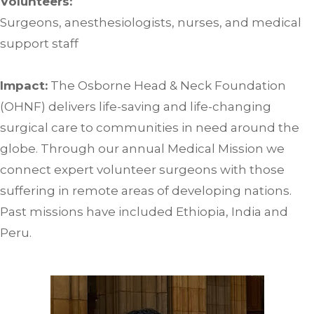
Volunteers:
Surgeons, anesthesiologists, nurses, and medical
support staff
Impact:
The Osborne Head & Neck Foundation
(OHNF) delivers life-saving and life-changing
surgical care to communities in need around the
globe. Through our annual Medical Mission we
connect expert volunteer surgeons with those
suffering in remote areas of developing nations.
Past missions have included Ethiopia, India and
Peru.