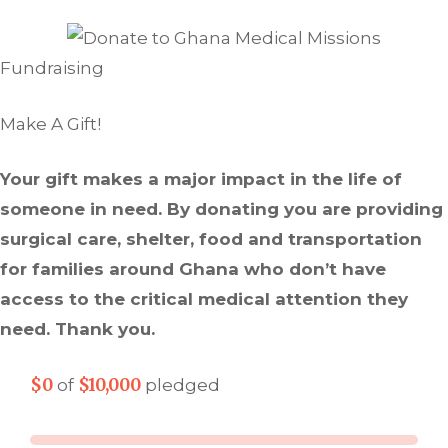
Fundraising
Make A Gift!
Your gift makes a major impact in the life of
someone in need. By donating you are providing
surgical care, shelter, food and transportation
for families around Ghana who don’t have
access to the critical medical attention they
need. Thank you.
$0
$10,000
of
pledged