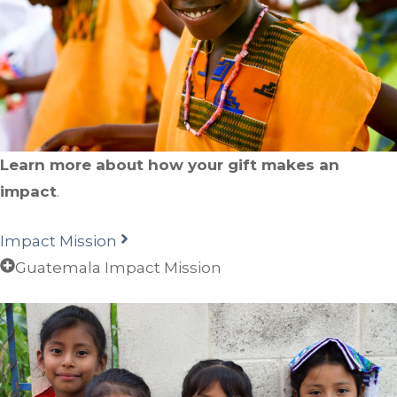
Learn more about how your gift makes an
impact
.
Impact Mission
Guatemala Impact Mission