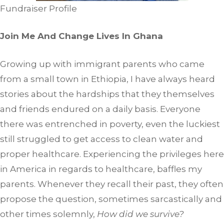
Fundraiser Profile
Join Me And Change Lives In Ghana
Growing up with immigrant parents who came
from a small town in Ethiopia, I have always heard
stories about the hardships that they themselves
and friends endured on a daily basis. Everyone
there was entrenched in poverty, even the luckiest
still struggled to get access to clean water and
proper healthcare. Experiencing the privileges here
in America in regards to healthcare, baffles my
parents. Whenever they recall their past, they often
propose the question, sometimes sarcastically and
other times solemnly,
How did we survive?