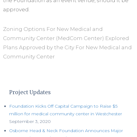
the Foundation as an event venue, should it be
approved.
Zoning Options For New Medical and
Community Center (MedCom Center) Explored
Plans Approved by the City For New Medical and
Community Center
Project Updates
Foundation Kicks Off Capital Campaign to Raise $5
million for medical community center in Westchester
September 3, 2020
Osborne Head & Neck Foundation Announces Major