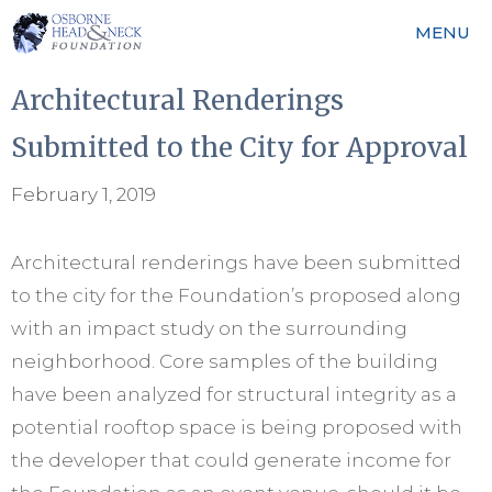
Skip
MENU
to
content
Architectural Renderings
Submitted to the City for Approval
February 1, 2019
Architectural renderings have been submitted
to the city for the Foundation’s proposed along
with an impact study on the surrounding
neighborhood. Core samples of the building
have been analyzed for structural integrity as a
potential rooftop space is being proposed with
the developer that could generate income for