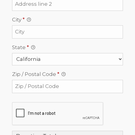
City
*
State
*
Zip / Postal Code
*