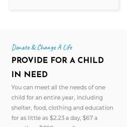
Donate & Change A Life
PROVIDE FOR A CHILD
IN NEED
You can meet all the needs of one
child for an entire year, including
shelter, food, clothing and education
for
as little as $2.23 a day, $67 a