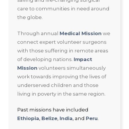
saving and life-changing surgical
care to communities in need around
the globe.
Through annual
Medical Mission
we
connect expert volunteer surgeons
with those suffering in remote areas
of developing nations.
Impact
Mission
volunteers simultaneously
work towards improving the lives of
underserved children and those
living in poverty in the same region.
Past missions have included
Ethiopia
,
Belize
,
India
, and
Peru
.