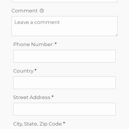
Comment
Required
Phone Number:
*
Required
Country
*
Required
Street Address
*
Required
City, State, Zip Code
*