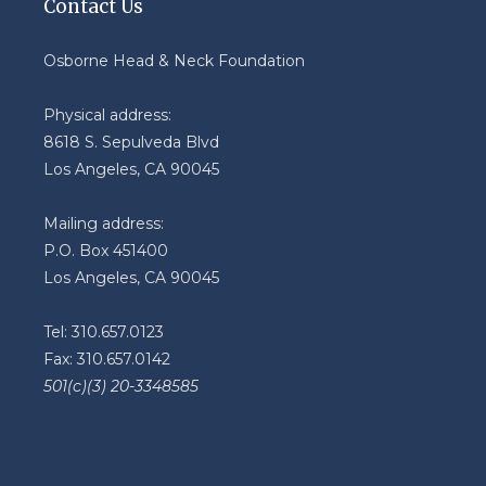
Contact Us
Osborne Head & Neck Foundation
Physical address:
8618 S. Sepulveda Blvd
Los Angeles, CA 90045
Mailing address:
P.O. Box 451400
Los Angeles, CA 90045
Tel: 310.657.0123
Fax: 310.657.0142
501(c)(3) 20-3348585