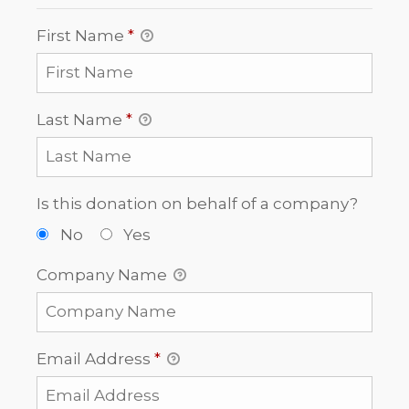
First Name
*
Last Name
*
Is this donation on behalf of a company?
No
Yes
Company Name
Email Address
*