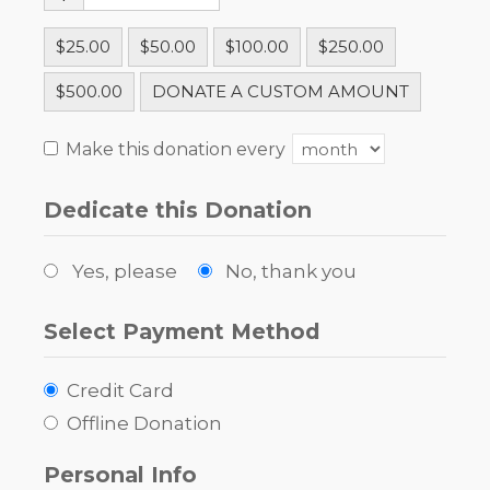
$25.00
$50.00
$100.00
$250.00
$500.00
DONATE A CUSTOM AMOUNT
Make this donation every
Dedicate this Donation
Yes, please
No, thank you
Select Payment Method
Credit Card
Offline Donation
Personal Info