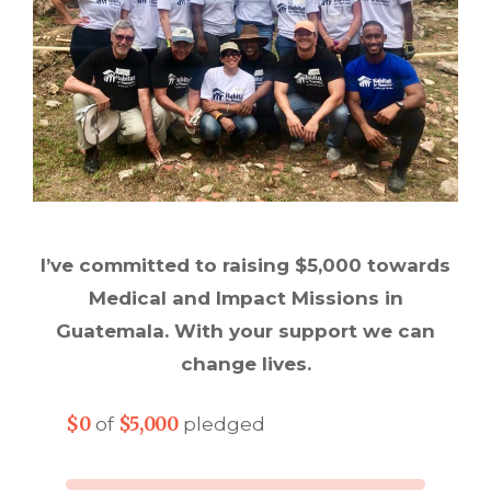
I’ve committed to raising $5,000 towards
Medical and Impact Missions in
Guatemala. With your support we can
change lives.
$0
$5,000
of
pledged