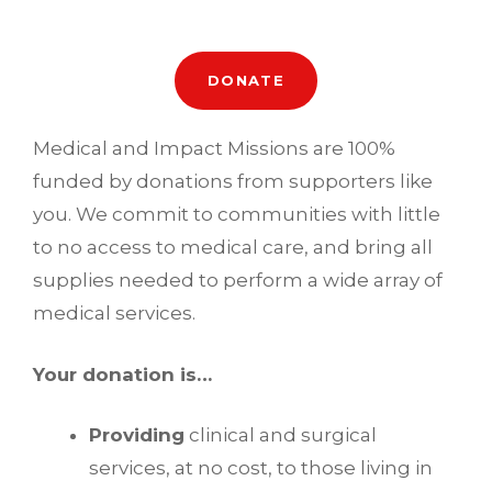
DONATE
Medical and Impact Missions are 100%
funded by donations from supporters like
you. We commit to communities with little
to no access to medical care, and bring all
supplies needed to perform a wide array of
medical services.
Your donation is…
Providing
clinical and surgical
services, at no cost, to those living in