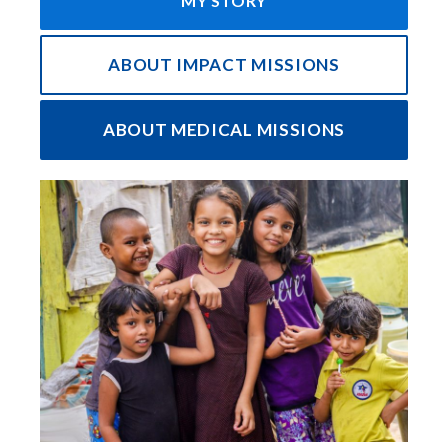
MY STORY
ABOUT IMPACT MISSIONS
ABOUT MEDICAL MISSIONS