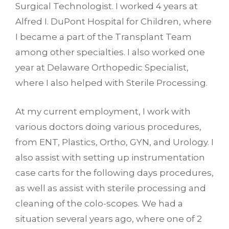
Surgical Technologist. I worked 4 years at
Alfred I. DuPont Hospital for Children, where
I became a part of the Transplant Team
among other specialties. I also worked one
year at Delaware Orthopedic Specialist,
where I also helped with Sterile Processing.
At my current employment, I work with
various doctors doing various procedures,
from ENT, Plastics, Ortho, GYN, and Urology. I
also assist with setting up instrumentation
case carts for the following days procedures,
as well as assist with sterile processing and
cleaning of the colo-scopes. We had a
situation several years ago, where one of 2