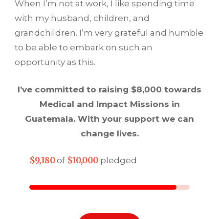
When I’m not at work, I like spending time
with my husband, children, and
grandchildren. I’m very grateful and humble
to be able to embark on such an
opportunity as this.
I’ve committed to raising $8,000 towards
Medical and Impact Missions in
Guatemala. With your support we can
change lives.
$9,180
$10,000
of
pledged