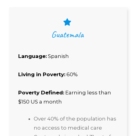
Guatemala
Language:
Spanish
Living in Poverty:
60%
Poverty Defined:
Earning less than
$150 US a month
Over 40% of the population has
no access to medical care