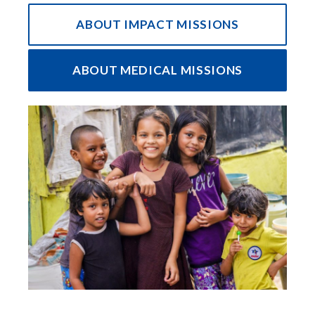
ABOUT IMPACT MISSIONS
ABOUT MEDICAL MISSIONS