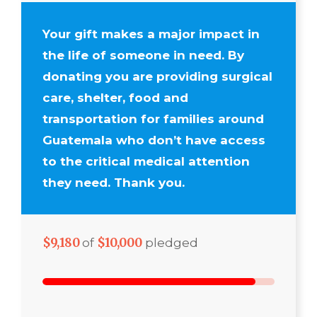
Your gift makes a major impact in
the life of someone in need. By
donating you are providing surgical
care, shelter, food and
transportation for families around
Guatemala who don’t have access
to the critical medical attention
they need. Thank you.
$9,180
$10,000
of
pledged