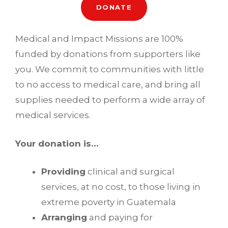
DONATE
Medical and Impact Missions are 100%
funded by donations from supporters like
you. We commit to communities with little
to no access to medical care, and bring all
supplies needed to perform a wide array of
medical services.
Your donation is…
Providing
clinical and surgical
services, at no cost, to those living in
extreme poverty in Guatemala
Arranging
and paying for