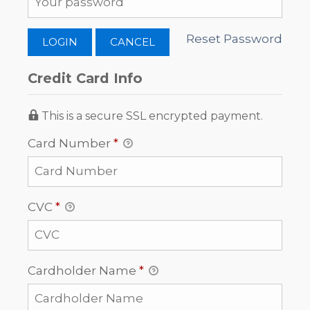
Reset Password
Credit Card Info
This is a secure SSL encrypted payment.
Card Number
*
CVC
*
Cardholder Name
*