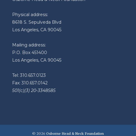
Physical address:
8618 S. Sepulveda Blvd
Los Angeles, CA 90045
Mailing address:
P.O. Box 451400
Los Angeles, CA 90045
Tel: 310.657.0123
Fax: 310.657.0142
501(c)(3) 20-3348585
© 2026
Osborne Head & Neck Foundation