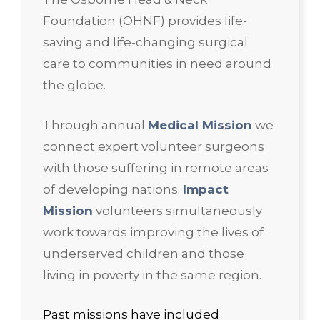
Foundation (OHNF) provides life-
saving and life-changing surgical
care to communities in need around
the globe.
Through annual
Medical Mission
we
connect expert volunteer surgeons
with those suffering in remote areas
of developing nations.
Impact
Mission
volunteers simultaneously
work towards improving the lives of
underserved children and those
living in poverty in the same region.
Past missions have included