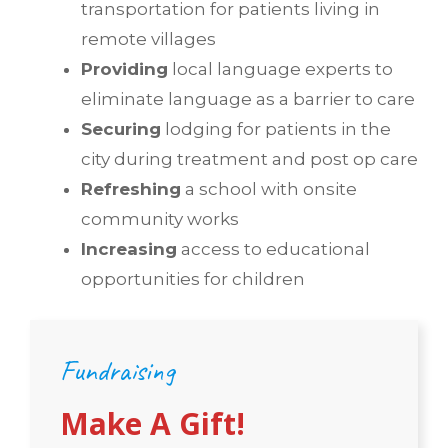
transportation for patients living in
remote villages
Providing
local language experts to
eliminate language as a barrier to care
Securing
lodging for patients in the
city during treatment and post op care
Refreshing
a school with onsite
community works
Increasing
access to educational
opportunities for children
Fundraising
Make A Gift!