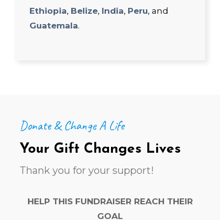
Ethiopia
,
Belize
,
India
,
Peru
, and
Guatemala
.
Donate & Change A Life
Your Gift Changes Lives
Thank you for your support!
HELP THIS FUNDRAISER REACH THEIR
GOAL