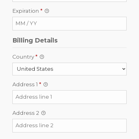
Expiration
*
Billing Details
Country
*
Address 1
*
Address 2