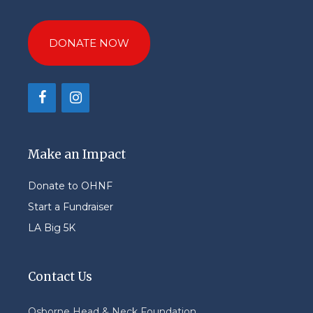
DONATE NOW
Make an Impact
Donate to OHNF
Start a Fundraiser
LA Big 5K
Contact Us
Osborne Head & Neck Foundation