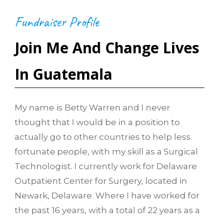
Fundraiser Profile
Join Me And Change Lives
In Guatemala
My name is Betty Warren and I never
thought that I would be in a position to
actually go to other countries to help less
fortunate people, with my skill as a Surgical
Technologist. I currently work for Delaware
Outpatient Center for Surgery, located in
Newark, Delaware. Where I have worked for
the past 16 years, with a total of 22 years as a