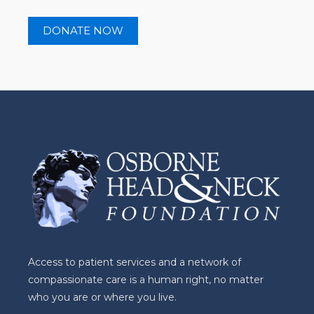
Access to patient services and a network of
compassionate care is a human right, no matter
who you are or where you live.