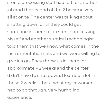
sterile processing staff had left for another
job and the second of the 2 became very ill
all at once. The center was talking about
shutting down until they could get
someone in there to do sterile processing.
Myself and another surgical technologist
told them that we know what comes in the
instrumentation sets and we were willing to
give it a go. They threw us in there for
approximately 2 weeks and the center
didn’t have to shut down. I learned a lot in
those 2 weeks, about what my coworkers
had to go through. Very humbling
experience.