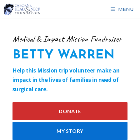
Skip
MENU
to
content
Medical & Impact Mission Fundraiser
BETTY WARREN
Help this Mission trip volunteer make an
impact in the lives of families in need of
surgical care.
DONATE
MY STORY