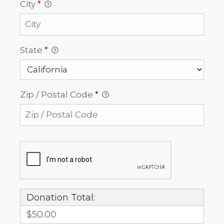
City
*
State
*
Zip / Postal Code
*
Donation Total:
$50.00