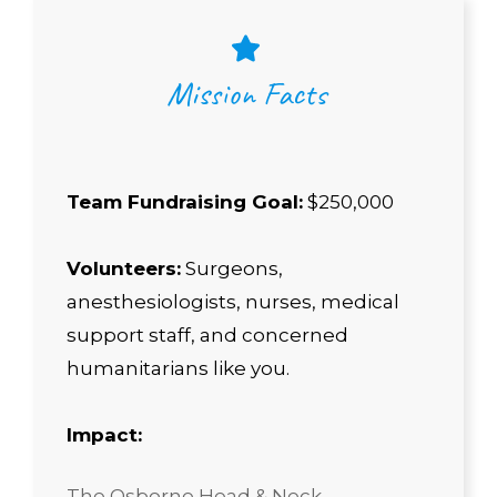
Mission Facts
Team Fundraising Goal:
$250,000
Volunteers:
Surgeons,
anesthesiologists, nurses, medical
support staff, and concerned
humanitarians like you.
Impact:
The Osborne Head & Neck