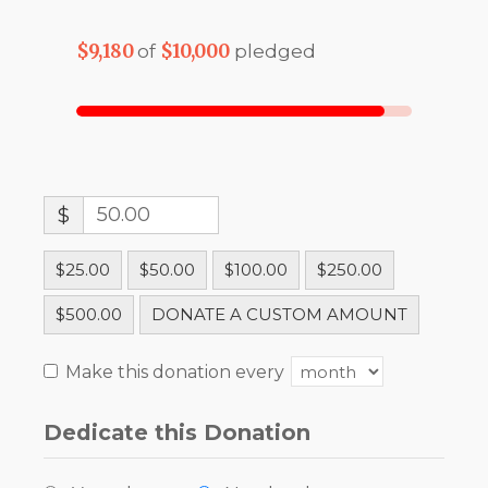
$9,180
$10,000
of
pledged
$
$25.00
$50.00
$100.00
$250.00
$500.00
DONATE A CUSTOM AMOUNT
Make this donation every
Dedicate this Donation