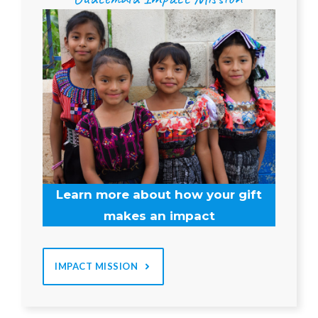
Learn more about how your gift
makes an impact
IMPACT MISSION