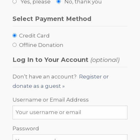
Yes, please
No, thank you
Select Payment Method
Credit Card
Offline Donation
Log In to Your Account
(optional)
Don’t have an account?
Register or
donate as a guest »
Username or Email Address
Password