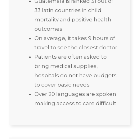
Guatemala is ranked 31 out of
33 latin countries in child
mortality and positive health
outcomes
On average, it takes 9 hours of
travel to see the closest doctor
Patients are often asked to
bring medical supplies,
hospitals do not have budgets
to cover basic needs
Over 20 languages are spoken
making access to care difficult