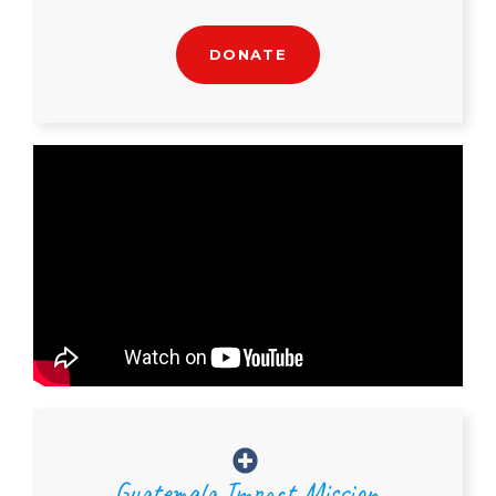
DONATE
Guatemala Impact Mission