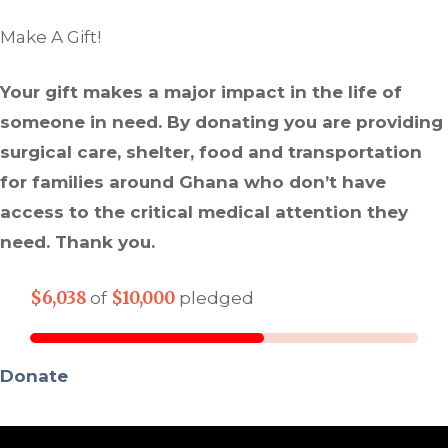
Make A Gift!
Your gift makes a major impact in the life of
someone in need. By donating you are providing
surgical care, shelter, food and transportation
for families around Ghana who don’t have
access to the critical medical attention they
need. Thank you.
$6,038
$10,000
of
pledged
Donate