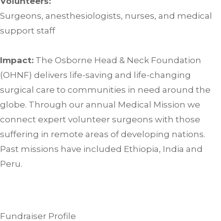
Volunteers:
Surgeons, anesthesiologists, nurses, and medical
support staff
Impact:
The Osborne Head & Neck Foundation
(OHNF) delivers life-saving and life-changing
surgical care to communities in need around the
globe. Through our annual Medical Mission we
connect expert volunteer surgeons with those
suffering in remote areas of developing nations.
Past missions have included Ethiopia, India and
Peru.
Fundraiser Profile