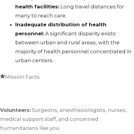
health facilities:
Long travel distances for
many to reach care.
Inadequate distribution of health
personnel:
A significant disparity exists
between urban and rural areas, with the
majority of health personnel concentrated in
urban centers.
Mission Facts
Volunteers:
Surgeons, anesthesiologists, nurses,
medical support staff, and concerned
humanitarians like you.