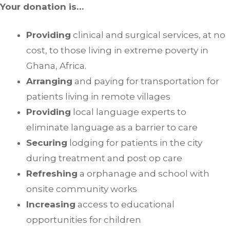
Your donation is…
Providing
clinical and surgical services, at no
cost, to those living in extreme poverty in
Ghana, Africa.
Arranging
and paying for transportation for
patients living in remote villages
Providing
local language experts to
eliminate language as a barrier to care
Securing
lodging for patients in the city
during treatment and post op care
Refreshing
a orphanage and school with
onsite community works
Increasing
access to educational
opportunities for children