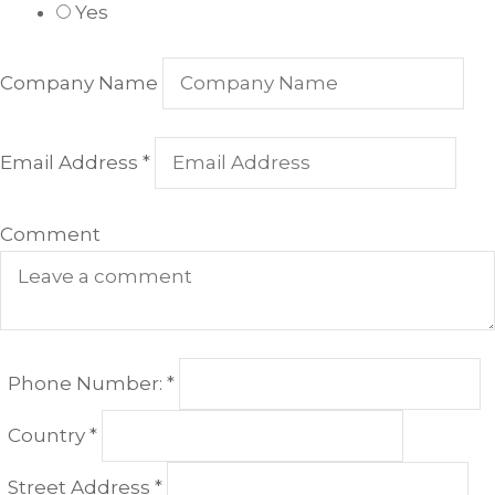
Yes
Company Name
Email Address
*
Comment
Required
Phone Number:
*
Required
Country
*
Required
Street Address
*