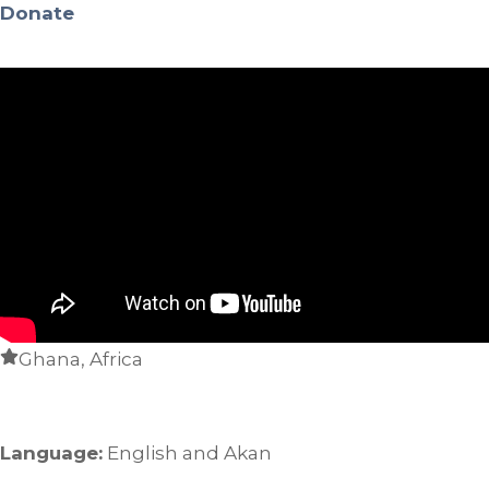
Donate
Ghana, Africa
Language:
English and Akan