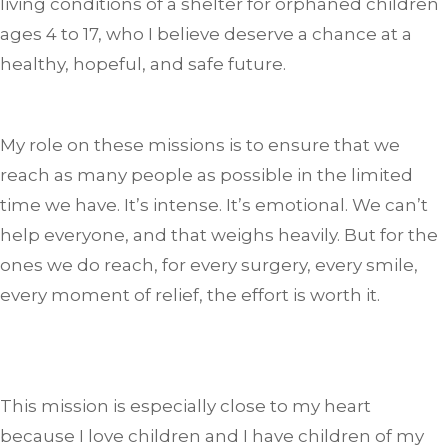
living conditions of a shelter for orphaned children
ages 4 to 17, who I believe deserve a chance at a
healthy, hopeful, and safe future.
My role on these missions is to ensure that we
reach as many people as possible in the limited
time we have. It’s intense. It’s emotional. We can’t
help everyone, and that weighs heavily. But for the
ones we do reach, for every surgery, every smile,
every moment of relief, the effort is worth it.
This mission is especially close to my heart
because I love children and I have children of my