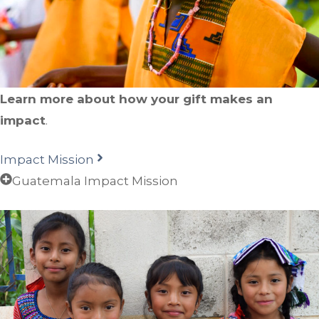
Learn more about how your gift makes an
impact
.
Impact Mission
Guatemala Impact Mission