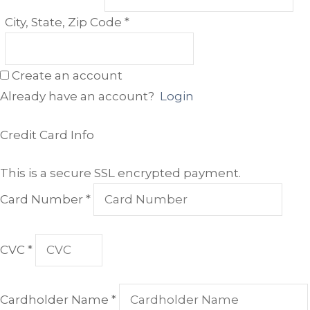
Required
City, State, Zip Code
*
Create an account
Already have an account?
Login
Credit Card Info
This is a secure SSL encrypted payment.
Card Number
*
CVC
*
Cardholder Name
*