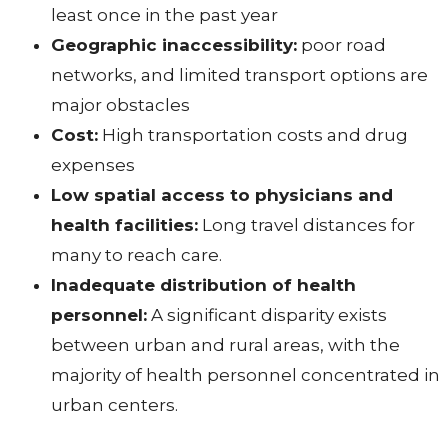
least once in the past year
Geographic inaccessibility:
poor road
networks, and limited transport options are
major obstacles
Cost:
High transportation costs and drug
expenses
Low spatial access to physicians and
health facilities:
Long travel distances for
many to reach care.
Inadequate distribution of health
personnel:
A significant disparity exists
between urban and rural areas, with the
majority of health personnel concentrated in
urban centers.