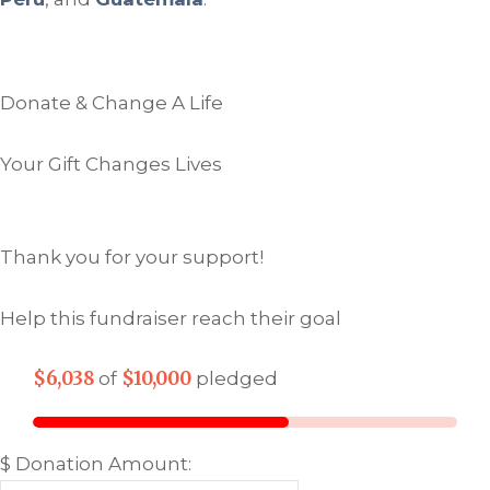
Donate & Change A Life
Your Gift Changes Lives
Thank you for your support!
Help this fundraiser reach their goal
$6,038
$10,000
of
pledged
$
Donation Amount: