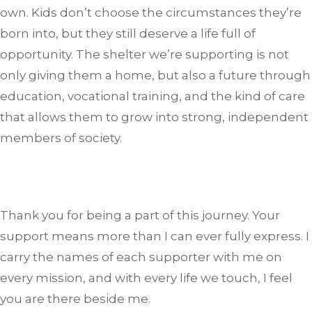
own. Kids don’t choose the circumstances they’re
born into, but they still deserve a life full of
opportunity. The shelter we’re supporting is not
only giving them a home, but also a future through
education, vocational training, and the kind of care
that allows them to grow into strong, independent
members of society.
Thank you for being a part of this journey. Your
support means more than I can ever fully express. I
carry the names of each supporter with me on
every mission, and with every life we touch, I feel
you are there beside me.