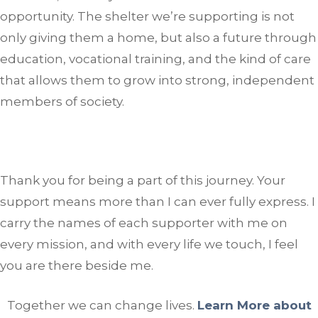
opportunity. The shelter we’re supporting is not
only giving them a home, but also a future through
education, vocational training, and the kind of care
that allows them to grow into strong, independent
members of society.
Thank you for being a part of this journey. Your
support means more than I can ever fully express. I
carry the names of each supporter with me on
every mission, and with every life we touch, I feel
you are there beside me.
Together we can change lives.
Learn More about