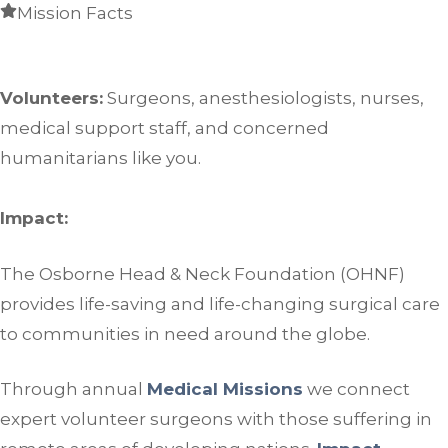
Mission Facts
Volunteers:
Surgeons, anesthesiologists, nurses,
medical support staff, and concerned
humanitarians like you.
Impact:
The Osborne Head & Neck Foundation (OHNF)
provides life-saving and life-changing surgical care
to communities in need around the globe.
Through annual
Medical Missions
we connect
expert volunteer surgeons with those suffering in