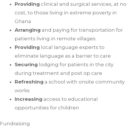
Providing
clinical and surgical services, at no
cost, to those living in extreme poverty in
Ghana
Arranging
and paying for transportation for
patients living in remote villages
Providing
local language experts to
eliminate language as a barrier to care
Securing
lodging for patients in the city
during treatment and post op care
Refreshing
a school with onsite community
works
Increasing
access to educational
opportunities for children
Fundraising