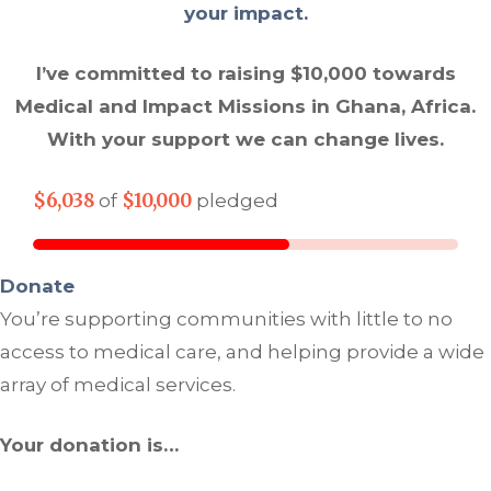
your impact.
I’ve committed to raising $10,000 towards
Medical and Impact Missions in Ghana, Africa.
With your support we can change lives.
$6,038
$10,000
of
pledged
Donate
You’re supporting communities with little to no
access to medical care, and helping provide a wide
array of medical services.
Your donation is…