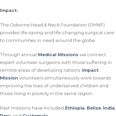
Impact:
The Osborne Head & Neck Foundation (OHNF)
provides life-saving and life-changing surgical care
to communities in need around the globe.
Through annual
Medical Missions
we connect
expert volunteer surgeons with those suffering in
remote areas of developing nations.
Impact
Mission
volunteers simultaneously work towards
improving the lives of underserved children and
those living in poverty in the same region.
Past missions have included
Ethiopia
,
Belize
,
India
,
Peru
, and
Guatemala
.