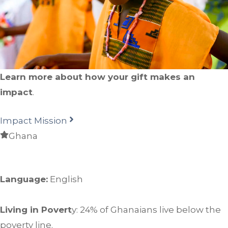
Learn more about how your gift makes an
impact
.
Impact Mission
Ghana
Language:
English
Living in Povert
y: 24% of Ghanaians live below the
poverty line.