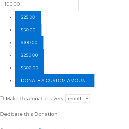
$25.00
$50.00
$100.00
$250.00
$500.00
DONATE A CUSTOM AMOUNT
Make this donation every
Dedicate this Donation