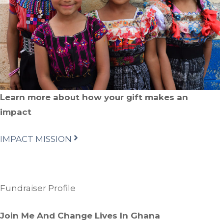
Learn more about how your gift makes an
impact
IMPACT MISSION
Fundraiser Profile
Join Me And Change Lives In Ghana