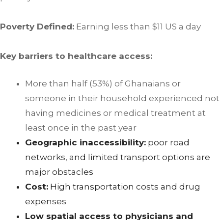
Poverty Defined:
Earning less than $11 US a day
Key barriers to healthcare access:
More than half (53%) of Ghanaians or
someone in their household experienced not
having medicines or medical treatment at
least once in the past year
Geographic inaccessibility:
poor road
networks, and limited transport options are
major obstacles
Cost:
High transportation costs and drug
expenses
Low spatial access to physicians and