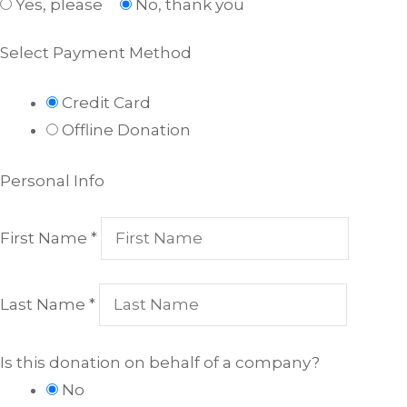
Yes, please
No, thank you
Select Payment Method
Credit Card
Offline Donation
Personal Info
First Name
*
Last Name
*
Is this donation on behalf of a company?
No