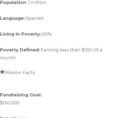
Population
: 1 million
Language:
Spanish
Living in Poverty:
60%
Poverty Defined:
Earning less than $150 US a
month
Mission Facts
Fundraising Goal:
$150,000