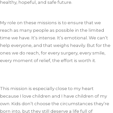
healthy, hopeful, and safe future.
My role on these missions is to ensure that we
reach as many people as possible in the limited
time we have. It’s intense. It’s emotional. We can’t
help everyone, and that weighs heavily. But for the
ones we do reach, for every surgery, every smile,
every moment of relief, the effort is worth it.
This mission is especially close to my heart
because I love children and I have children of my
own. Kids don’t choose the circumstances they’re
born into, but they still deserve a life full of