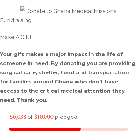
Fundraising
Make A Gift!
Your gift makes a major impact in the life of
someone in need. By donating you are providing
surgical care, shelter, food and transportation
for families around Ghana who don’t have
access to the critical medical attention they
need. Thank you.
$6,038
$10,000
of
pledged