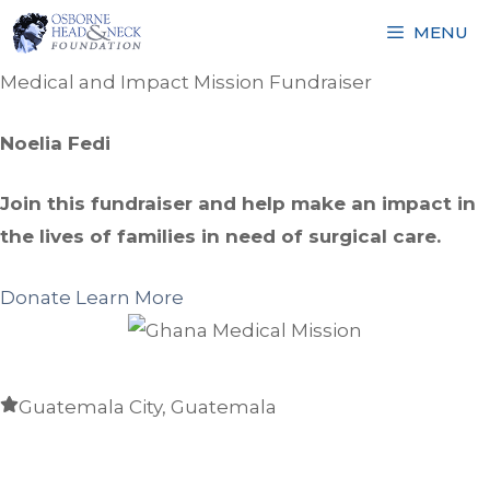
Skip
MENU
to
content
Medical and Impact Mission Fundraiser
Noelia Fedi
Join this fundraiser and help make an impact in
the lives of families in need of surgical care.
Donate
Learn More
Guatemala City, Guatemala