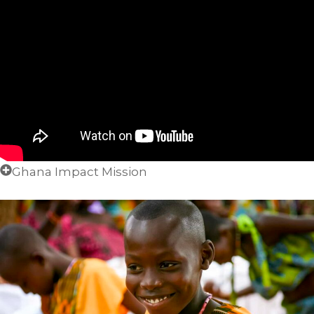
Ghana Impact Mission