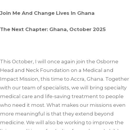
Join Me And Change Lives In Ghana
The Next Chapter: Ghana, October 2025
This October, I will once again join the Osborne
Head and Neck Foundation on a Medical and
Impact Mission, this time to Accra, Ghana. Together
with our team of specialists, we will bring specialty
medical care and life-saving treatment to people
who need it most. What makes our missions even
more meaningful is that they extend beyond
medicine. We will also be working to improve the