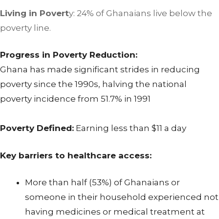
Living in Povert
y: 24% of Ghanaians live below the
poverty line.
Progress in Poverty Reduction:
Ghana has made significant strides in reducing
poverty since the 1990s, halving the national
poverty incidence from 51.7% in 1991
Poverty Defined:
Earning less than $11 a day
Key barriers to healthcare access:
More than half (53%) of Ghanaians or
someone in their household experienced not
having medicines or medical treatment at