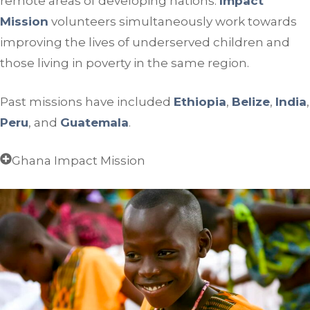
remote areas of developing nations.
Impact
Mission
volunteers simultaneously work towards
improving the lives of underserved children and
those living in poverty in the same region.
Past missions have included
Ethiopia
,
Belize
,
India
,
Peru
, and
Guatemala
.
Ghana Impact Mission