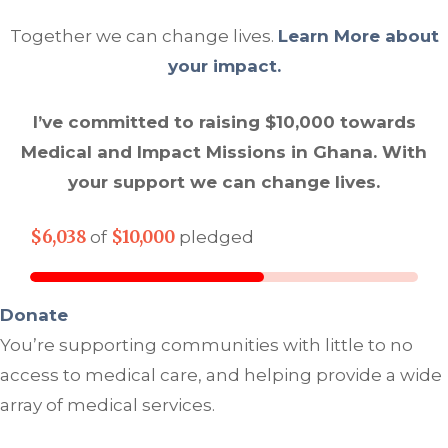
Together we can change lives.
Learn More about
your impact.
I’ve committed to raising $10,000 towards
Medical and Impact Missions in Ghana. With
your support we can change lives.
$6,038
$10,000
of
pledged
Donate
You’re supporting communities with little to no
access to medical care, and helping provide a wide
array of medical services.