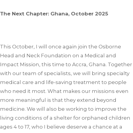
The Next Chapter: Ghana, October 2025
This October, I will once again join the Osborne
Head and Neck Foundation on a Medical and
Impact Mission, this time to Accra, Ghana. Together
with our team of specialists, we will bring specialty
medical care and life-saving treatment to people
who need it most. What makes our missions even
more meaningful is that they extend beyond
medicine. We will also be working to improve the
living conditions of a shelter for orphaned children
ages 4 to 17, who I believe deserve a chance at a