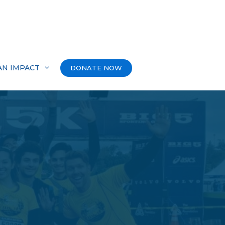
AN IMPACT
DONATE NOW