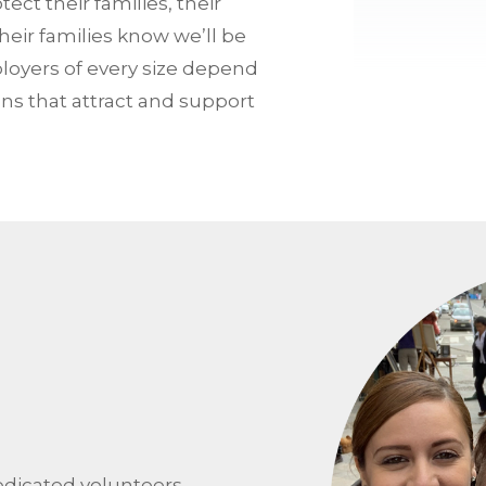
ct their families, their
heir families know we’ll be
oyers of every size depend
ns that attract and support
edicated volunteers