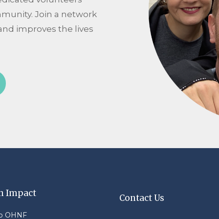
mmunity. Join a network
and improves the lives
n Impact
Contact Us
to OHNF