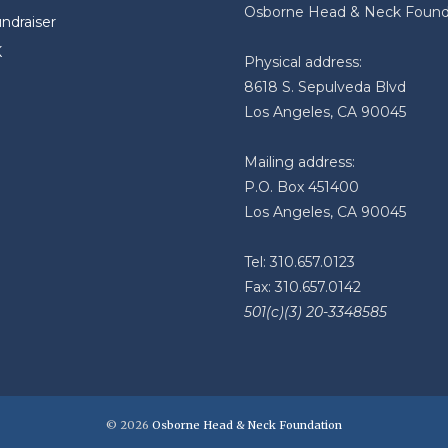
Osborne Head & Neck Found
undraiser
K
Physical address:
8618 S. Sepulveda Blvd
Los Angeles, CA 90045
Mailing address:
P.O. Box 451400
Los Angeles, CA 90045
Tel: 310.657.0123
Fax: 310.657.0142
501(c)(3) 20-3348585
© 2026
Osborne Head & Neck Foundation