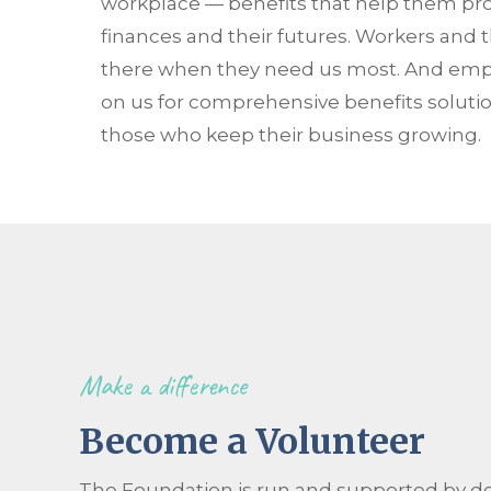
workplace — benefits that help them prote
finances and their futures. Workers and t
there when they need us most. And empl
on us for comprehensive benefits solutio
those who keep their business growing.
Make a difference
Become a Volunteer
The Foundation is run and supported by d