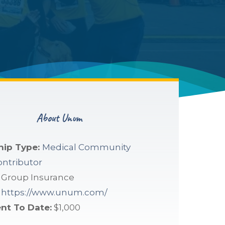
About Unum
hip Type:
Medical Community
ontributor
:
Group Insurance
https://www.unum.com/
nt To Date:
$1,000