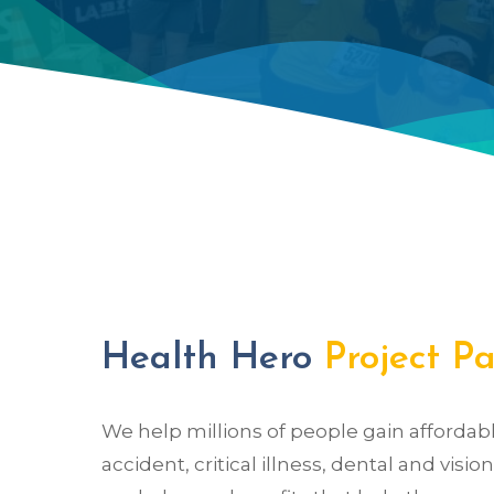
Health Hero
Project P
We help millions of people gain affordable 
accident, critical illness, dental and visi