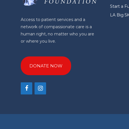
Start a F
LA Big 5
Access to patient services and a
network of compassionate care is a
human right, no matter who you are
or where you live.
DONATE NOW