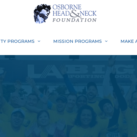
TY PROGRAMS
MISSION PROGRAMS
MAKE 