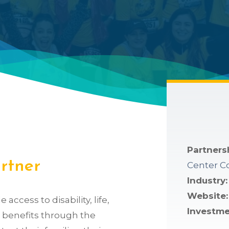
Partners
artner
Center C
Industry
Website:
access to disability, life,
Investme
on benefits through the