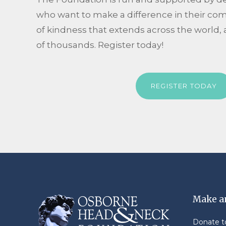
who want to make a difference in their co
of kindness that extends across the world, 
of thousands. Register today!
REGISTER TODAY
Make a
Donate 