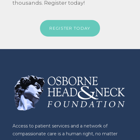
thousands. Register today!
REGISTER TODAY
Access to patient services and a network of
compassionate care is a human right, no matter