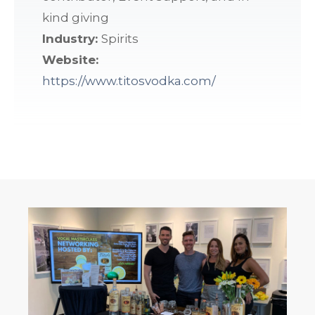
kind giving
Industry:
Spirits
Website:
https://www.titosvodka.com/