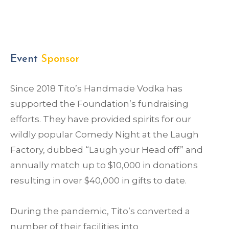
Event
Sponsor
Since 2018 Tito’s Handmade Vodka has
supported the Foundation’s fundraising
efforts. They have provided spirits for our
wildly popular Comedy Night at the Laugh
Factory, dubbed “Laugh your Head off” and
annually match up to $10,000 in donations
resulting in over $40,000 in gifts to date.
During the pandemic, Tito’s converted a
number of their facilities into