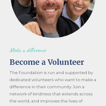
Make a difference
Become a Volunteer
The Foundation is run and supported by
dedicated volunteers who want to make a
difference in their community. Join a
network of kindness that extends across
the world, and improves the lives of