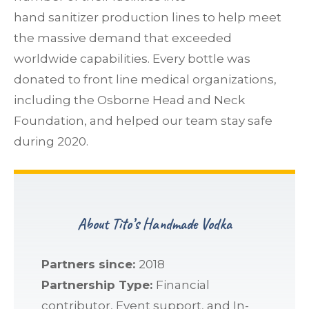
hand sanitizer production lines to help meet
the massive demand that exceeded
worldwide capabilities. Every bottle was
donated to front line medical organizations,
including the Osborne Head and Neck
Foundation, and helped our team stay safe
during 2020.
About Tito’s Handmade Vodka
Partners since:
2018
Partnership Type:
Financial
contributor, Event support, and In-