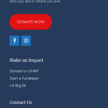
who you are or where you live.
DONATE NOW
Make an Impact
Donate to OHNF
Start a Fundraiser
LA Big 5K
Contact Us