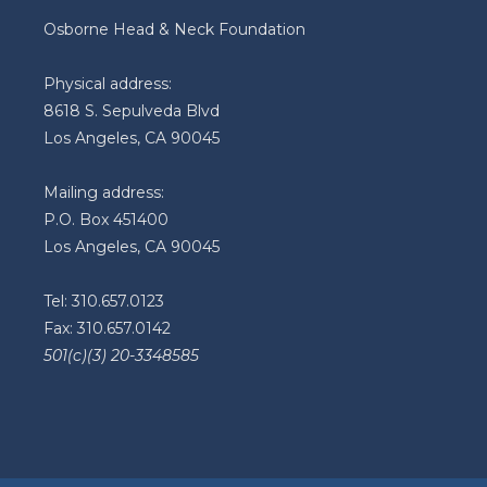
Osborne Head & Neck Foundation
Physical address:
8618 S. Sepulveda Blvd
Los Angeles, CA 90045
Mailing address:
P.O. Box 451400
Los Angeles, CA 90045
Tel: 310.657.0123
Fax: 310.657.0142
501(c)(3) 20-3348585