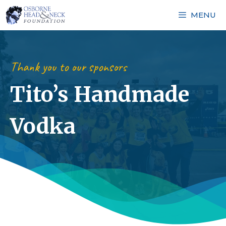
Skip
MENU
to
content
Thank you to our sponsors
Tito’s Handmade
Vodka