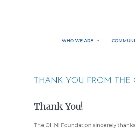
Skip
to
content
WHO WE ARE
COMMUNI
THANK YOU FROM THE 
Thank You!
The OHNI Foundation sincerely thanks 