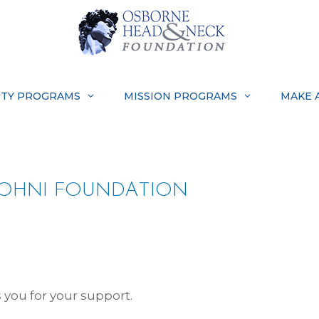
TY PROGRAMS
MISSION PROGRAMS
MAKE 
OHNI FOUNDATION
you for your support.