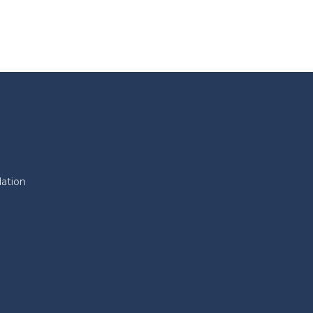
ation