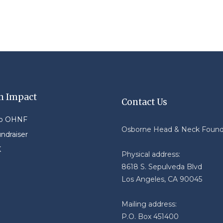
n Impact
Contact Us
to OHNF
Osborne Head & Neck Found
undraiser
K
Physical address:
8618 S. Sepulveda Blvd
Los Angeles, CA 90045
Mailing address:
P.O. Box 451400