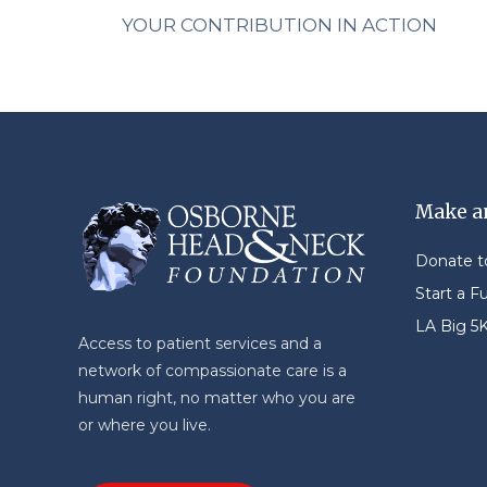
YOUR CONTRIBUTION IN ACTION
Make a
Donate 
Start a F
LA Big 5
Access to patient services and a
network of compassionate care is a
human right, no matter who you are
or where you live.