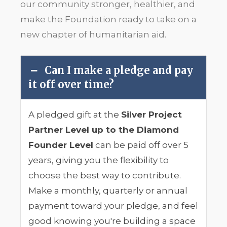
our community stronger, healthier, and
make the Foundation ready to take on a
new chapter of humanitarian aid.
Can I make a pledge and pay
it off over time?
A pledged gift at the
Silver Project
Partner Level up to the Diamond
Founder Level
can be paid off over 5
years, giving you the flexibility to
choose the best way to contribute.
Make a monthly, quarterly or annual
payment toward your pledge, and feel
good knowing you're building a space