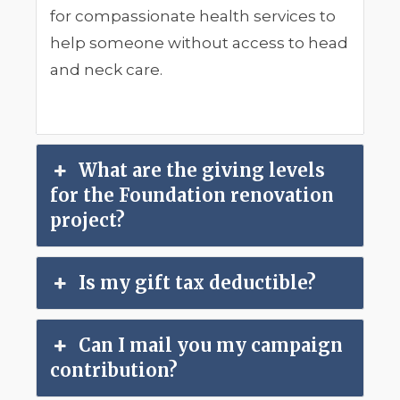
for compassionate health services to
help someone without access to head
and neck care.
What are the giving levels
for the Foundation renovation
project?
Is my gift tax deductible?
Can I mail you my campaign
contribution?