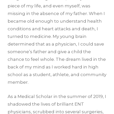
piece of my life, and even myself, was
missing in the absence of my father. When I
became old enough to understand health
conditions and heart attacks and death, I
turned to medicine. My young brain
determined that as a physician, I could save
someone’s father and give a child the
chance to feel whole. The dream lived in the
back of my mind as I worked hard in high
school as a student, athlete, and community
member.
As a Medical Scholar in the summer of 2019, I
shadowed the lives of brilliant ENT
physicians, scrubbed into several surgeries,