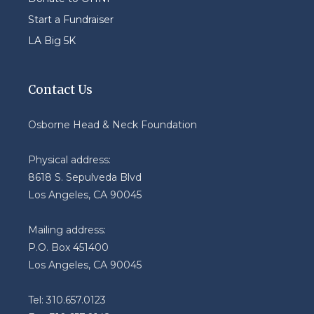
Start a Fundraiser
LA Big 5K
Contact Us
Osborne Head & Neck Foundation
Physical address:
8618 S. Sepulveda Blvd
Los Angeles, CA 90045
Mailing address:
P.O. Box 451400
Los Angeles, CA 90045
Tel: 310.657.0123