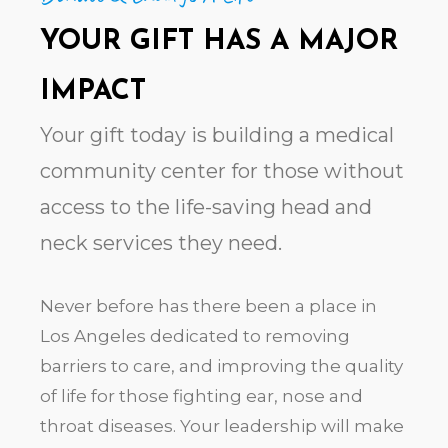
YOUR GIFT HAS A MAJOR
IMPACT
Your gift today is building a medical
community center for those without
access to the life-saving head and
neck services they need.
Never before has there been a place in
Los Angeles dedicated to removing
barriers to care, and improving the quality
of life for those fighting ear, nose and
throat diseases. Your leadership will make