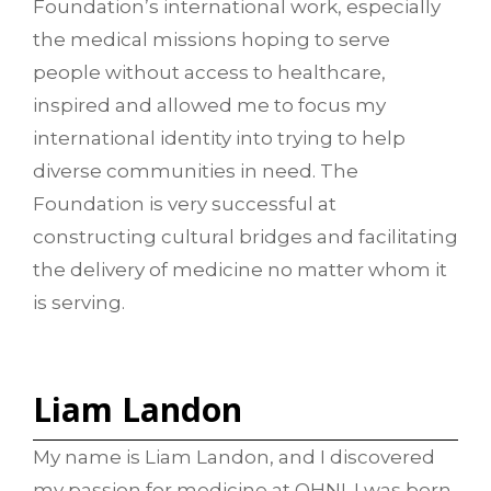
Foundation’s international work, especially
the medical missions hoping to serve
people without access to healthcare,
inspired and allowed me to focus my
international identity into trying to help
diverse communities in need. The
Foundation is very successful at
constructing cultural bridges and facilitating
the delivery of medicine no matter whom it
is serving.
Liam Landon
My name is Liam Landon, and I discovered
my passion for medicine at OHNI. I was born