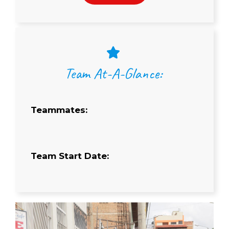
Team At-A-Glance:
Teammates:
Team Start Date: