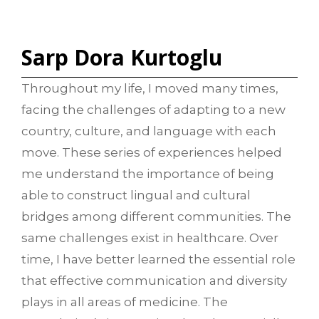
Sarp Dora Kurtoglu
Throughout my life, I moved many times,
facing the challenges of adapting to a new
country, culture, and language with each
move. These series of experiences helped
me understand the importance of being
able to construct lingual and cultural
bridges among different communities. The
same challenges exist in healthcare. Over
time, I have better learned the essential role
that effective communication and diversity
plays in all areas of medicine. The