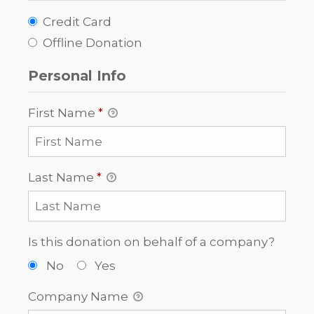
Credit Card
Offline Donation
Personal Info
First Name
*
Last Name
*
Is this donation on behalf of a company?
No
Yes
Company Name