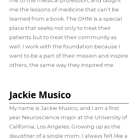
me to the medical profession, and taught
me the lessons of medicine that can’t be
learned from a book. The OHNI is a special
place that seeks not only to treat their
patients but to treat their community as
well. I work with the foundation because I
want to be a part of their mission and inspire
others, the same way they inspired me.
Jackie Musico
My name is Jackie Musico, and I am a first
year Neuroscience major at the University of
California, Los Angeles. Growing up as the
daughter of a single mom, I always felt like a