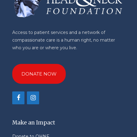
Access to patient services and a network of
compassionate care is a human right, no matter
who you are or where you live.
DONATE NOW
Make an Impact
Donate to OHNF