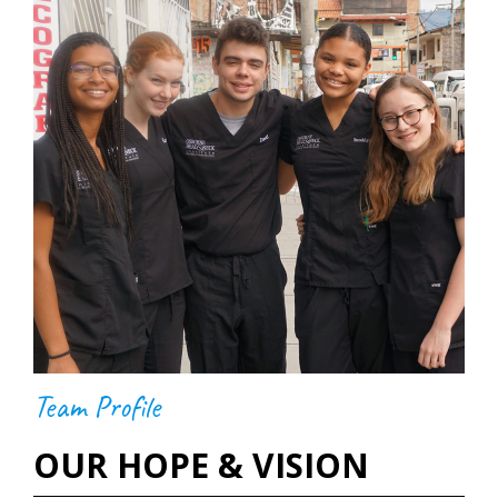
Team Profile
OUR HOPE & VISION