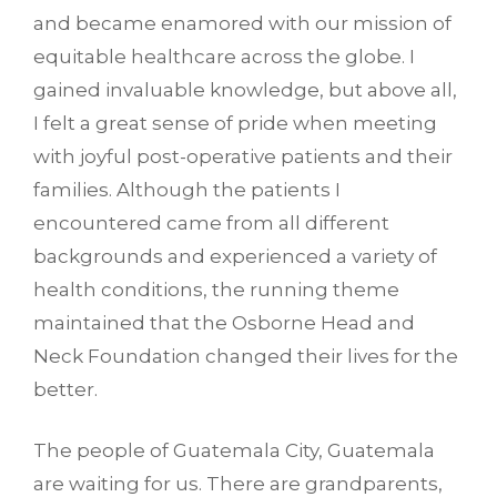
and became enamored with our mission of
equitable healthcare across the globe. I
gained invaluable knowledge, but above all,
I felt a great sense of pride when meeting
with joyful post-operative patients and their
families. Although the patients I
encountered came from all different
backgrounds and experienced a variety of
health conditions, the running theme
maintained that the Osborne Head and
Neck Foundation changed their lives for the
better.
The people of Guatemala City, Guatemala
are waiting for us. There are grandparents,