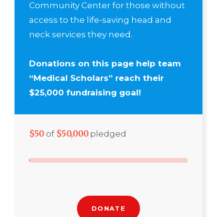
Community Center for those without
access to the life-saving head and
neck services they need.
Donations on this page help team
“Medical Scholars” reach their
$25,000 fundraising goal!
$50
$50,000
of
pledged
DONATE