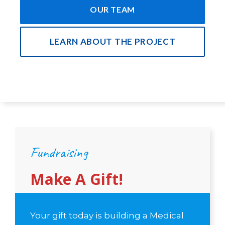
OUR TEAM
LEARN ABOUT THE PROJECT
Fundraising
Make A Gift!
Your gift today is building a Medical