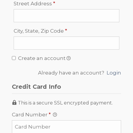
Required
Street Address
*
Required
City, State, Zip Code
*
Create an account
Already have an account?
Login
Credit Card Info
This is a secure SSL encrypted payment.
Card Number
*