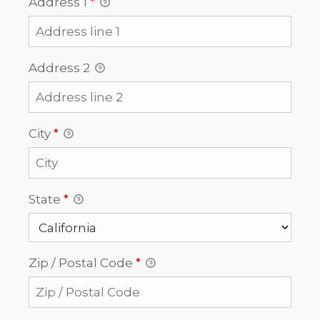
Address 1
*
Address 2
City
*
State
*
Zip / Postal Code
*