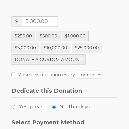
$
$250.00
$500.00
$1,000.00
$5,000.00
$10,000.00
$25,000.00
DONATE A CUSTOM AMOUNT
Make this donation every
Dedicate this Donation
Yes, please
No, thank you
Select Payment Method