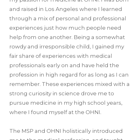
and raised in Los Angeles where I learned
through a mix of personal and professional
experiences just how much people need
help from one another. Being a somewhat
rowdy and irresponsible child, I gained my
fair share of experiences with medical
professionals early on and have held the
profession in high regard for as long as I can
remember. These experiences mixed with a
strong curiosity in science drove me to
pursue medicine in my high school years,
where I found myself at the OHNI.
The MSP and OHNI holistically introduced