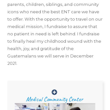
parents, children, siblings, and community
icons who need the best ENT care we have
to offer. With the opportunity to travel on our
medical mission, I fundraise to assure that
no patient in need is left behind. I fundraise
to finally heal my childhood wound with the
health, joy, and gratitude of the
Guatemalans we will serve in December
2021.
Medical Community Center