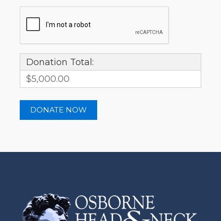
Donation Total:
$5,000.00