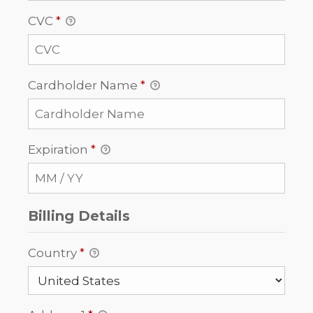
CVC
*
Cardholder Name
*
Expiration
*
Billing Details
Country
*