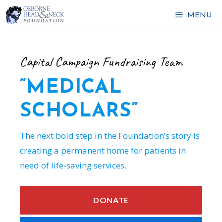
Skip
MENU
to
content
Capital Campaign Fundraising Team
“MEDICAL
SCHOLARS”
The next bold step in the Foundation’s story is
creating a permanent home for patients in
need of life-saving services.
DONATE