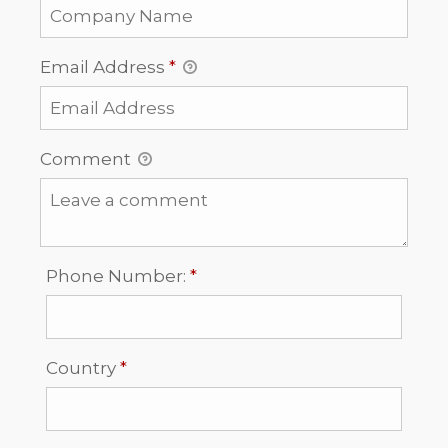
Email Address
*
Comment
Required
Phone Number:
*
Required
Country
*