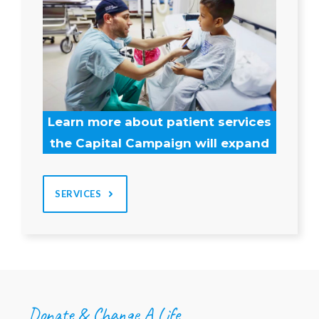
Learn more about patient services
the Capital Campaign will expand
SERVICES
Donate & Change A Life