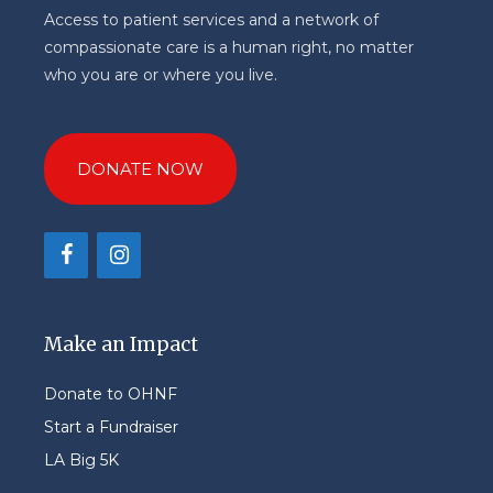
Access to patient services and a network of
compassionate care is a human right, no matter
who you are or where you live.
DONATE NOW
Make an Impact
Donate to OHNF
Start a Fundraiser
LA Big 5K