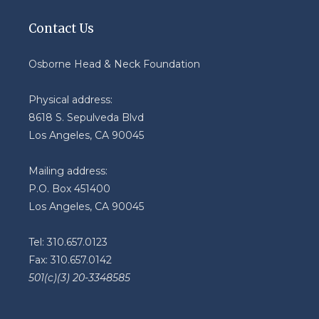
Contact Us
Osborne Head & Neck Foundation
Physical address:
8618 S. Sepulveda Blvd
Los Angeles, CA 90045
Mailing address:
P.O. Box 451400
Los Angeles, CA 90045
Tel: 310.657.0123
Fax: 310.657.0142
501(c)(3) 20-3348585