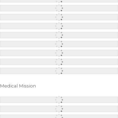
Medical Mission