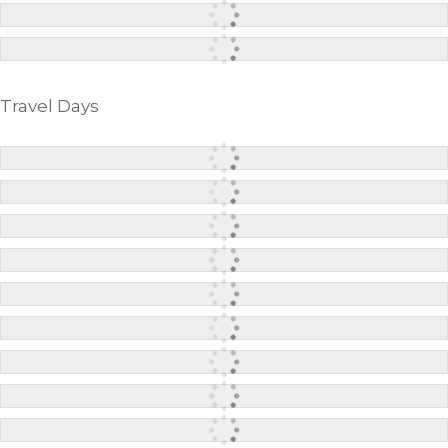
Travel Days