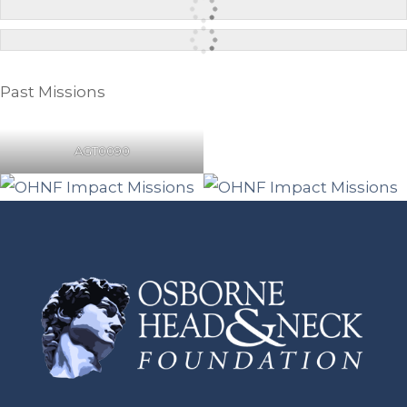
Past Missions
AGT0090