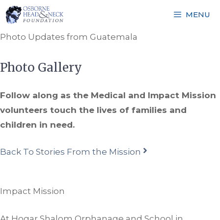
Skip
MENU
to
content
Photo Updates from Guatemala
Photo Gallery
Follow along as the Medical and Impact Mission
volunteers touch the lives of families and
children in need.
Back To Stories From the Mission
Impact Mission
At Hogar Shalom Orphanage and School in