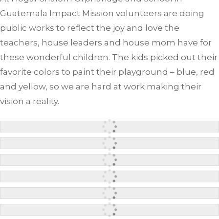
Guatemala Impact Mission volunteers are doing
public works to reflect the joy and love the
teachers, house leaders and house mom have for
these wonderful children. The kids picked out their
favorite colors to paint their playground – blue, red
and yellow, so we are hard at work making their
vision a reality.