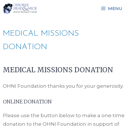
Skip
MENU
to
content
MEDICAL MISSIONS
DONATION
MEDICAL MISSIONS DONATION
OHNI Foundation thanks you for your generosity.
ONLINE DONATION
Please use the button below to make a one-time
donation to the OHNI Foundation in support of