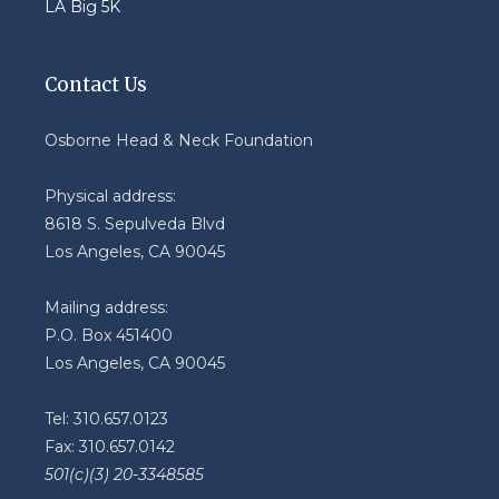
LA Big 5K
Contact Us
Osborne Head & Neck Foundation
Physical address:
8618 S. Sepulveda Blvd
Los Angeles, CA 90045
Mailing address:
P.O. Box 451400
Los Angeles, CA 90045
Tel: 310.657.0123
Fax: 310.657.0142
501(c)(3) 20-3348585