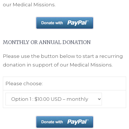
our Medical Missions.
MONTHLY OR ANNUAL DONATION
Please use the button below to start a recurring
donation in support of our Medical Missions.
Please choose: