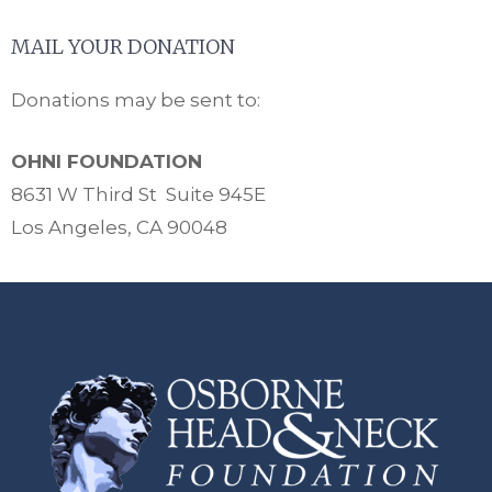
MAIL YOUR DONATION
Donations may be sent to:
OHNI FOUNDATION
8631 W Third St Suite 945E
Los Angeles, CA 90048