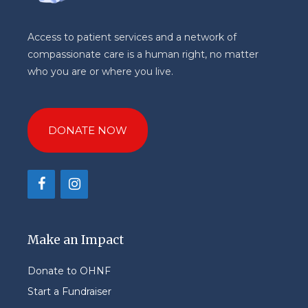
Access to patient services and a network of
compassionate care is a human right, no matter
who you are or where you live.
DONATE NOW
Make an Impact
Donate to OHNF
Start a Fundraiser