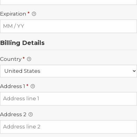
Expiration
*
Billing Details
Country
*
Address 1
*
Address 2