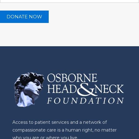
Access to patient services and a network of
compassionate care is a human right, no matter
who you are or where you live.