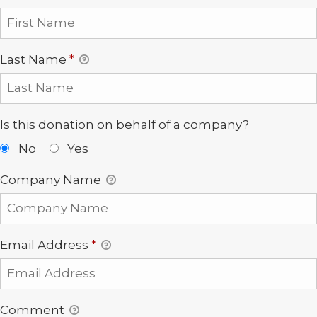
Last Name
*
Is this donation on behalf of a company?
No
Yes
Company Name
Email Address
*
Comment