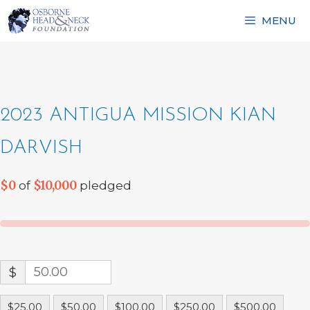
Skip
MENU
to
content
2023 ANTIGUA MISSION KIAN
DARVISH
$0
$10,000
of
pledged
$
$25.00
$50.00
$100.00
$250.00
$500.00