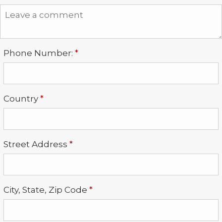
Required
Phone Number:
*
Required
Country
*
Required
Street Address
*
Required
City, State, Zip Code
*