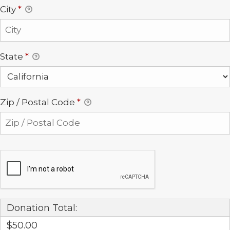
City
*
State
*
Zip / Postal Code
*
Donation Total:
$50.00