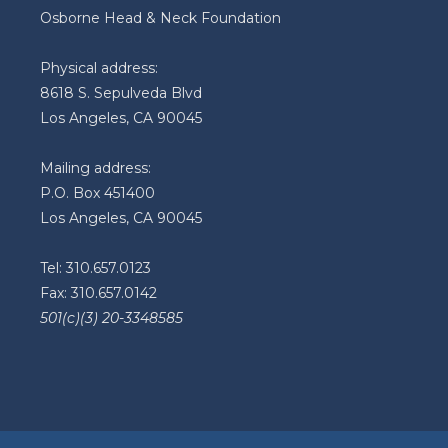
Osborne Head & Neck Foundation
Physical address:
8618 S. Sepulveda Blvd
Los Angeles, CA 90045
Mailing address:
P.O. Box 451400
Los Angeles, CA 90045
Tel: 310.657.0123
Fax: 310.657.0142
501(c)(3) 20-3348585