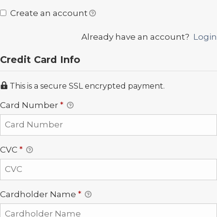
Create an account
Already have an account?
Login
Credit Card Info
This is a secure SSL encrypted payment.
Card Number
*
CVC
*
Cardholder Name
*