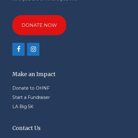
DONATE NOW
Make an Impact
Donate to OHNF
Start a Fundraiser
LA Big 5K
Contact Us