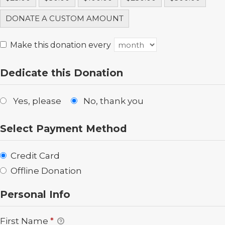
DONATE A CUSTOM AMOUNT
Make this donation every
Dedicate this Donation
Yes, please
No, thank you
Select Payment Method
Credit Card
Offline Donation
Personal Info
First Name
*