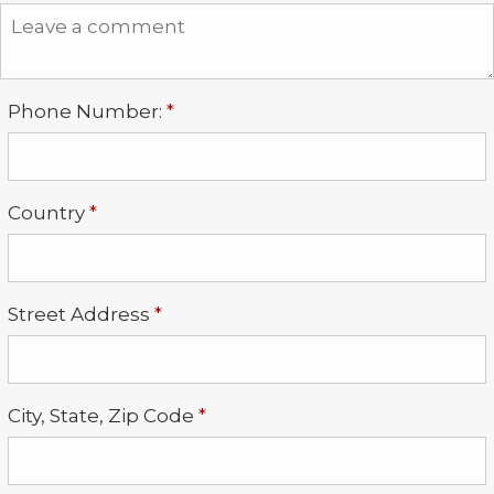
Required
Phone Number:
*
Required
Country
*
Required
Street Address
*
Required
City, State, Zip Code
*