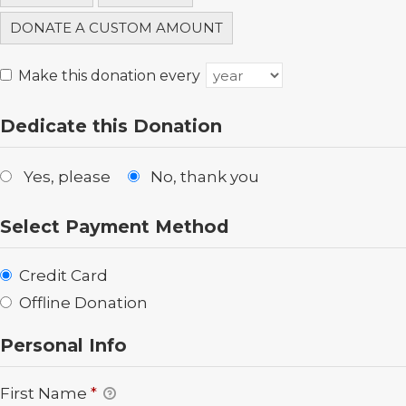
DONATE A CUSTOM AMOUNT
Make this donation every
Dedicate this Donation
Yes, please
No, thank you
Select Payment Method
Credit Card
Offline Donation
Personal Info
First Name
*