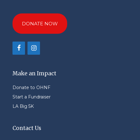
DONATE NOW
Make an Impact
Donate to OHNF
Start a Fundraiser
LA Big 5K
Contact Us