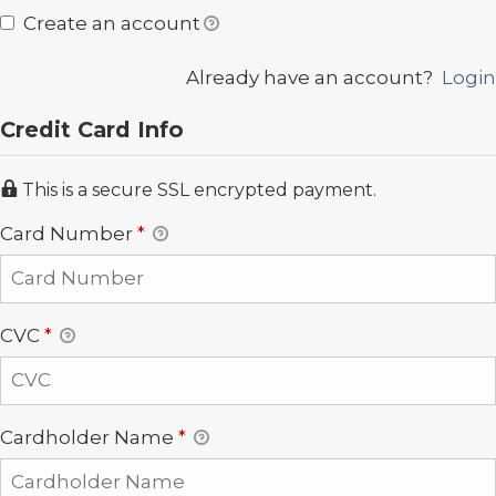
Create an account
Already have an account?
Login
Credit Card Info
This is a secure SSL encrypted payment.
Card Number
*
CVC
*
Cardholder Name
*