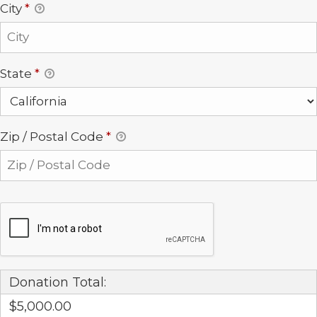
City
*
State
*
Zip / Postal Code
*
Donation Total:
$5,000.00