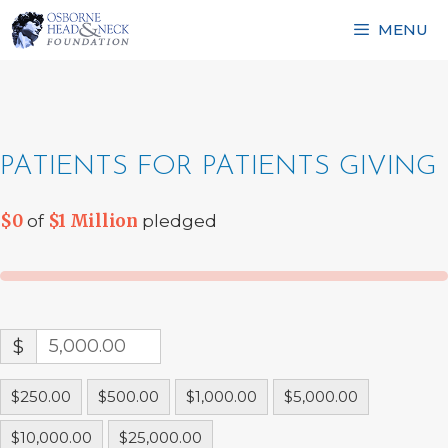
Skip
MENU
to
content
PATIENTS FOR PATIENTS GIVING
$0
$1 Million
of
pledged
$
$250.00
$500.00
$1,000.00
$5,000.00
$10,000.00
$25,000.00