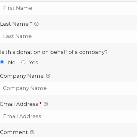
Last Name
*
Is this donation on behalf of a company?
No
Yes
Company Name
Email Address
*
Comment