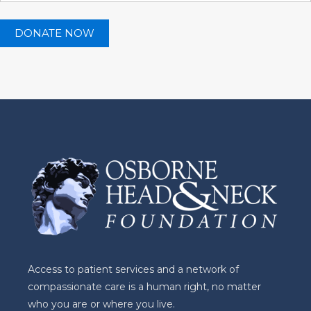
Access to patient services and a network of
compassionate care is a human right, no matter
who you are or where you live.