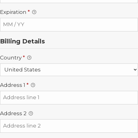
Expiration
*
Billing Details
Country
*
Address 1
*
Address 2