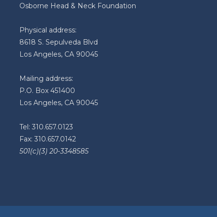
Osborne Head & Neck Foundation
Physical address:
8618 S. Sepulveda Blvd
Los Angeles, CA 90045
Mailing address:
P.O. Box 451400
Los Angeles, CA 90045
Tel: 310.657.0123
Fax: 310.657.0142
501(c)(3) 20-3348585