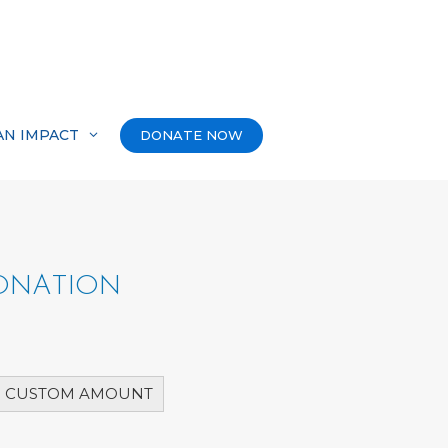
AN IMPACT
DONATE NOW
DONATION
CUSTOM AMOUNT