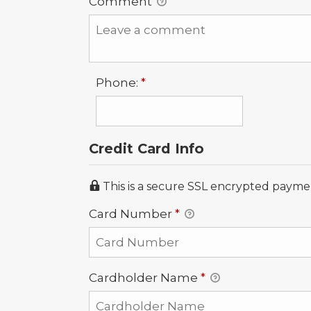
Comment
Required
Phone:
*
Credit Card Info
This is a secure SSL encrypted payme
Card Number
*
Cardholder Name
*