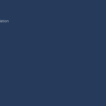
ation