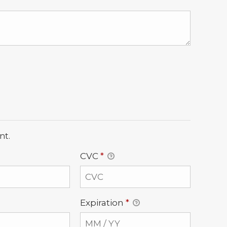
nt.
CVC
*
Expiration
*