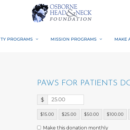
TY PROGRAMS
MISSION PROGRAMS
MAKE 
PAWS FOR PATIENTS 
$
$15.00
$25.00
$50.00
$100.00
Make this donation monthly