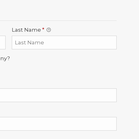
Last Name
*
any?