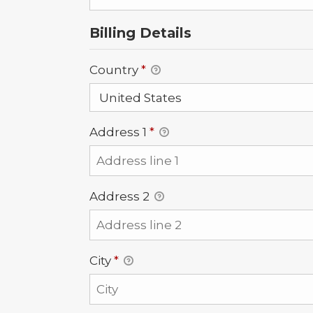
Billing Details
Country
*
Address 1
*
Address 2
City
*