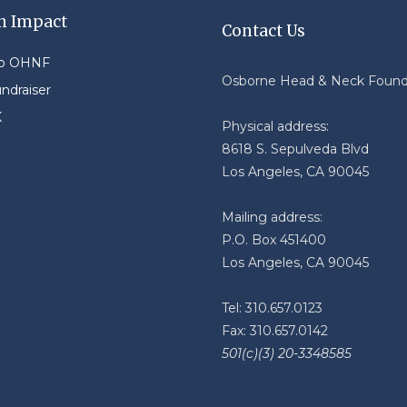
n Impact
Contact Us
to OHNF
Osborne Head & Neck Found
undraiser
K
Physical address:
8618 S. Sepulveda Blvd
Los Angeles, CA 90045
Mailing address:
P.O. Box 451400
Los Angeles, CA 90045
Tel: 310.657.0123
Fax: 310.657.0142
501(c)(3) 20-3348585