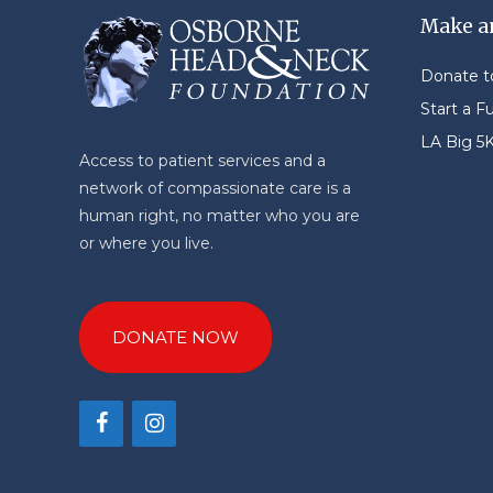
Make a
Donate 
Start a F
LA Big 5
Access to patient services and a
network of compassionate care is a
human right, no matter who you are
or where you live.
DONATE NOW