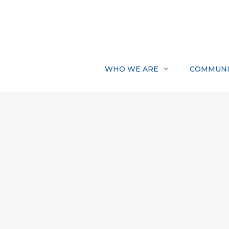
Skip
to
content
WHO WE ARE
COMMUNI