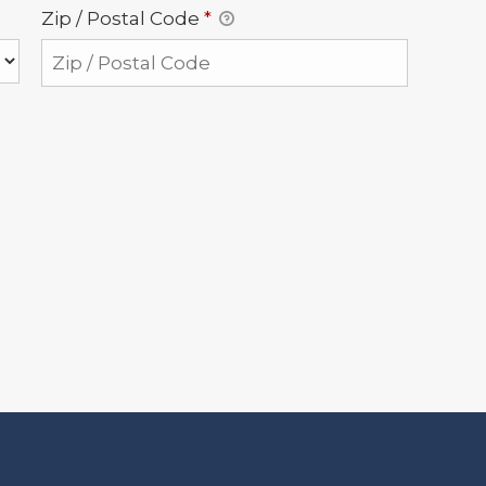
Zip / Postal Code
*