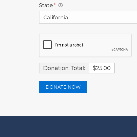
State
*
Donation Total:
$25.00