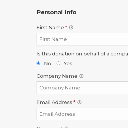
Personal Info
First Name
*
Is this donation on behalf of a comp
No
Yes
Company Name
Email Address
*