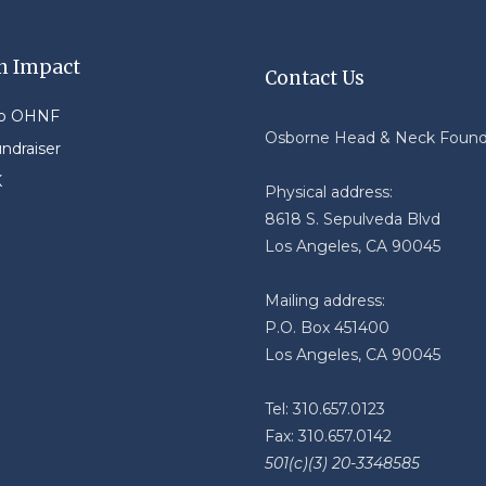
n Impact
Contact Us
to OHNF
Osborne Head & Neck Found
undraiser
K
Physical address:
8618 S. Sepulveda Blvd
Los Angeles, CA 90045
Mailing address:
P.O. Box 451400
Los Angeles, CA 90045
Tel: 310.657.0123
Fax: 310.657.0142
501(c)(3) 20-3348585