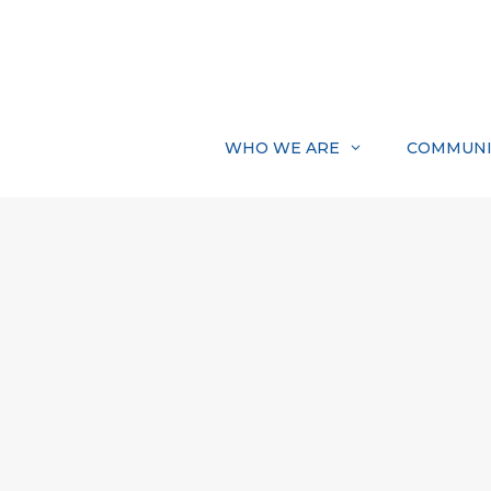
Skip
to
content
WHO WE ARE
COMMUNI