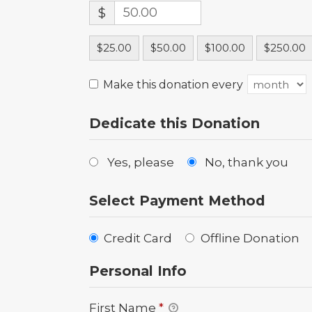
$
$25.00
$50.00
$100.00
$250.00
Make this donation every
Dedicate this Donation
Yes, please
No, thank you
Select Payment Method
Credit Card
Offline Donation
Personal Info
First Name
*