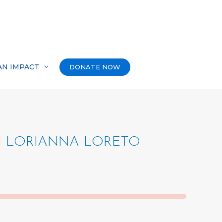
AN IMPACT
DONATE NOW
N LORIANNA LORETO