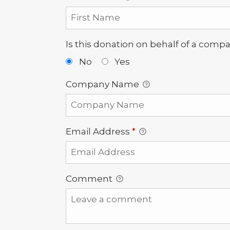
Is this donation on behalf of a comp
No
Yes
Company Name
Email Address
*
Comment