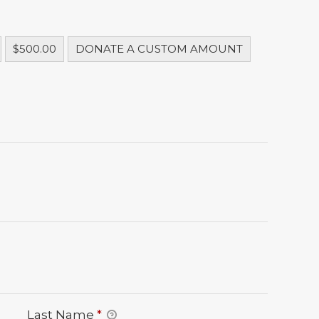
$500.00
DONATE A CUSTOM AMOUNT
Last Name
*