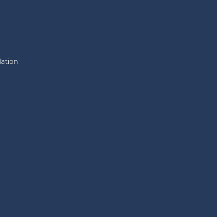
ation