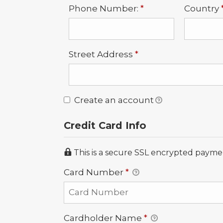
Required
Phone Number:
*
Country
Required
Street Address
*
Create an account
Credit Card Info
This is a secure SSL encrypted payme
Card Number
*
Cardholder Name
*