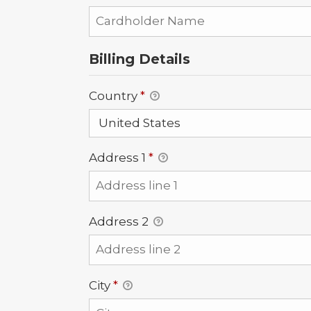
Billing Details
Country
*
Address 1
*
Address 2
City
*