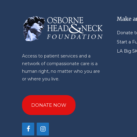
Make a
Donate 
Start a F
LA Big 5
Access to patient services and a
network of compassionate care is a
human right, no matter who you are
or where you live.
DONATE NOW