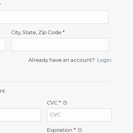
Required
*
Required
City, State, Zip Code
*
Already have an account?
Login
nt.
CVC
*
Expiration
*