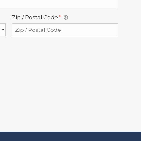
Zip / Postal Code
*