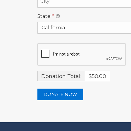
State
*
Donation Total:
$50.00