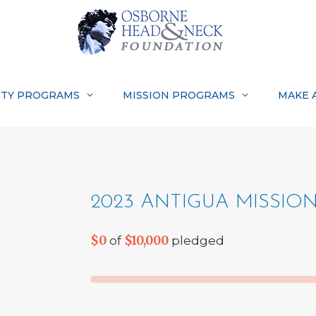
TY PROGRAMS
MISSION PROGRAMS
MAKE 
2023 ANTIGUA MISSIO
$0
$10,000
of
pledged