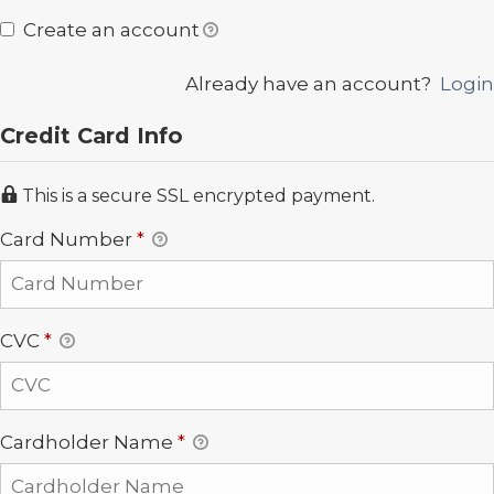
Create an account
Already have an account?
Login
Credit Card Info
This is a secure SSL encrypted payment.
Card Number
*
CVC
*
Cardholder Name
*