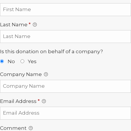
Last Name
*
Is this donation on behalf of a company?
No
Yes
Company Name
Email Address
*
Comment