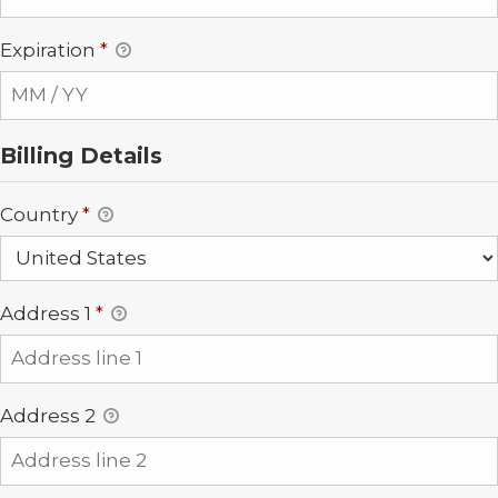
Expiration
*
Billing Details
Country
*
Address 1
*
Address 2