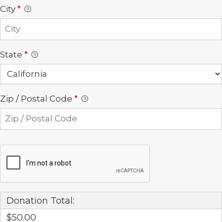
City
*
State
*
Zip / Postal Code
*
Donation Total:
$50.00