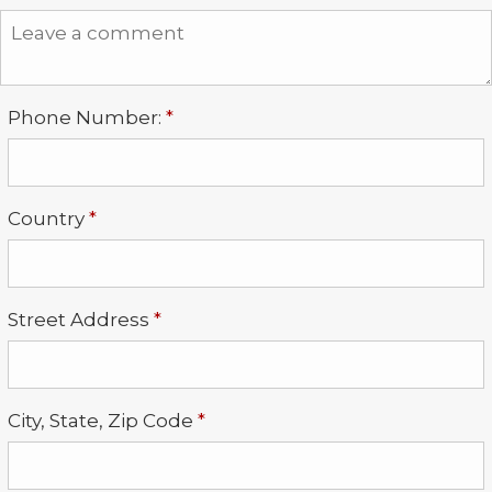
Required
Phone Number:
*
Required
Country
*
Required
Street Address
*
Required
City, State, Zip Code
*