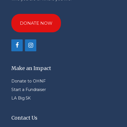
DONATE NOW
Make an Impact
Donate to OHNF
Start a Fundraiser
LA Big 5K
Contact Us