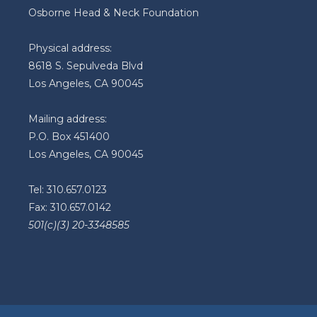
Osborne Head & Neck Foundation
Physical address:
8618 S. Sepulveda Blvd
Los Angeles, CA 90045
Mailing address:
P.O. Box 451400
Los Angeles, CA 90045
Tel: 310.657.0123
Fax: 310.657.0142
501(c)(3) 20-3348585