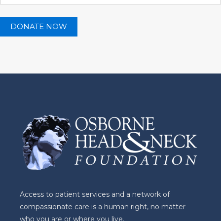
Access to patient services and a network of
compassionate care is a human right, no matter
who you are or where you live.