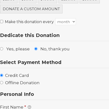
DONATE A CUSTOM AMOUNT
Make this donation every
Dedicate this Donation
Yes, please
No, thank you
Select Payment Method
Credit Card
Offline Donation
Personal Info
First Name
*