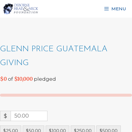
Skip
MENU
to
content
GLENN PRICE GUATEMALA
GIVING
$0
$10,000
of
pledged
$
$25.00
$50.00
$100.00
$250.00
$500.00