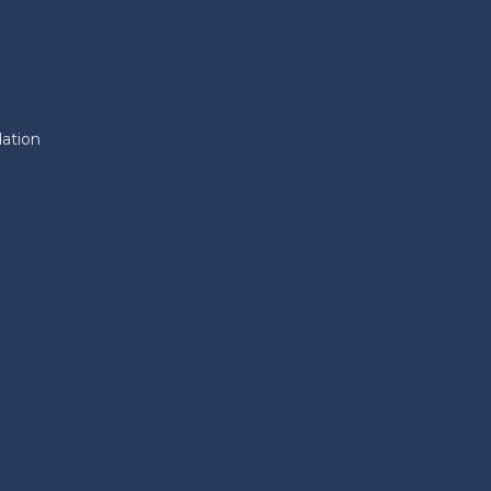
ation