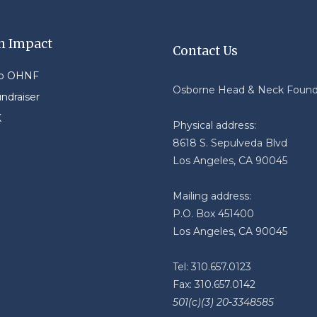
n Impact
Contact Us
to OHNF
Osborne Head & Neck Found
undraiser
K
Physical address:
8618 S. Sepulveda Blvd
Los Angeles, CA 90045
Mailing address:
P.O. Box 451400
Los Angeles, CA 90045
Tel: 310.657.0123
Fax: 310.657.0142
501(c)(3) 20-3348585