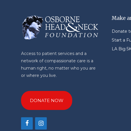
Make a
Donate 
Start a F
LA Big 5
Access to patient services and a
network of compassionate care is a
human right, no matter who you are
or where you live.
DONATE NOW