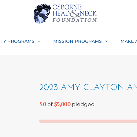
TY PROGRAMS
MISSION PROGRAMS
MAKE 
2023 AMY CLAYTON AN
$0
$5,000
of
pledged