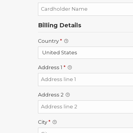
Billing Details
Country
*
Address 1
*
Address 2
City
*