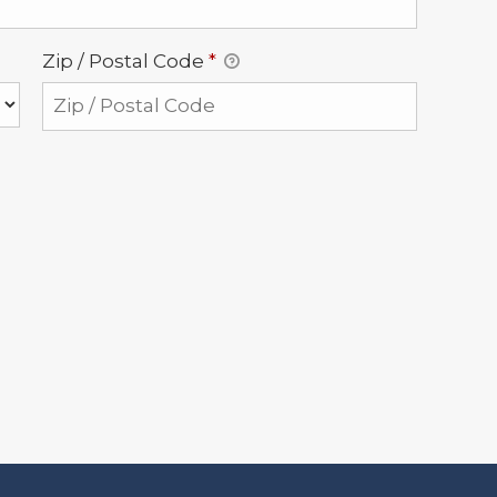
Zip / Postal Code
*