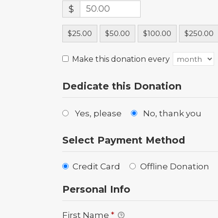
$
$25.00
$50.00
$100.00
$250.00
Make this donation every
Dedicate this Donation
Yes, please
No, thank you
Select Payment Method
Credit Card
Offline Donation
Personal Info
First Name
*