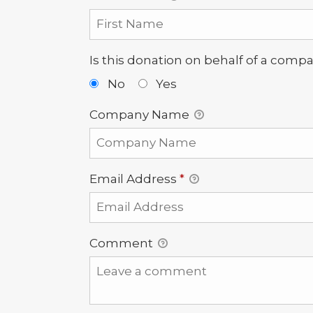
Is this donation on behalf of a comp
No
Yes
Company Name
Email Address
*
Comment