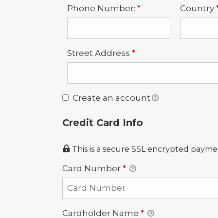
Required
Phone Number:
*
Country
Required
Street Address
*
Create an account
Credit Card Info
This is a secure SSL encrypted payme
Card Number
*
Cardholder Name
*