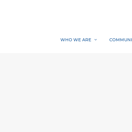
Skip
to
content
WHO WE ARE
COMMUNI