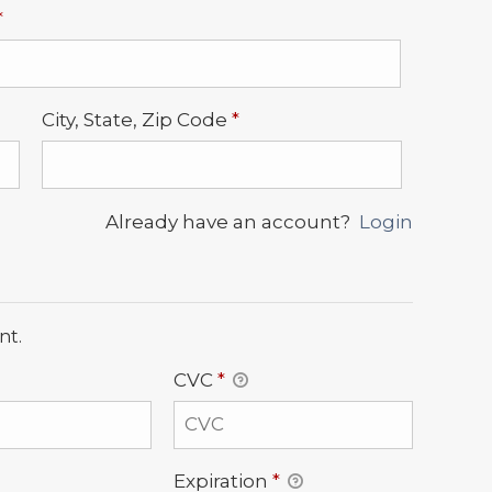
Required
*
Required
City, State, Zip Code
*
Already have an account?
Login
nt.
CVC
*
Expiration
*