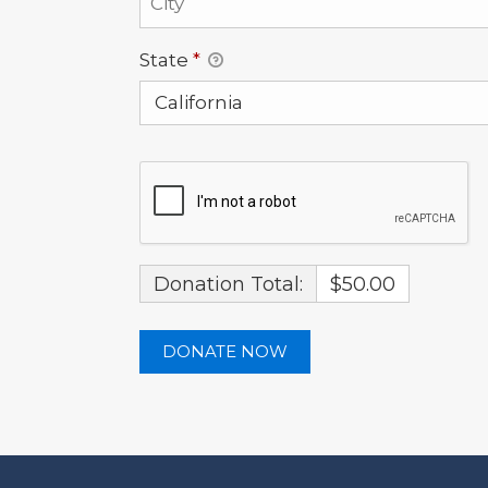
State
*
Donation Total:
$50.00