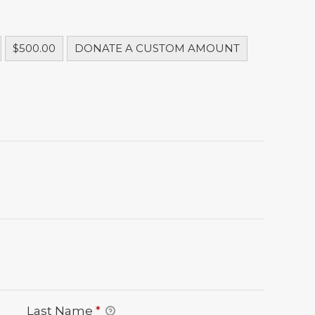
$500.00
DONATE A CUSTOM AMOUNT
Last Name
*