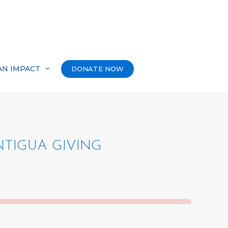
AN IMPACT
DONATE NOW
TIGUA GIVING