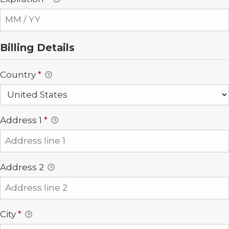
Billing Details
Country
*
Address 1
*
Address 2
City
*