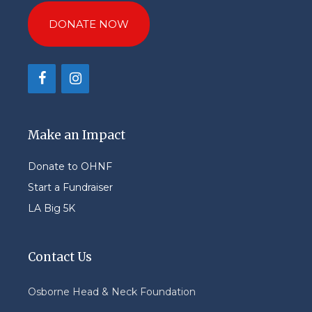
DONATE NOW
Make an Impact
Donate to OHNF
Start a Fundraiser
LA Big 5K
Contact Us
Osborne Head & Neck Foundation