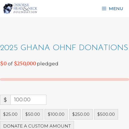
Skip
MENU
to
content
2025 GHANA OHNF DONATIONS
$0
$250,000
of
pledged
$
$25.00
$50.00
$100.00
$250.00
$500.00
DONATE A CUSTOM AMOUNT