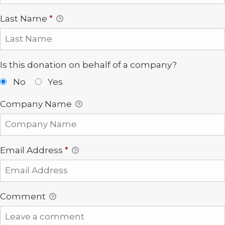
Last Name
*
Is this donation on behalf of a company?
No
Yes
Company Name
Email Address
*
Comment