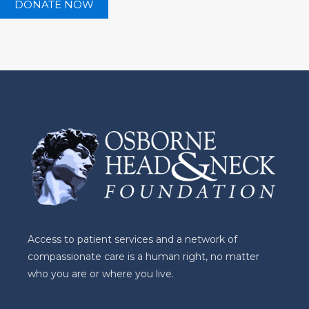
Access to patient services and a network of
compassionate care is a human right, no matter
who you are or where you live.