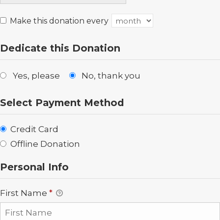
Make this donation every
Dedicate this Donation
Yes, please
No, thank you
Select Payment Method
Credit Card
Offline Donation
Personal Info
First Name
*