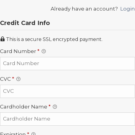
Already have an account?
Login
Credit Card Info
This is a secure SSL encrypted payment.
Card Number
*
CVC
*
Cardholder Name
*
Expiration
*