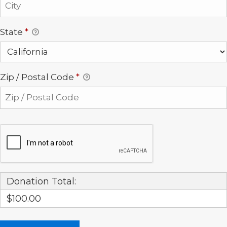
State
*
Zip / Postal Code
*
Donation Total:
$100.00