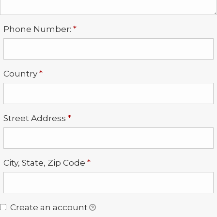
Required
Phone Number:
*
Required
Country
*
Required
Street Address
*
Required
City, State, Zip Code
*
Create an account