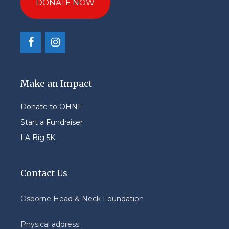
DONATE NOW
Make an Impact
Donate to OHNF
Start a Fundraiser
LA Big 5K
Contact Us
Osborne Head & Neck Foundation
Physical address: