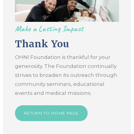
Make a Lasting Impact
Thank You
OHNI Foundation is thankful for your
generosity. The Foundation continually
strives to broaden its outreach through
community seminars, educational
events and medical missions.
RETURN TO HOME PAGE