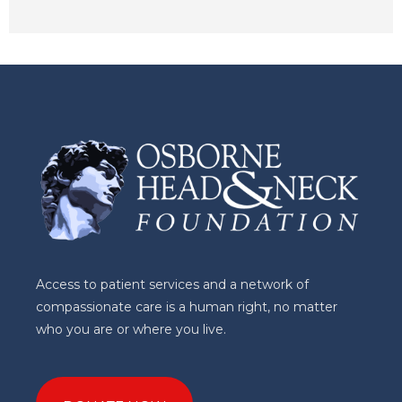
Access to patient services and a network of
compassionate care is a human right, no matter
who you are or where you live.