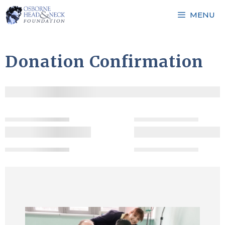
Skip
MENU
to
content
Donation Confirmation