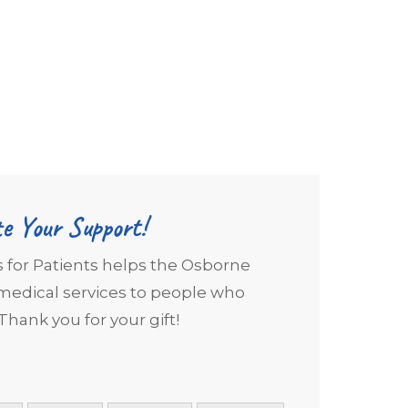
e Your Support!
s for Patients helps the Osborne
edical services to people who
Thank you for your gift!