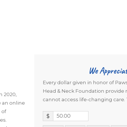
We Appreciat
Every dollar given in honor of Paw
Head & Neck Foundation provide m
h 2020,
cannot access life-changing care. 
e an online
 of
$
es.