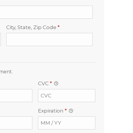
Required
City, State, Zip Code
*
yment.
CVC
*
Expiration
*