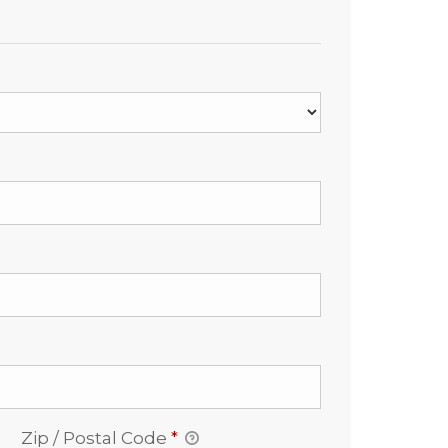
Zip / Postal Code
*