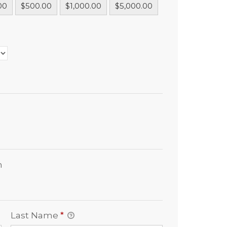
00
$500.00
$1,000.00
$5,000.00
n
Last Name
*