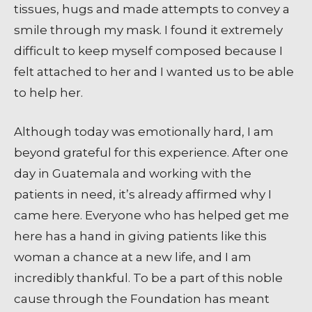
tissues, hugs and made attempts to convey a
smile through my mask. I found it extremely
difficult to keep myself composed because I
felt attached to her and I wanted us to be able
to help her.
Although today was emotionally hard, I am
beyond grateful for this experience. After one
day in Guatemala and working with the
patients in need, it’s already affirmed why I
came here. Everyone who has helped get me
here has a hand in giving patients like this
woman a chance at a new life, and I am
incredibly thankful. To be a part of this noble
cause through the Foundation has meant