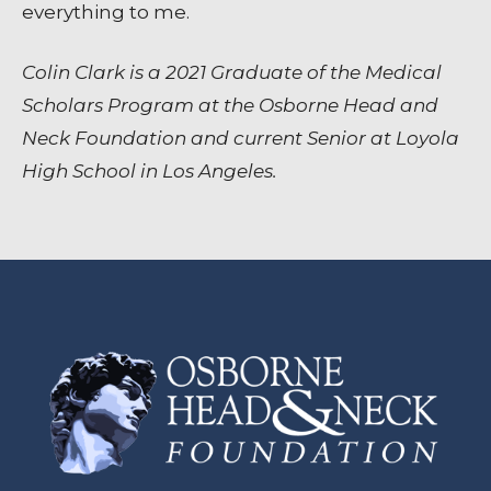
everything to me.
Colin Clark is a 2021 Graduate of the Medical
Scholars Program at the Osborne Head and
Neck Foundation and current Senior at Loyola
High School in Los Angeles.