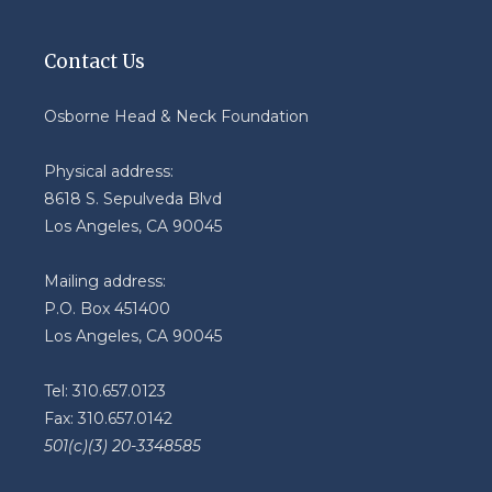
Contact Us
Osborne Head & Neck Foundation
Physical address:
8618 S. Sepulveda Blvd
Los Angeles, CA 90045
Mailing address:
P.O. Box 451400
Los Angeles, CA 90045
Tel: 310.657.0123
Fax: 310.657.0142
501(c)(3) 20-3348585