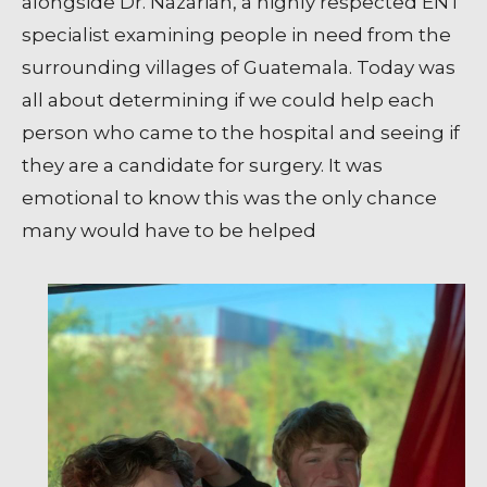
alongside Dr. Nazarian, a highly respected ENT
specialist examining people in need from the
surrounding villages of Guatemala. Today was
all about determining if we could help each
person who came to the hospital and seeing if
they are a candidate for surgery. It was
emotional to know this was the only chance
many would have to be helped