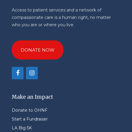
Access to patient services and a network of
compassionate care is a human right, no matter
who you are or where you live.
DONATE NOW
Make an Impact
Donate to OHNF
Start a Fundraiser
LA Big 5K