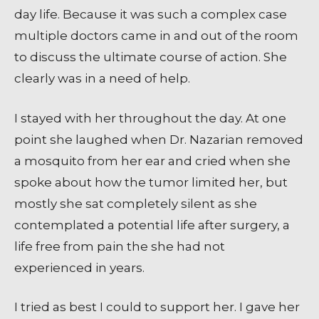
day life. Because it was such a complex case
multiple doctors came in and out of the room
to discuss the ultimate course of action. She
clearly was in a need of help.
I stayed with her throughout the day. At one
point she laughed when Dr. Nazarian removed
a mosquito from her ear and cried when she
spoke about how the tumor limited her, but
mostly she sat completely silent as she
contemplated a potential life after surgery, a
life free from pain the she had not
experienced in years.
I tried as best I could to support her. I gave her