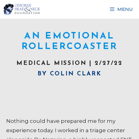
Skip
MENU
to
content
AN EMOTIONAL
ROLLERCOASTER
MEDICAL MISSION | 2/27/22
BY COLIN CLARK
Nothing could have prepared me for my
experience today. I worked in a triage center