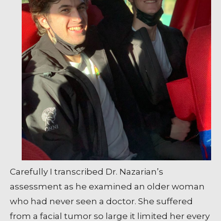
Carefully I transcribed Dr. Nazarian’s
assessment as he examined an older woman
who had never seen a doctor. She suffered
from a facial tumor so large it limited her every