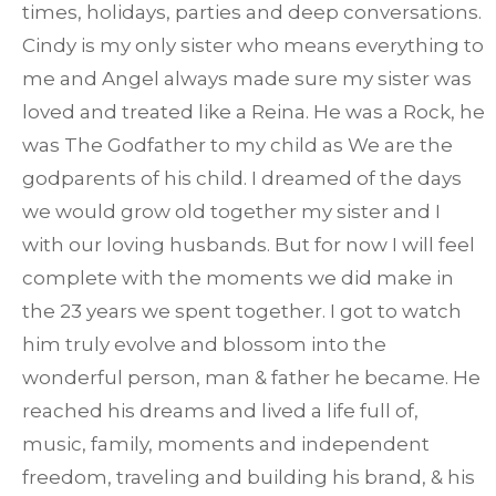
times, holidays, parties and deep conversations.
Cindy is my only sister who means everything to
me and Angel always made sure my sister was
loved and treated like a Reina. He was a Rock, he
was The Godfather to my child as We are the
godparents of his child. I dreamed of the days
we would grow old together my sister and I
with our loving husbands. But for now I will feel
complete with the moments we did make in
the 23 years we spent together. I got to watch
him truly evolve and blossom into the
wonderful person, man & father he became. He
reached his dreams and lived a life full of,
music, family, moments and independent
freedom, traveling and building his brand, & his