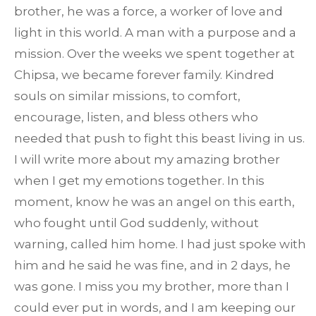
brother, he was a force, a worker of love and
light in this world. A man with a purpose and a
mission. Over the weeks we spent together at
Chipsa, we became forever family. Kindred
souls on similar missions, to comfort,
encourage, listen, and bless others who
needed that push to fight this beast living in us.
I will write more about my amazing brother
when I get my emotions together. In this
moment, know he was an angel on this earth,
who fought until God suddenly, without
warning, called him home. I had just spoke with
him and he said he was fine, and in 2 days, he
was gone. I miss you my brother, more than I
could ever put in words, and I am keeping our