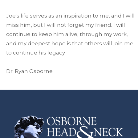
Joe's life serves as an inspiration to me, and I will
miss him, but I will not forget my friend. I will
continue to keep him alive, through my work,
and my deepest hope is that others will join me
to continue his legacy.
Dr. Ryan Osborne