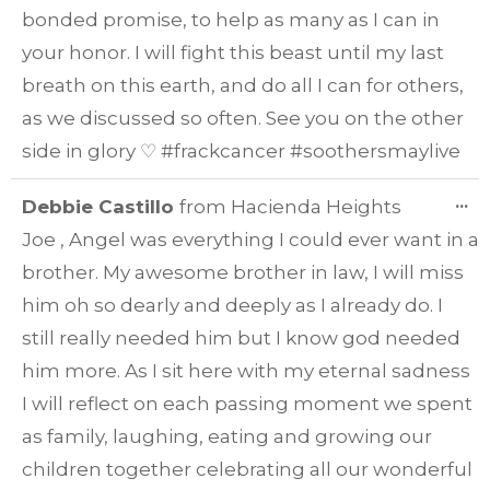
bonded promise, to help as many as I can in
your honor. I will fight this beast until my last
breath on this earth, and do all I can for others,
as we discussed so often. See you on the other
side in glory ♡ #frackcancer #soothersmaylive
T
...
Debbie Castillo
from
Hacienda Heights
TH
Joe , Angel was everything I could ever want in a
ME
brother. My awesome brother in law, I will miss
him oh so dearly and deeply as I already do. I
still really needed him but I know god needed
him more. As I sit here with my eternal sadness
I will reflect on each passing moment we spent
as family, laughing, eating and growing our
children together celebrating all our wonderful