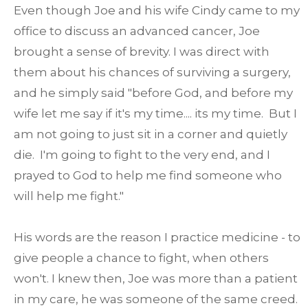
Even though Joe and his wife Cindy came to my
office to discuss an advanced cancer, Joe
brought a sense of brevity. I was direct with
them about his chances of surviving a surgery,
and he simply said "before God, and before my
wife let me say if it's my time.... its my time. But I
am not going to just sit in a corner and quietly
die. I'm going to fight to the very end, and I
prayed to God to help me find someone who
will help me fight."
His words are the reason I practice medicine - to
give people a chance to fight, when others
won't. I knew then, Joe was more than a patient
in my care, he was someone of the same creed.