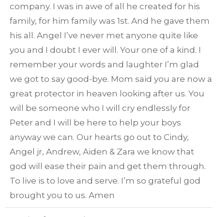
company. I was in awe of all he created for his
family, for him family was 1st. And he gave them
his all. Angel I’ve never met anyone quite like
you and I doubt I ever will. Your one of a kind. I
remember your words and laughter I’m glad
we got to say good-bye. Mom said you are now a
great protector in heaven looking after us. You
will be someone who I will cry endlessly for
Peter and I will be here to help your boys
anyway we can. Our hearts go out to Cindy,
Angel jr, Andrew, Aiden & Zara we know that
god will ease their pain and get them through.
To live is to love and serve. I’m so grateful god
brought you to us. Amen