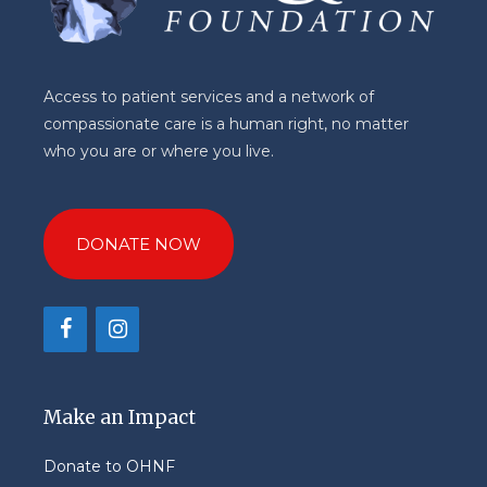
Access to patient services and a network of
compassionate care is a human right, no matter
who you are or where you live.
DONATE NOW
Make an Impact
Donate to OHNF