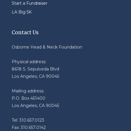
Start a Fundraiser
LA Big 5K
Contact Us
Osborne Head & Neck Foundation
Physical address:
8618 S. Sepulveda Blvd
Los Angeles, CA 90045
Mailing address:
P.O. Box 451400
Los Angeles, CA 90045
Tel: 310.657.0123
Fax: 310.657.0142