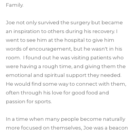
Family.
Joe not only survived the surgery but became
an inspiration to others during his recovery. I
went to see him at the hospital to give him
words of encouragement, but he wasn't in his
room. I found out he was visiting patients who
were having a rough time, and giving them the
emotional and spiritual support they needed.
He would find some way to connect with them,
often through his love for good food and
passion for sports.
In a time when many people become naturally
more focused on themselves, Joe was a beacon