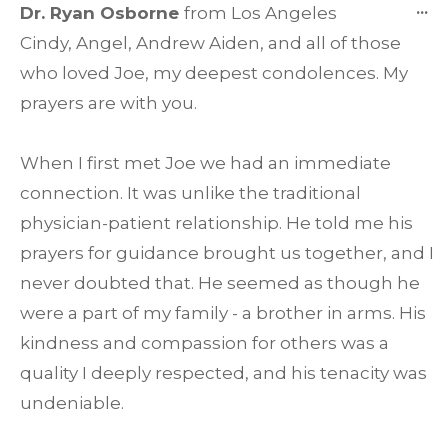
T
...
Dr. Ryan Osborne
from
Los Angeles
TH
Cindy, Angel, Andrew Aiden, and all of those
ME
who loved Joe, my deepest condolences. My
prayers are with you.
When I first met Joe we had an immediate
connection. It was unlike the traditional
physician-patient relationship. He told me his
prayers for guidance brought us together, and I
never doubted that. He seemed as though he
were a part of my family - a brother in arms. His
kindness and compassion for others was a
quality I deeply respected, and his tenacity was
undeniable.