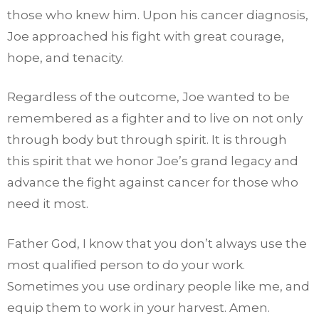
those who knew him. Upon his cancer diagnosis,
Joe approached his fight with great courage,
hope, and tenacity.
Regardless of the outcome, Joe wanted to be
remembered as a fighter and to live on not only
through body but through spirit. It is through
this spirit that we honor Joe’s grand legacy and
advance the fight against cancer for those who
need it most.
Father God, I know that you don’t always use the
most qualified person to do your work.
Sometimes you use ordinary people like me, and
equip them to work in your harvest. Amen.