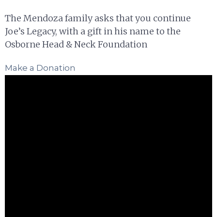
The Mendoza family asks that you continue
Joe’s Legacy, with a gift in his name to the
Osborne Head & Neck Foundation
Make a Donation