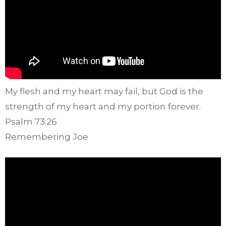
My flesh and my heart may fail, but God is the
strength of my heart and my portion forever.
Psalm 73:26
Remembering Joe