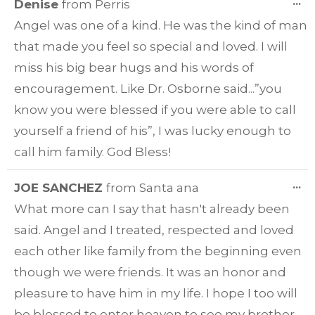
T
...
Denise
from
Perris
TH
Angel was one of a kind. He was the kind of man
ME
that made you feel so special and loved. I will
miss his big bear hugs and his words of
encouragement. Like Dr. Osborne said...”you
know you were blessed if you were able to call
yourself a friend of his”, I was lucky enough to
call him family. God Bless!
T
...
JOE SANCHEZ
from
Santa ana
TH
What more can I say that hasn't already been
ME
said. Angel and I treated, respected and loved
each other like family from the beginning even
though we were friends. It was an honor and
pleasure to have him in my life. I hope I too will
be blessed to enter heaven to see my brother