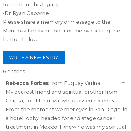
to continue his legacy.
-Dr. Ryan Osborne
Please share a memory or message to the
Mendoza family in honor of Joe by clicking the
button below.
6 entries.
T
...
Rebecca Forbes
from
Fuquay Varina
TH
My dearest friend and spiritual brother from
ME
Chipsa, Joe Mendoza, who passed recently.
From the moment we met eyes in San Diego, in
a hotel lobby, headed for end stage cancer
treatment in Mexico, I knew he was my spiritual