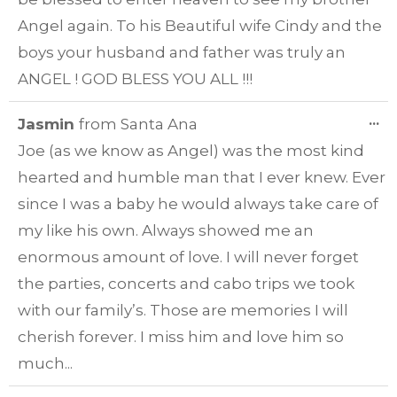
Angel again. To his Beautiful wife Cindy and the
boys your husband and father was truly an
ANGEL ! GOD BLESS YOU ALL !!!
T
...
Jasmin
from
Santa Ana
TH
Joe (as we know as Angel) was the most kind
ME
hearted and humble man that I ever knew. Ever
since I was a baby he would always take care of
my like his own. Always showed me an
enormous amount of love. I will never forget
the parties, concerts and cabo trips we took
with our family’s. Those are memories I will
cherish forever. I miss him and love him so
much...