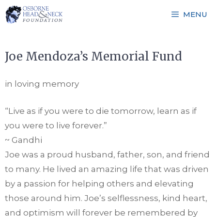
Skip
MENU
to
content
Joe Mendoza’s Memorial Fund
in loving memory
“Live as if you were to die tomorrow, learn as if
you were to live forever.”
~ Gandhi
Joe was a proud husband, father, son, and friend
to many. He lived an amazing life that was driven
by a passion for helping others and elevating
those around him. Joe’s selflessness, kind heart,
and optimism will forever be remembered by