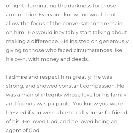
of light illuminating the darkness for those
around him. Everyone knew Joe would not
allow the focus of the conversation to remain
on him. He would inevitably start talking about
making a difference. He insisted on generously
giving to those who faced circumstances like
his own, with money and deeds.
I admire and respect him greatly. He was
strong, and showed constant compassion. He
was a man of integrity whose love for his family
and friends was palpable. You know you were
blessed if you were able to call yourself a friend
of his. He loved God, and he loved being an
agent of God.