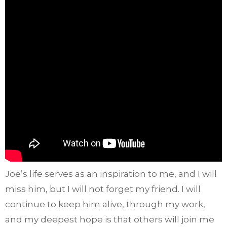
Joe’s life serves as an inspiration to me, and I will
miss him, but I will not forget my friend. I will
continue to keep him alive, through my work,
and my deepest hope is that others will join me