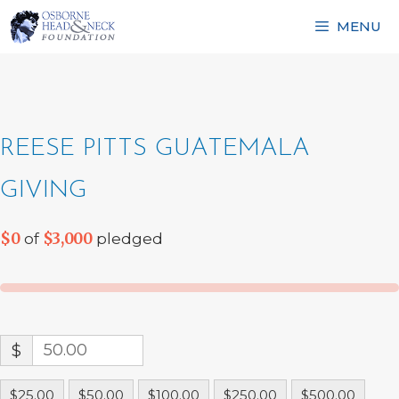
Skip
MENU
to
content
REESE PITTS GUATEMALA
GIVING
$0
$3,000
of
pledged
$
$25.00
$50.00
$100.00
$250.00
$500.00