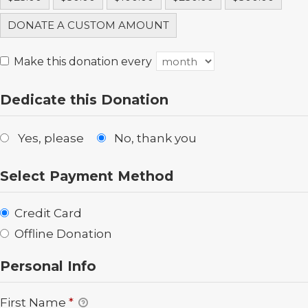
DONATE A CUSTOM AMOUNT
Make this donation every
Dedicate this Donation
Yes, please
No, thank you
Select Payment Method
Credit Card
Offline Donation
Personal Info
First Name
*