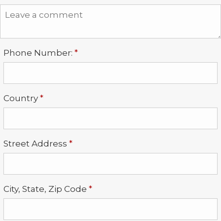
Required
Phone Number:
*
Required
Country
*
Required
Street Address
*
Required
City, State, Zip Code
*