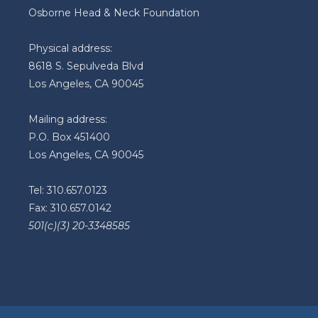
Osborne Head & Neck Foundation
Physical address:
8618 S. Sepulveda Blvd
Los Angeles, CA 90045
Mailing address:
P.O. Box 451400
Los Angeles, CA 90045
Tel: 310.657.0123
Fax: 310.657.0142
501(c)(3) 20-3348585