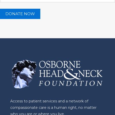
Access to patient services and a network of
compassionate care is a human right, no matter
who you are or where you live.