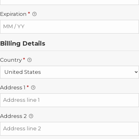
Expiration
*
Billing Details
Country
*
Address 1
*
Address 2