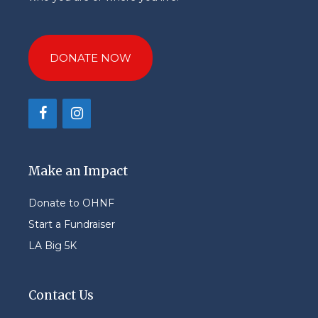
DONATE NOW
Make an Impact
Donate to OHNF
Start a Fundraiser
LA Big 5K
Contact Us