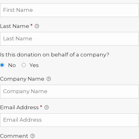
Last Name
*
Is this donation on behalf of a company?
No
Yes
Company Name
Email Address
*
Comment