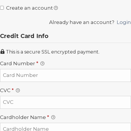
Create an account
Already have an account?
Login
Credit Card Info
This is a secure SSL encrypted payment.
Card Number
*
CVC
*
Cardholder Name
*