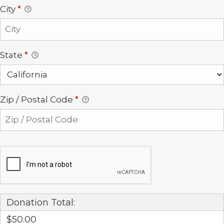
City
*
State
*
Zip / Postal Code
*
Donation Total:
$50.00